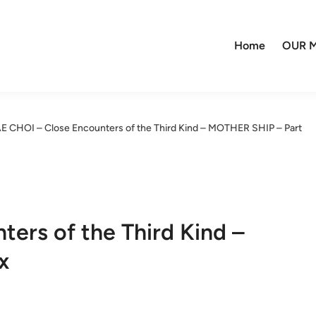
Home
OUR M
E CHOI – Close Encounters of the Third Kind – MOTHER SHIP – Part
ers of the Third Kind –
x