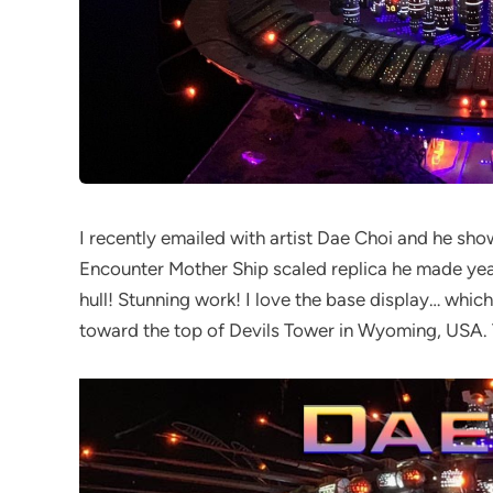
I recently emailed with artist Dae Choi and he s
Encounter Mother Ship scaled replica he made years
hull! Stunning work! I love the base display… which
toward the top of Devils Tower in Wyoming, USA. 