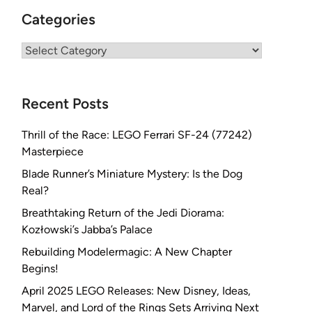
Categories
Categories
Recent Posts
Thrill of the Race: LEGO Ferrari SF-24 (77242)
Masterpiece
Blade Runner’s Miniature Mystery: Is the Dog
Real?
Breathtaking Return of the Jedi Diorama:
Kozłowski’s Jabba’s Palace
Rebuilding Modelermagic: A New Chapter
Begins!
April 2025 LEGO Releases: New Disney, Ideas,
Marvel, and Lord of the Rings Sets Arriving Next