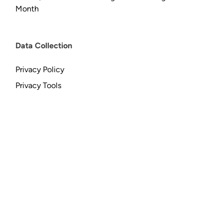
Month
Data Collection
Privacy Policy
Privacy Tools