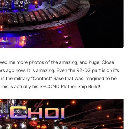
howed me more photos of the amazing, and huge, Close
 ago now. It is amazing. Even the R2-D2 part is on it’s
 is the military “Contact” Base that was imagined to be
This is actually his SECOND Mother Ship Build!