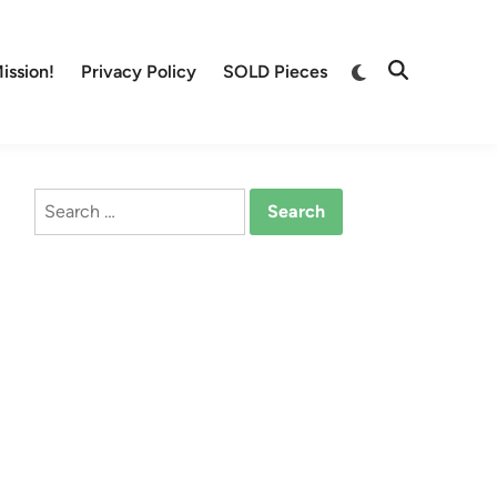
Switch
ission!
Privacy Policy
SOLD Pieces
Open
to
Search
dark
mode
Search
for: