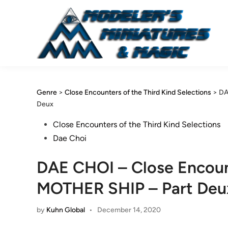
Skip
to
content
Genre
>
Close Encounters of the Third Kind Selections
>
DA
Deux
Posted
Close Encounters of the Third Kind Selections
in
Dae Choi
DAE CHOI – Close Encount
MOTHER SHIP – Part Deu
by
Kuhn Global
•
December 14, 2020