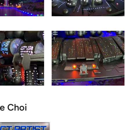
e Choi