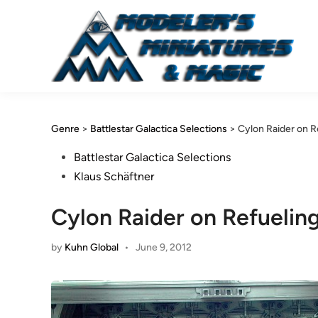
Skip
to
content
Genre
>
Battlestar Galactica Selections
>
Cylon Raider on R
Posted
Battlestar Galactica Selections
in
Klaus Schäftner
Cylon Raider on Refuelin
by
Kuhn Global
•
June 9, 2012