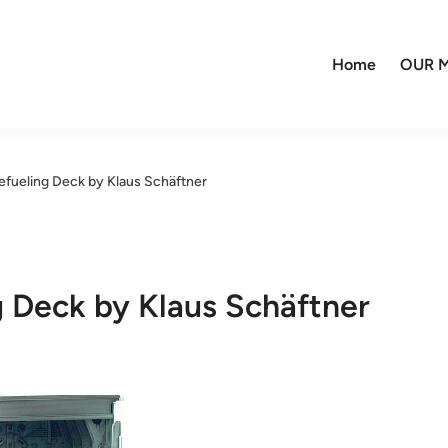
Home
OUR M
efueling Deck by Klaus Schäftner
g Deck by Klaus Schäftner