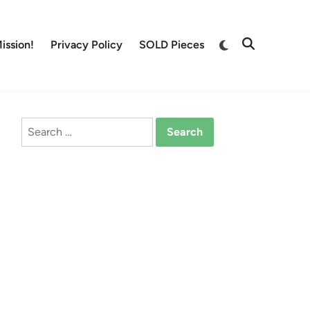
Switch
ission!
Privacy Policy
SOLD Pieces
Open
to
Search
dark
mode
Search
for: