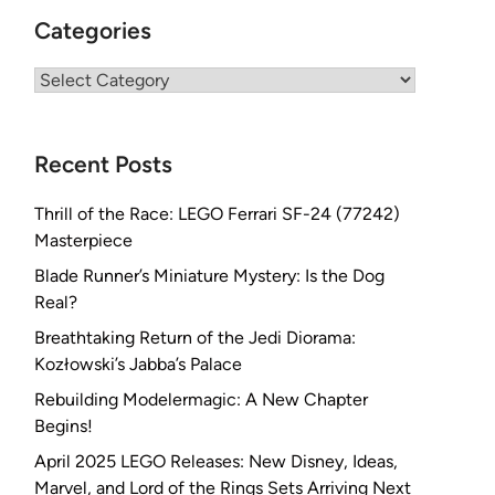
Categories
Categories
Recent Posts
Thrill of the Race: LEGO Ferrari SF-24 (77242)
Masterpiece
Blade Runner’s Miniature Mystery: Is the Dog
Real?
Breathtaking Return of the Jedi Diorama:
Kozłowski’s Jabba’s Palace
Rebuilding Modelermagic: A New Chapter
Begins!
April 2025 LEGO Releases: New Disney, Ideas,
Marvel, and Lord of the Rings Sets Arriving Next