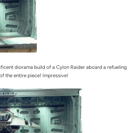
ificent diorama build of a Cylon Raider aboard a refueling
h of the entire piece! Impressive!