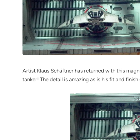
Artist Klaus Schäftner has returned with this magn
tanker! The detail is amazing as is his fit and finis