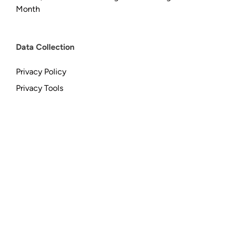
Month
Data Collection
Privacy Policy
Privacy Tools