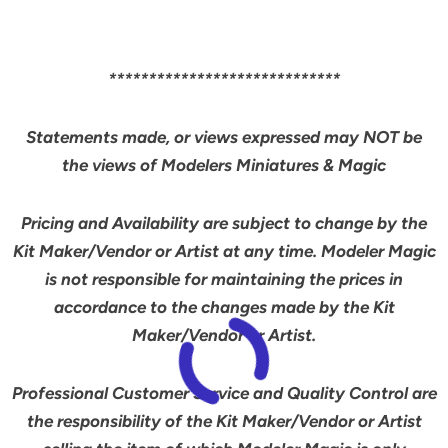
*****************************
Statements made, or views expressed may NOT be
the views of Modelers Miniatures & Magic
Pricing and Availability are subject to change by the
Kit Maker/Vendor or Artist at any time. Modeler Magic
is not responsible for maintaining the prices in
accordance to the changes made by the Kit
Maker/Vendor or Artist.
Professional Customer Service and Quality Control are
the responsibility of the Kit Maker/Vendor or Artist