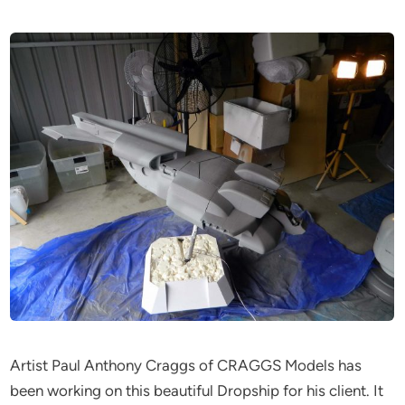
Artist Paul Anthony Craggs of CRAGGS Models has
been working on this beautiful Dropship for his client. It