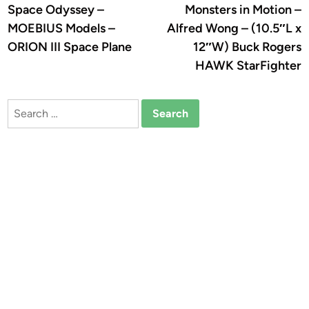
Space Odyssey –
Monsters in Motion –
MOEBIUS Models –
Alfred Wong – (10.5″L x
ORION III Space Plane
12″W) Buck Rogers
HAWK StarFighter
Search
for: