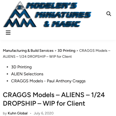
Skip
to
content
Ope
Sear
Main
Menu
Manufacturing & Build Services
>
3D Printing
>
CRAGGS Models –
ALIENS – 1/24 DROPSHIP – WIP for Client
Posted
3D Printing
in
ALIEN Selections
CRAGGS Models - Paul Anthony Craggs
CRAGGS Models – ALIENS – 1/24
DROPSHIP – WIP for Client
by
Kuhn Global
•
July 6, 2020