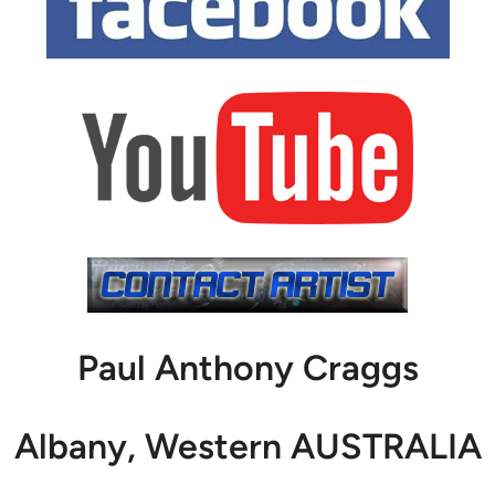
Paul Anthony Craggs
Albany, Western AUSTRALIA