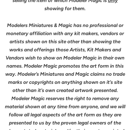
selling the item of which Modeler Magic is
only
showing for them.
Modelers Miniatures & Magic has no professional or
monetary affiliation with any kit makers, vendors or
artists shown on this site other than showing the
works and offerings those Artists, Kit Makers and
Vendors wish to show on Modeler Magic in their own
names. Modeler Magic promotes the art form in this
way. Modeler’s Miniatures and Magic claims no trade
marks or copyrights on anything shown on it’s site
other than it’s own created artwork presented.
Modeler Magic reserves the right to remove any
material shown at any time from anyone, and we will
follow all legal aspects of the art form as they are
presented to us by the proven legal owners of the