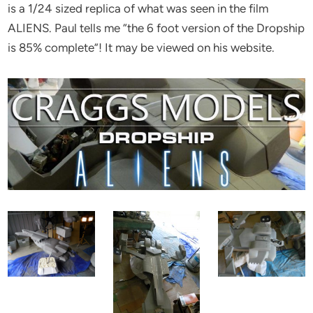
is a 1/24 sized replica of what was seen in the film
ALIENS. Paul tells me “the 6 foot version of the Dropship
is 85% complete”! It may be viewed on his website.