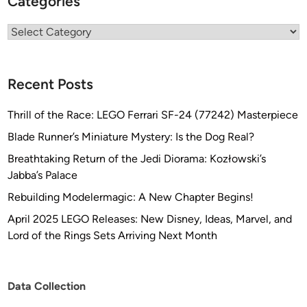
Categories
Categories
Recent Posts
Thrill of the Race: LEGO Ferrari SF-24 (77242) Masterpiece
Blade Runner’s Miniature Mystery: Is the Dog Real?
Breathtaking Return of the Jedi Diorama: Kozłowski’s
Jabba’s Palace
Rebuilding Modelermagic: A New Chapter Begins!
April 2025 LEGO Releases: New Disney, Ideas, Marvel, and
Lord of the Rings Sets Arriving Next Month
Data Collection