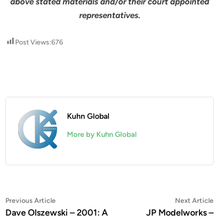
above stated materials and/or their court appointed
representatives.
Post Views:
676
Kuhn Global
More by Kuhn Global
Post
Previous
N
Previous Article
Next Article
article:
a
Dave Olszewski – 2001: A
JP Modelworks –
navigation