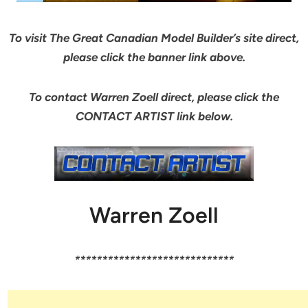
To visit The Great Canadian Model Builder’s site direct,
please click the banner link above.
To contact Warren Zoell direct, please click the
CONTACT ARTIST link below.
Warren Zoell
*****************************