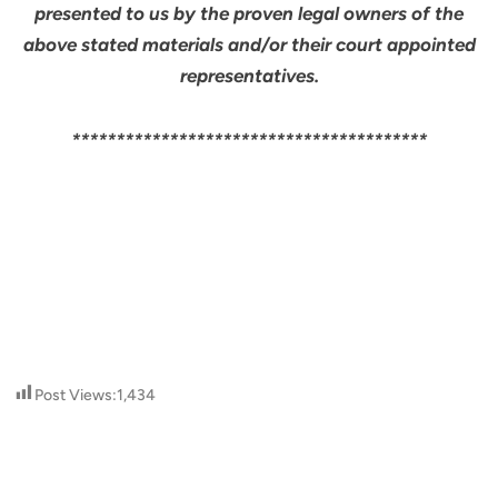
presented to us by the proven legal owners of the
above stated materials and/or their court appointed
representatives.
****************************************
Post Views:
1,434