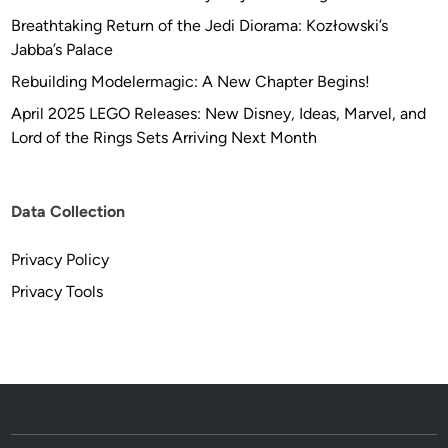
Breathtaking Return of the Jedi Diorama: Kozłowski’s
Jabba’s Palace
Rebuilding Modelermagic: A New Chapter Begins!
April 2025 LEGO Releases: New Disney, Ideas, Marvel, and
Lord of the Rings Sets Arriving Next Month
Data Collection
Privacy Policy
Privacy Tools