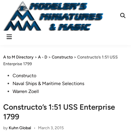
Skip
to
content
Ope
Sear
Main
Menu
A to M Directory
>
A - D
>
Constructo
>
Constructo’s 1:51 USS
Enterprise 1799
Posted
Constructo
in
Naval Ships & Maritime Selections
Warren Zoell
Constructo’s 1:51 USS Enterprise
1799
by
Kuhn Global
•
March 3, 2015