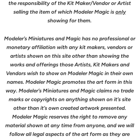
the responsibility of the Kit Maker/Vendor or Artist
selling the item of which Modeler Magic is
only
showing for them.
Modeler’s Miniatures and Magic has no professional or
monetary affiliation with any kit makers, vendors or
artists shown on this site other than showing the
works and offerings those Artists, Kit Makers and
Vendors wish to show on Modeler Magic in their own
names. Modeler Magic promotes the art form in this
way. Modeler’s Miniatures and Magic claims no trade
marks or copyrights on anything shown on it’s site
other than it’s own created artwork presented.
Modeler Magic reserves the right to remove any
material shown at any time from anyone, and we will
follow all legal aspects of the art form as they are