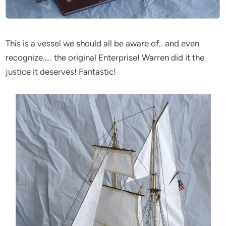
This is a vessel we should all be aware of.. and even
recognize….. the original Enterprise! Warren did it the
justice it deserves! Fantastic!