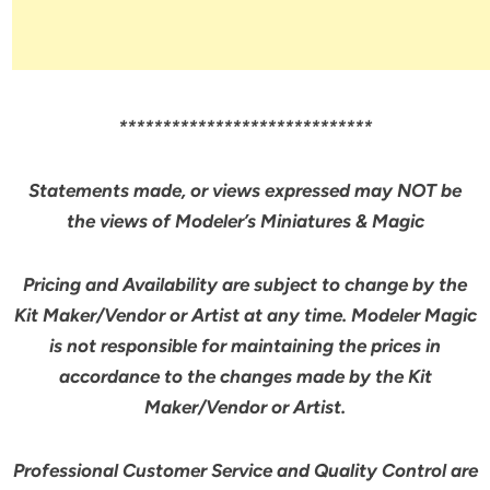
*****************************
Statements made, or views expressed may NOT be
the views of Modeler’s Miniatures & Magic
Pricing and Availability are subject to change by the
Kit Maker/Vendor or Artist at any time. Modeler Magic
is not responsible for maintaining the prices in
accordance to the changes made by the Kit
Maker/Vendor or Artist.
Professional Customer Service and Quality Control are