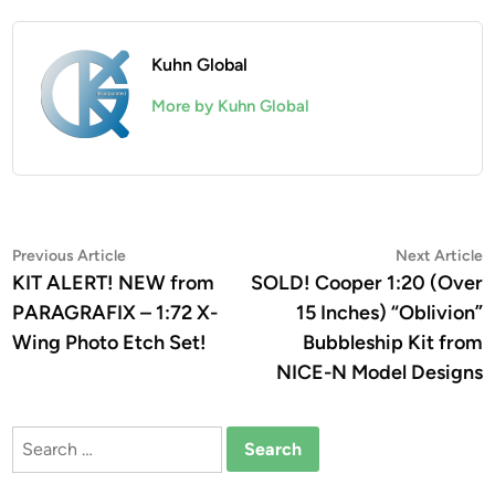
Kuhn Global
More by Kuhn Global
Post
Previous
N
Previous Article
Next Article
article:
a
KIT ALERT! NEW from
SOLD! Cooper 1:20 (Over
navigation
PARAGRAFIX – 1:72 X-
15 Inches) “Oblivion”
Wing Photo Etch Set!
Bubbleship Kit from
NICE-N Model Designs
Search
for: