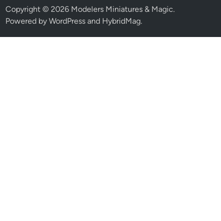
Copyright © 2026
Modelers Miniatures & Magic
.
Powered by
WordPress
and
HybridMag
.