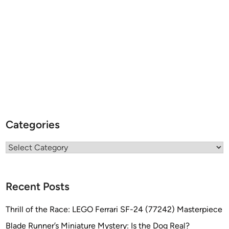
Categories
Categories
Recent Posts
Thrill of the Race: LEGO Ferrari SF-24 (77242) Masterpiece
Blade Runner’s Miniature Mystery: Is the Dog Real?