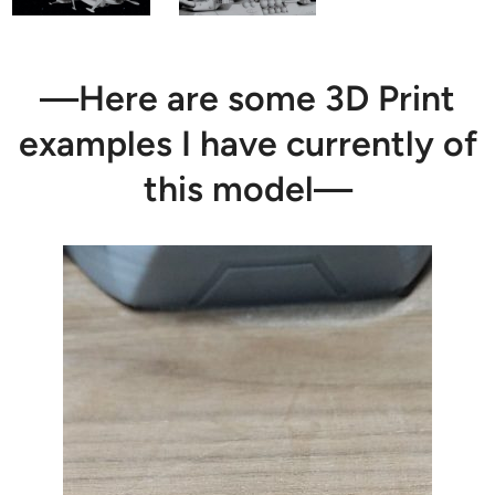
—Here are some 3D Print
examples I have currently of
this model—