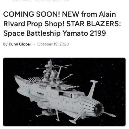
COMING SOON! NEW from Alain
Rivard Prop Shop! STAR BLAZERS:
Space Battleship Yamato 2199
by
Kuhn Global
•
October 19, 2020