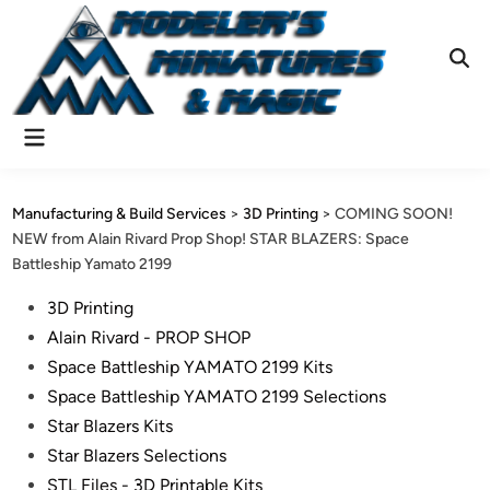
Skip
to
content
Ope
Sear
Main
Menu
Manufacturing & Build Services
>
3D Printing
>
COMING SOON!
NEW from Alain Rivard Prop Shop! STAR BLAZERS: Space
Battleship Yamato 2199
Posted
3D Printing
in
Alain Rivard - PROP SHOP
Space Battleship YAMATO 2199 Kits
Space Battleship YAMATO 2199 Selections
Star Blazers Kits
Star Blazers Selections
STL Files - 3D Printable Kits