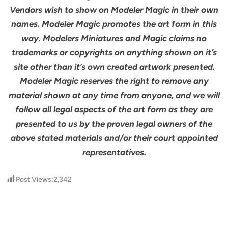
Vendors wish to show on Modeler Magic in their own
names. Modeler Magic promotes the art form in this
way. Modelers Miniatures and Magic claims no
trademarks or copyrights on anything shown on it’s
site other than it’s own created artwork presented.
Modeler Magic reserves the right to remove any
material shown at any time from anyone, and we will
follow all legal aspects of the art form as they are
presented to us by the proven legal owners of the
above stated materials and/or their court appointed
representatives.
Post Views:
2,342