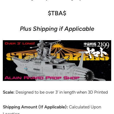
$TBA$
Plus Shipping if Applicable
Scale:
Designed to be over 3′ in length when 3D Printed
Shipping Amount (If Applicable):
Calculated Upon