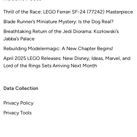
Thrill of the Race: LEGO Ferrari SF-24 (77242) Masterpiece
Blade Runner’s Miniature Mystery: Is the Dog Real?
Breathtaking Return of the Jedi Diorama: Kozłowski’s
Jabba’s Palace
Rebuilding Modelermagic: A New Chapter Begins!
April 2025 LEGO Releases: New Disney, Ideas, Marvel, and
Lord of the Rings Sets Arriving Next Month
Data Collection
Privacy Policy
Privacy Tools