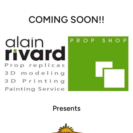
COMING SOON!!
Presents