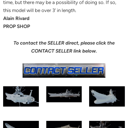
time, but there may be a possibility of doing so. If so,
this model will be over 3′ in length.
Alain Rivard
PROP SHOP
To contact the SELLER direct, please click the
CONTACT SELLER link below.