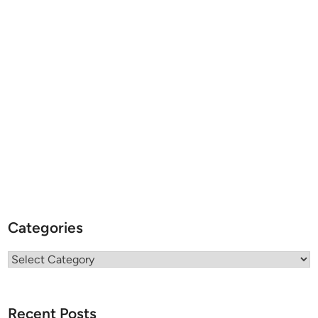
Categories
Categories
Recent Posts