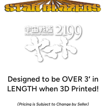
Designed to be OVER 3′ in
LENGTH when 3D Printed!
(Pricing is Subject to Change by Seller)