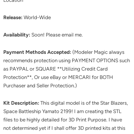
Location
Release:
World-Wide
Availability:
Soon! Please email me.
Payment Methods Accepted:
(Modeler Magic always
recommends protection using PAYMENT OPTIONS such
as PAYPAL or SQUARE **Utilizing Credit Card
Protection**, Or use eBay or MERCARI for BOTH
Purchaser and Seller Protection.)
Kit Description:
This digital model is of the Star Blazers,
Space Battleship Yamato 2199! I am creating the STL
files to be highly detailed for 3D Print Purpose. I have
not determined yet if I shall offer 3D printed kits at this