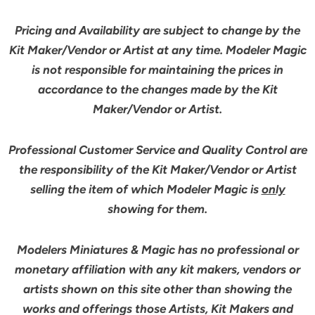
Pricing and Availability are subject to change by the
Kit Maker/Vendor or Artist at any time. Modeler Magic
is not responsible for maintaining the prices in
accordance to the changes made by the Kit
Maker/Vendor or Artist.
Professional Customer Service and Quality Control are
the responsibility of the Kit Maker/Vendor or Artist
selling the item of which Modeler Magic is
only
showing for them.
Modelers Miniatures & Magic has no professional or
monetary affiliation with any kit makers, vendors or
artists shown on this site other than showing the
works and offerings those Artists, Kit Makers and