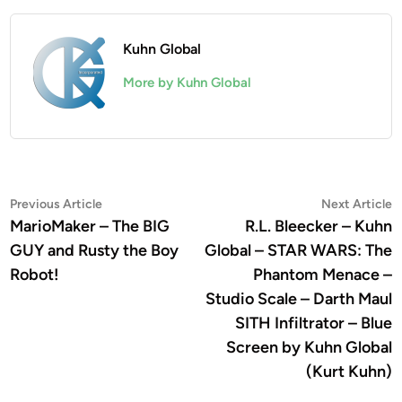
Kuhn Global
More by Kuhn Global
Post
Previous
N
Previous Article
Next Article
article:
a
MarioMaker – The BIG
R.L. Bleecker – Kuhn
navigation
GUY and Rusty the Boy
Global – STAR WARS: The
Robot!
Phantom Menace –
Studio Scale – Darth Maul
SITH Infiltrator – Blue
Screen by Kuhn Global
(Kurt Kuhn)