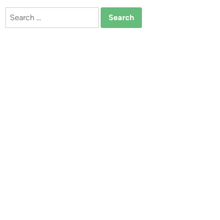
Search
for: