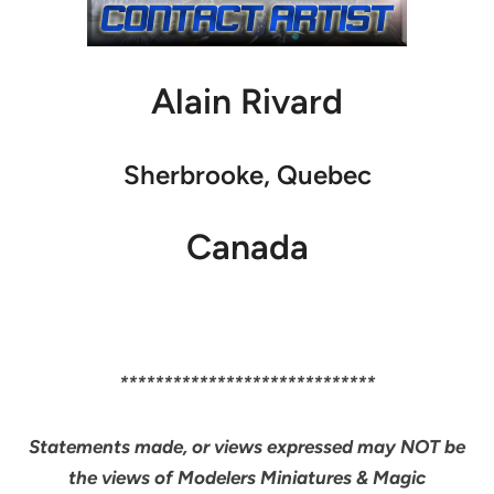
Alain Rivard
Sherbrooke, Quebec
Canada
*****************************
Statements made, or views expressed may NOT be
the views of Modelers Miniatures & Magic