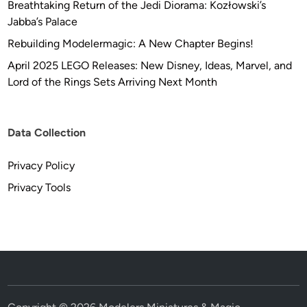
Breathtaking Return of the Jedi Diorama: Kozłowski’s
Jabba’s Palace
Rebuilding Modelermagic: A New Chapter Begins!
April 2025 LEGO Releases: New Disney, Ideas, Marvel, and
Lord of the Rings Sets Arriving Next Month
Data Collection
Privacy Policy
Privacy Tools