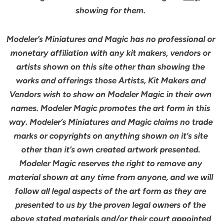
showing for them.
Modeler’s Miniatures and Magic has no professional or
monetary affiliation with any kit makers, vendors or
artists shown on this site other than showing the
works and offerings those Artists, Kit Makers and
Vendors wish to show on Modeler Magic in their own
names. Modeler Magic promotes the art form in this
way. Modeler’s Miniatures and Magic claims no trade
marks or copyrights on anything shown on it’s site
other than it’s own created artwork presented.
Modeler Magic reserves the right to remove any
material shown at any time from anyone, and we will
follow all legal aspects of the art form as they are
presented to us by the proven legal owners of the
above stated materials and/or their court appointed