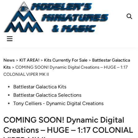
Skip
to
content
Ope
Sear
Main
Menu
News
>
KIT AREA!
>
Kits Currently For Sale
>
Battlestar Galactica
Kits
>
COMING SOON! Dynamic Digital Creations – HUGE – 1:17
COLONIAL VIPER MK II
Posted
Battlestar Galactica Kits
in
Battlestar Galactica Selections
Tony Celliers - Dynamic Digital Creations
COMING SOON! Dynamic Digital
Creations – HUGE – 1:17 COLONIAL