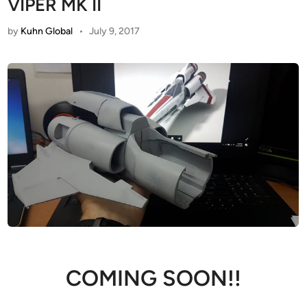
VIPER MK II
by
Kuhn Global
•
July 9, 2017
COMING SOON!!