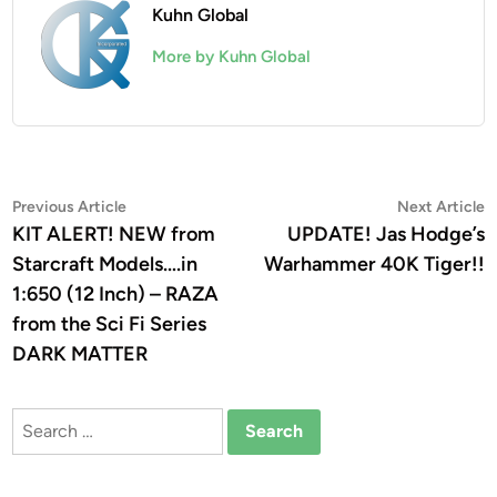
Kuhn Global
More by Kuhn Global
Post
Previous
N
Previous Article
Next Article
article:
a
KIT ALERT! NEW from
UPDATE! Jas Hodge’s
navigation
Starcraft Models….in
Warhammer 40K Tiger!!
1:650 (12 Inch) – RAZA
from the Sci Fi Series
DARK MATTER
Search
for: