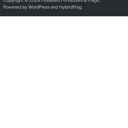
Copyright © 2026
Modelers Miniatures & Magic
.
Powered by
WordPress
and
HybridMag
.