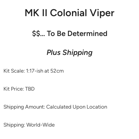
MK II Colonial Viper
$$… To Be Determined
Plus Shipping
Kit Scale: 1:17-ish at 52cm
Kit Price: TBD
Shipping Amount: Calculated Upon Location
Shipping: World-Wide