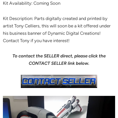
Kit Availability: Coming Soon
Kit Description: Parts digitally created and printed by
artist Tony Celliers, this will soon be a kit offered under
his business banner of Dynamic Digital Creations!
Contact Tony if you have interest!
To contact the SELLER direct, please click the
CONTACT SELLER link below.