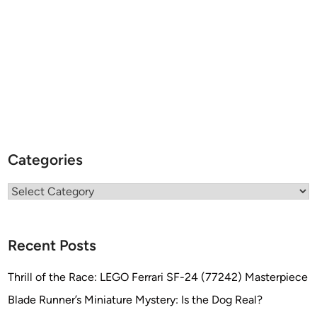
Categories
Categories
Recent Posts
Thrill of the Race: LEGO Ferrari SF-24 (77242) Masterpiece
Blade Runner’s Miniature Mystery: Is the Dog Real?