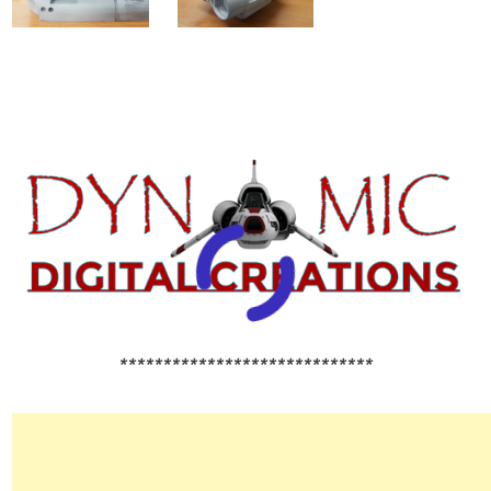
*****************************