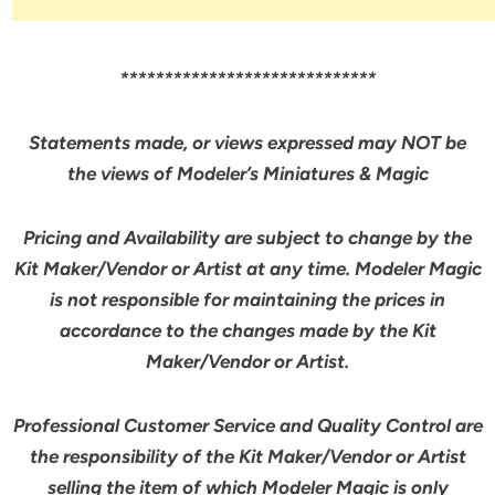
*****************************
Statements made, or views expressed may NOT be
the views of Modeler’s Miniatures & Magic
Pricing and Availability are subject to change by the
Kit Maker/Vendor or Artist at any time. Modeler Magic
is not responsible for maintaining the prices in
accordance to the changes made by the Kit
Maker/Vendor or Artist.
Professional Customer Service and Quality Control are
the responsibility of the Kit Maker/Vendor or Artist
selling the item of which Modeler Magic is
only