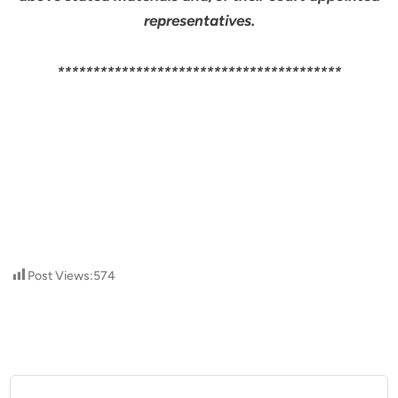
representatives.
****************************************
Post Views:
574