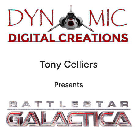
Tony Celliers
Presents