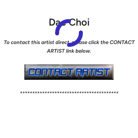
Dae Choi
To contact this artist direct, please click the CONTACT
ARTIST link below.
****************************************