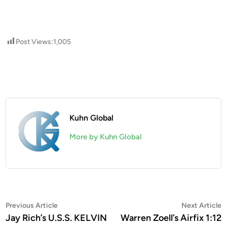
Post Views:
1,005
Kuhn Global
More by Kuhn Global
Post
Previous
N
Previous Article
Next Article
article:
a
Jay Rich’s U.S.S. KELVIN
Warren Zoell’s Airfix 1:12
navigation