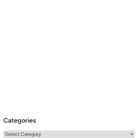
Categories
Categories