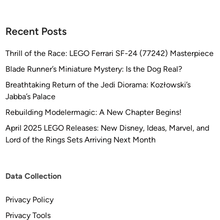
Recent Posts
Thrill of the Race: LEGO Ferrari SF-24 (77242) Masterpiece
Blade Runner’s Miniature Mystery: Is the Dog Real?
Breathtaking Return of the Jedi Diorama: Kozłowski’s
Jabba’s Palace
Rebuilding Modelermagic: A New Chapter Begins!
April 2025 LEGO Releases: New Disney, Ideas, Marvel, and
Lord of the Rings Sets Arriving Next Month
Data Collection
Privacy Policy
Privacy Tools