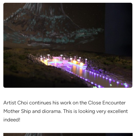
Artist Choi continues his work on the Close Encounter
Mother Ship and diorama. This is looking very excellent
indeed!