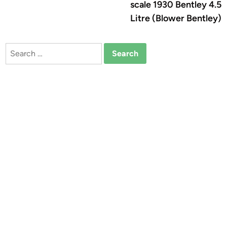
scale 1930 Bentley 4.5
Litre (Blower Bentley)
Search
for: