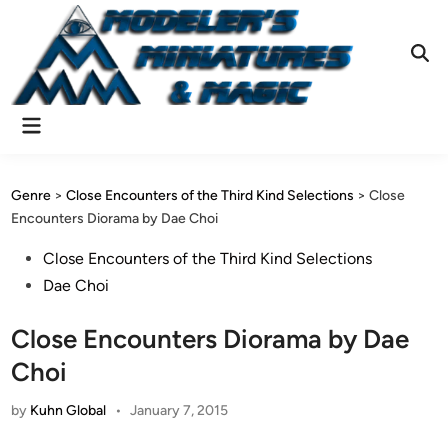
Skip
to
content
Ope
Sear
Main
Menu
Genre
>
Close Encounters of the Third Kind Selections
>
Close
Encounters Diorama by Dae Choi
Posted
Close Encounters of the Third Kind Selections
in
Dae Choi
Close Encounters Diorama by Dae
Choi
by
Kuhn Global
•
January 7, 2015