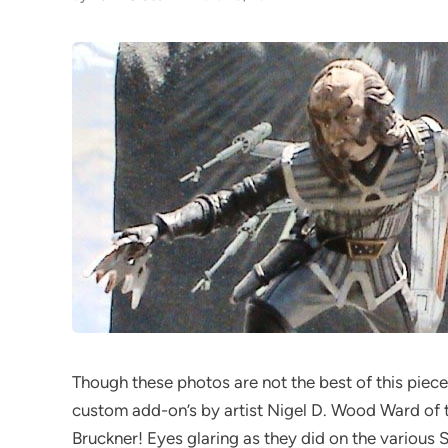
Though these photos are not the best of this piece, 
custom add-on’s by artist Nigel D. Wood Ward of t
Bruckner! Eyes glaring as they did on the various 