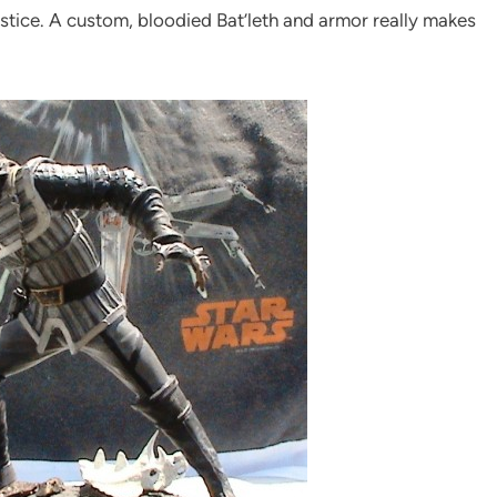
justice. A custom, bloodied Bat’leth and armor really makes