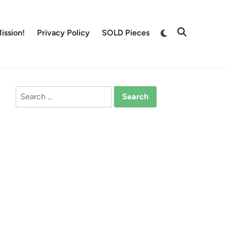
Switch
ission!
Privacy Policy
SOLD Pieces
Open
to
Search
dark
mode
Search
for: