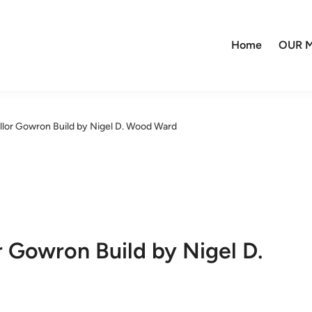
Home
OUR M
llor Gowron Build by Nigel D. Wood Ward
r Gowron Build by Nigel D.