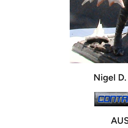
Nigel D
AUS