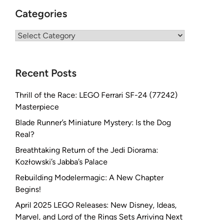
Categories
Categories
Recent Posts
Thrill of the Race: LEGO Ferrari SF-24 (77242)
Masterpiece
Blade Runner’s Miniature Mystery: Is the Dog
Real?
Breathtaking Return of the Jedi Diorama:
Kozłowski’s Jabba’s Palace
Rebuilding Modelermagic: A New Chapter
Begins!
April 2025 LEGO Releases: New Disney, Ideas,
Marvel, and Lord of the Rings Sets Arriving Next