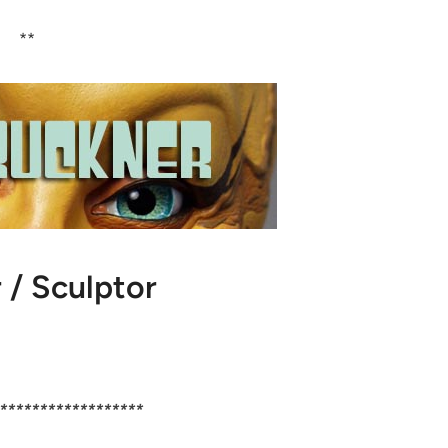
**
 / Sculptor
******************