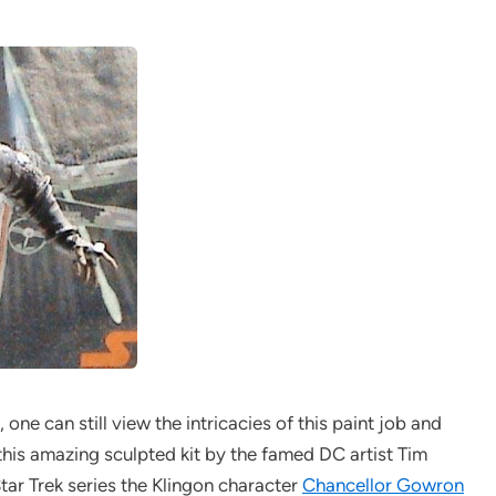
one can still view the intricacies of this paint job and
his amazing sculpted kit by the famed DC artist Tim
Star Trek series the Klingon character
Chancellor Gowron