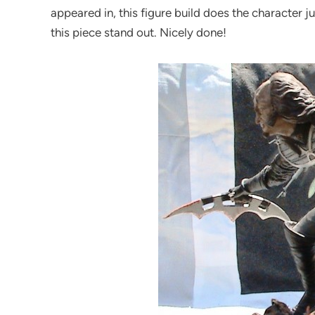
appeared in, this figure build does the character 
this piece stand out. Nicely done!