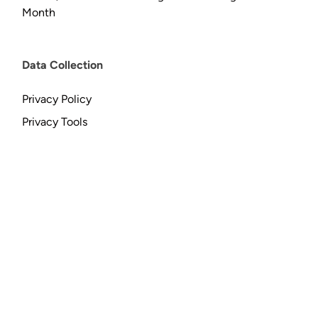
Month
Data Collection
Privacy Policy
Privacy Tools