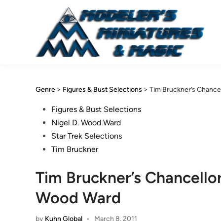
Skip
to
content
Genre
>
Figures & Bust Selections
>
Tim Bruckner’s Chance
Posted
Figures & Bust Selections
in
Nigel D. Wood Ward
Star Trek Selections
Tim Bruckner
Tim Bruckner’s Chancello
Wood Ward
by
Kuhn Global
•
March 8, 2011