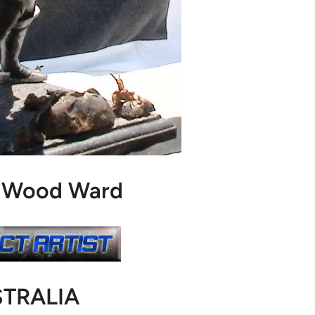
. Wood Ward
TRALIA