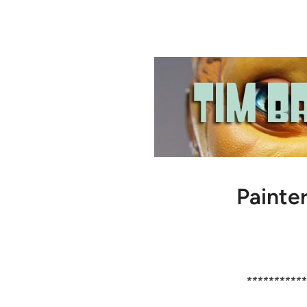
Painter
***********