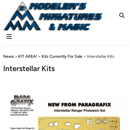
Skip
to
content
Ope
Sear
Main
Menu
News
>
KIT AREA!
>
Kits Currently For Sale
>
Interstellar Kits
Interstellar Kits