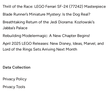
o
Thrill of the Race: LEGO Ferrari SF-24 (77242) Masterpiece
E
Blade Runner’s Miniature Mystery: Is the Dog Real?
t
Breathtaking Return of the Jedi Diorama: Kozłowski’s
c
Jabba’s Palace
h
Rebuilding Modelermagic: A New Chapter Begins!
April 2025 LEGO Releases: New Disney, Ideas, Marvel, and
Lord of the Rings Sets Arriving Next Month
Data Collection
Privacy Policy
Privacy Tools