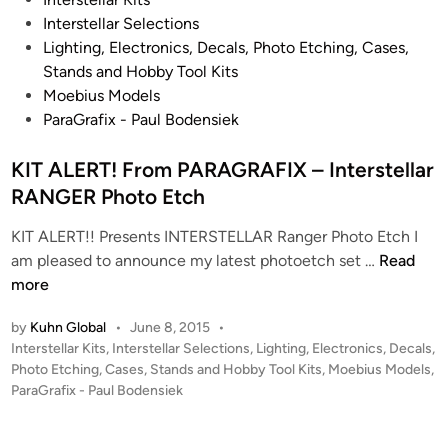
o
Interstellar Selections
s
Lighting, Electronics, Decals, Photo Etching, Cases,
t
Stands and Hobby Tool Kits
e
Moebius Models
d
ParaGrafix - Paul Bodensiek
i
n
KIT ALERT! From PARAGRAFIX – Interstellar
RANGER Photo Etch
KIT ALERT!! Presents INTERSTELLAR Ranger Photo Etch I
K
am pleased to announce my latest photoetch set …
Read
I
more
T
by
Kuhn Global
•
June 8, 2015
•
A
P
Interstellar Kits
,
Interstellar Selections
,
Lighting, Electronics, Decals,
L
o
Photo Etching, Cases, Stands and Hobby Tool Kits
,
Moebius Models
,
E
s
ParaGrafix - Paul Bodensiek
R
t
T
e