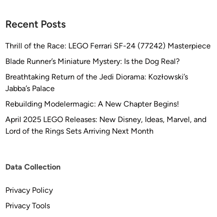
r
M
Recent Posts
o
d
Thrill of the Race: LEGO Ferrari SF-24 (77242) Masterpiece
e
Blade Runner’s Miniature Mystery: Is the Dog Real?
l
s
Breathtaking Return of the Jedi Diorama: Kozłowski’s
Jabba’s Palace
Rebuilding Modelermagic: A New Chapter Begins!
April 2025 LEGO Releases: New Disney, Ideas, Marvel, and
Lord of the Rings Sets Arriving Next Month
Data Collection
Privacy Policy
Privacy Tools