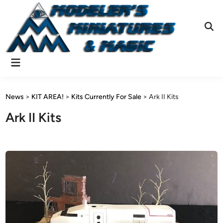
Skip
to
content
Ope
Sear
Main
Menu
News
>
KIT AREA!
>
Kits Currently For Sale
>
Ark II Kits
Ark II Kits