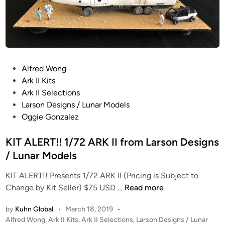
P
Alfred Wong
o
Ark II Kits
s
Ark II Selections
t
Larson Designs / Lunar Models
e
Oggie Gonzalez
d
i
KIT ALERT!! 1/72 ARK II from Larson Designs
n
/ Lunar Models
KIT ALERT!! Presents 1/72 ARK II (Pricing is Subject to
K
Change by Kit Seller) $75 USD …
Read more
I
by
Kuhn Global
•
March 18, 2019
•
T
P
Alfred Wong
,
Ark II Kits
,
Ark II Selections
,
Larson Designs / Lunar
A