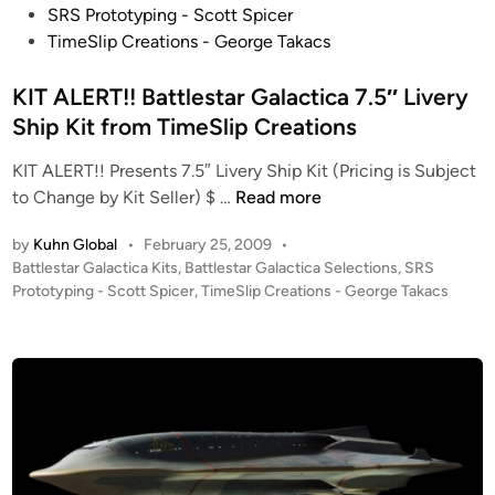
s
SRS Prototyping - Scott Spicer
t
TimeSlip Creations - George Takacs
e
d
KIT ALERT!! Battlestar Galactica 7.5″ Livery
i
Ship Kit from TimeSlip Creations
n
KIT ALERT!! Presents 7.5″ Livery Ship Kit (Pricing is Subject
K
to Change by Kit Seller) $ …
Read more
I
by
Kuhn Global
•
February 25, 2009
•
T
P
Battlestar Galactica Kits
,
Battlestar Galactica Selections
,
SRS
A
o
Prototyping - Scott Spicer
,
TimeSlip Creations - George Takacs
L
s
E
t
R
e
T
d
i
!
n
!
B
a