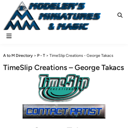
Skip
to
content
Ope
Sear
Main
Menu
A to M Directory
>
P - T
>
TimeSlip Creations - George Takacs
TimeSlip Creations – George Takacs