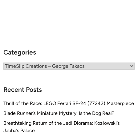
c
K
a
i
K
t
i
!
t
s
o
Categories
l
d
Categories
b
y
T
Recent Posts
i
m
Thrill of the Race: LEGO Ferrari SF-24 (77242) Masterpiece
e
S
Blade Runner’s Miniature Mystery: Is the Dog Real?
l
Breathtaking Return of the Jedi Diorama: Kozłowski’s
i
Jabba’s Palace
p