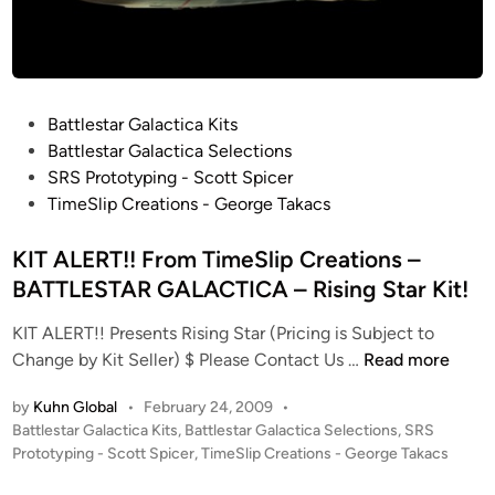
t
t
l
e
P
Battlestar Galactica Kits
s
o
Battlestar Galactica Selections
t
s
SRS Prototyping - Scott Spicer
a
t
TimeSlip Creations - George Takacs
r
e
G
d
KIT ALERT!! From TimeSlip Creations –
a
i
l
BATTLESTAR GALACTICA – Rising Star Kit!
n
a
KIT ALERT!! Presents Rising Star (Pricing is Subject to
c
K
Change by Kit Seller) $ Please Contact Us …
Read more
t
I
i
by
Kuhn Global
•
February 24, 2009
•
T
c
P
Battlestar Galactica Kits
,
Battlestar Galactica Selections
,
SRS
A
a
o
Prototyping - Scott Spicer
,
TimeSlip Creations - George Takacs
L
7
s
E