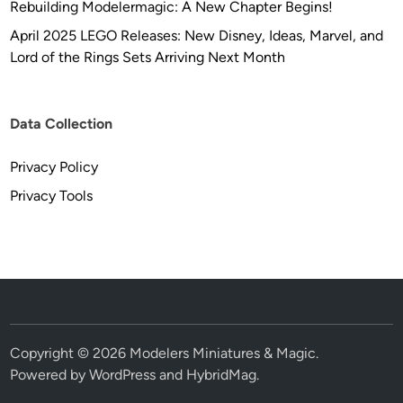
Rebuilding Modelermagic: A New Chapter Begins!
C
r
April 2025 LEGO Releases: New Disney, Ideas, Marvel, and
e
Lord of the Rings Sets Arriving Next Month
a
t
i
Data Collection
o
n
Privacy Policy
s
Privacy Tools
Copyright © 2026
Modelers Miniatures & Magic
.
Powered by
WordPress
and
HybridMag
.