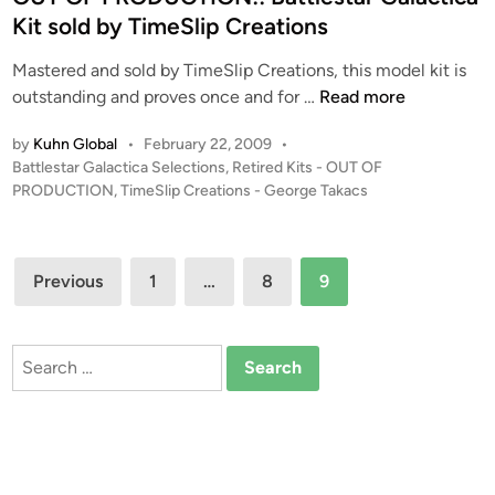
e
m
d
Kit sold by TimeSlip Creations
a
T
i
t
i
Mastered and sold by TimeSlip Creations, this model kit is
n
i
m
O
outstanding and proves once and for …
Read more
o
e
U
n
S
by
Kuhn Global
•
February 22, 2009
•
T
s
P
Battlestar Galactica Selections
,
Retired Kits - OUT OF
l
O
–
o
PRODUCTION
,
TimeSlip Creations - George Takacs
i
F
s
B
p
P
t
A
C
R
e
Posts
T
r
Previous
1
…
8
O
9
d
T
e
pagination
i
D
L
a
n
U
E
t
Search
C
S
i
for:
T
T
o
I
A
n
O
R
s
N
G
!