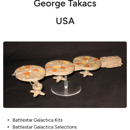
George Takacs
USA
P
Battlestar Galactica Kits
o
Battlestar Galactica Selections