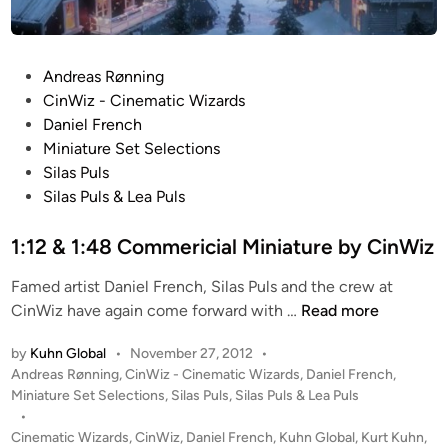
P
Andreas Rønning
o
CinWiz - Cinematic Wizards
s
Daniel French
t
Miniature Set Selections
e
Silas Puls
d
Silas Puls & Lea Puls
i
n
1:12 & 1:48 Commericial Miniature by CinWiz
Famed artist Daniel French, Silas Puls and the crew at
1
CinWiz have again come forward with …
Read more
:
by
Kuhn Global
•
November 27, 2012
•
1
P
Andreas Rønning
,
CinWiz - Cinematic Wizards
,
Daniel French
,
2
o
Miniature Set Selections
,
Silas Puls
,
Silas Puls & Lea Puls
&
s
•
1
t
Cinematic Wizards
,
CinWiz
,
Daniel French
,
Kuhn Global
,
Kurt Kuhn
,