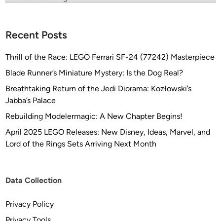
Recent Posts
Thrill of the Race: LEGO Ferrari SF-24 (77242) Masterpiece
Blade Runner’s Miniature Mystery: Is the Dog Real?
Breathtaking Return of the Jedi Diorama: Kozłowski’s
Jabba’s Palace
Rebuilding Modelermagic: A New Chapter Begins!
April 2025 LEGO Releases: New Disney, Ideas, Marvel, and
Lord of the Rings Sets Arriving Next Month
Data Collection
Privacy Policy
Privacy Tools