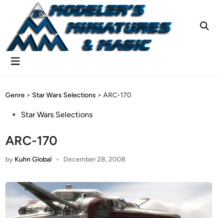
Skip
to
content
Ope
Sear
Main
Menu
Genre
>
Star Wars Selections
>
ARC-170
Posted
Star Wars Selections
in
ARC-170
by
Kuhn Global
•
December 28, 2008