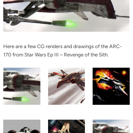
Here are a few CG renders and drawings of the ARC-
170 from Star Wars Ep III – Revenge of the Sith.