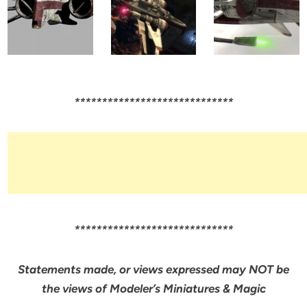
*****************************
*****************************
Statements made, or views expressed may NOT be
the views of Modeler’s Miniatures & Magic