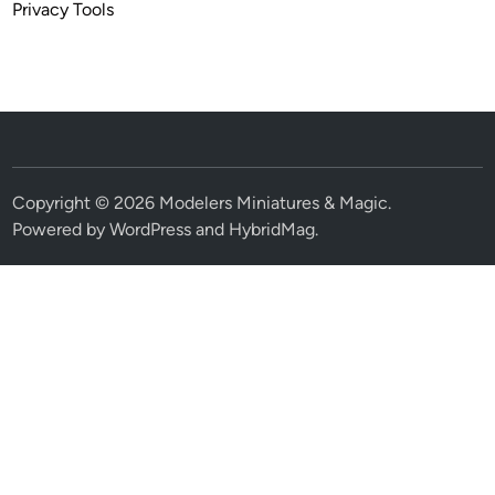
Privacy Tools
Copyright © 2026
Modelers Miniatures & Magic
.
Powered by
WordPress
and
HybridMag
.