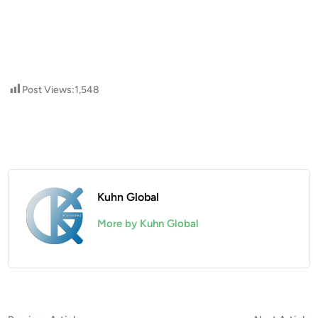
Post Views:
1,548
Kuhn Global
More by Kuhn Global