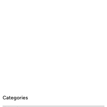
Categories