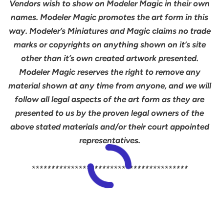
Vendors wish to show on Modeler Magic in their own
names. Modeler Magic promotes the art form in this
way. Modeler’s Miniatures and Magic claims no trade
marks or copyrights on anything shown on it’s site
other than it’s own created artwork presented.
Modeler Magic reserves the right to remove any
material shown at any time from anyone, and we will
follow all legal aspects of the art form as they are
presented to us by the proven legal owners of the
above stated materials and/or their court appointed
representatives.
****************************************