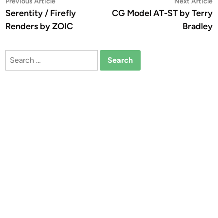
Post
Previous
N
Previous Article
Next Article
article:
a
Serentity / Firefly
CG Model AT-ST by Terry
navigation
Renders by ZOIC
Bradley
Search
for: