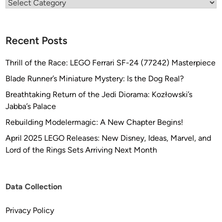
Categories
Recent Posts
Thrill of the Race: LEGO Ferrari SF-24 (77242) Masterpiece
Blade Runner’s Miniature Mystery: Is the Dog Real?
Breathtaking Return of the Jedi Diorama: Kozłowski’s
Jabba’s Palace
Rebuilding Modelermagic: A New Chapter Begins!
April 2025 LEGO Releases: New Disney, Ideas, Marvel, and
Lord of the Rings Sets Arriving Next Month
Data Collection
Privacy Policy