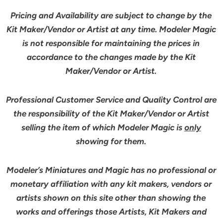
Pricing and Availability are subject to change by the
Kit Maker/Vendor or Artist at any time. Modeler Magic
is not responsible for maintaining the prices in
accordance to the changes made by the Kit
Maker/Vendor or Artist.
Professional Customer Service and Quality Control are
the responsibility of the Kit Maker/Vendor or Artist
selling the item of which Modeler Magic is
only
showing for them.
Modeler’s Miniatures and Magic has no professional or
monetary affiliation with any kit makers, vendors or
artists shown on this site other than showing the
works and offerings those Artists, Kit Makers and