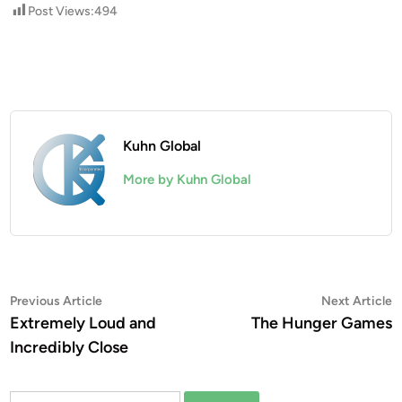
Post Views:
494
Kuhn Global
More by Kuhn Global
Post
Previous
N
Previous Article
Next Article
article:
a
Extremely Loud and
The Hunger Games
navigation
Incredibly Close
Search