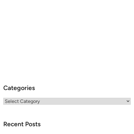
Categories
Categories
Recent Posts