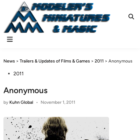
Skip
to
content
Ope
Sear
Main
Menu
News
>
Trailers & Updates of Films & Games
>
2011
>
Anonymous
Posted
2011
in
Anonymous
by
Kuhn Global
•
November 1, 2011