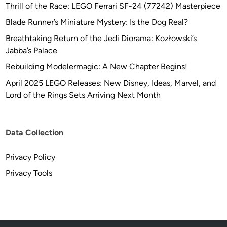
Thrill of the Race: LEGO Ferrari SF-24 (77242) Masterpiece
Blade Runner’s Miniature Mystery: Is the Dog Real?
Breathtaking Return of the Jedi Diorama: Kozłowski’s
Jabba’s Palace
Rebuilding Modelermagic: A New Chapter Begins!
April 2025 LEGO Releases: New Disney, Ideas, Marvel, and
Lord of the Rings Sets Arriving Next Month
Data Collection
Privacy Policy
Privacy Tools