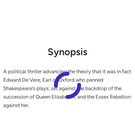
Synopsis
A political thriller advancing the theory that it was in fact
Edward De Vere, Earl of Oxford who penned
Shakespeare’s plays; set against the backdrop of the
succession of Queen Elizabeth I, and the Essex Rebellion
against her.