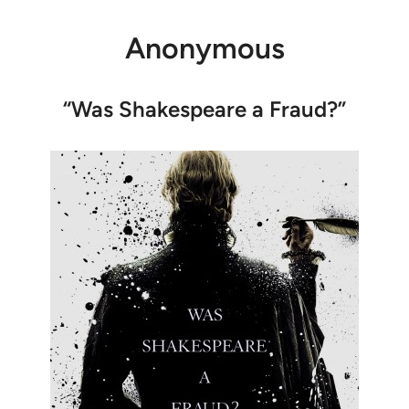
Anonymous
“Was Shakespeare a Fraud?”