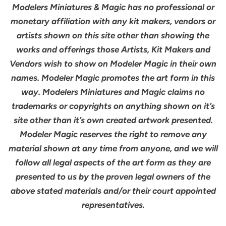
Modelers Miniatures & Magic has no professional or
monetary affiliation with any kit makers, vendors or
artists shown on this site other than showing the
works and offerings those Artists, Kit Makers and
Vendors wish to show on Modeler Magic in their own
names. Modeler Magic promotes the art form in this
way. Modelers Miniatures and Magic claims no
trademarks or copyrights on anything shown on it’s
site other than it’s own created artwork presented.
Modeler Magic reserves the right to remove any
material shown at any time from anyone, and we will
follow all legal aspects of the art form as they are
presented to us by the proven legal owners of the
above stated materials and/or their court appointed
representatives.