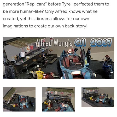
generation “Replicant” before Tyrell perfected them to
be more human-like? Only Alfred knows what he
created, yet this diorama allows for our own
imaginations to create our own back-story!