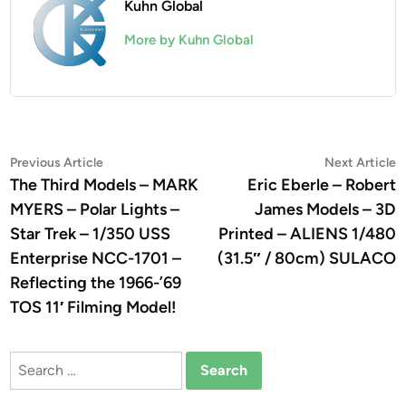
Kuhn Global
More by Kuhn Global
Post
Previous
N
Previous Article
Next Article
article:
a
The Third Models – MARK
Eric Eberle – Robert
navigation
MYERS – Polar Lights –
James Models – 3D
Star Trek – 1/350 USS
Printed – ALIENS 1/480
Enterprise NCC-1701 –
(31.5″ / 80cm) SULACO
Reflecting the 1966-’69
TOS 11′ Filming Model!
Search
for: