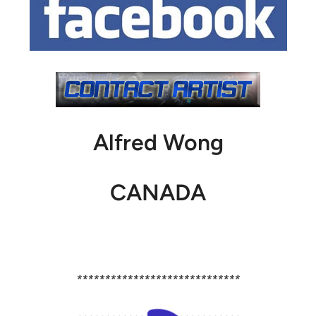
Alfred Wong
CANADA
*****************************