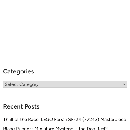
Categories
Categories
Recent Posts
Thrill of the Race: LEGO Ferrari SF-24 (77242) Masterpiece
Blade Runner’s Miniature Mystery: Is the Dog Real?