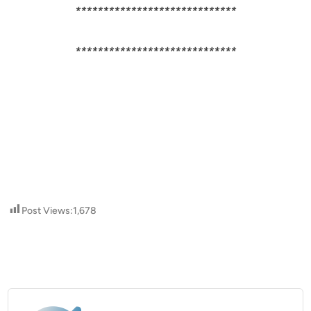
*****************************
*****************************
Post Views:
1,678