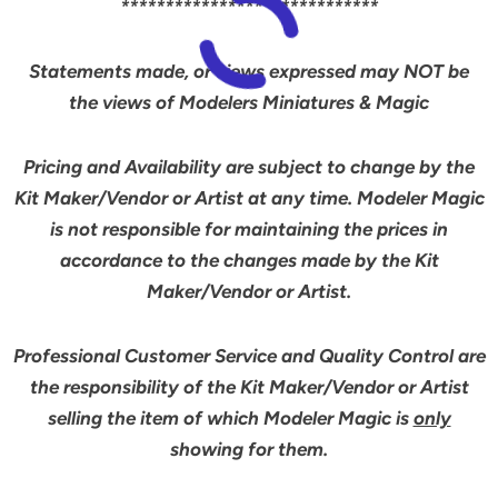
*****************************
Statements made, or views expressed may NOT be
the views of Modelers Miniatures & Magic
Pricing and Availability are subject to change by the
Kit Maker/Vendor or Artist at any time. Modeler Magic
is not responsible for maintaining the prices in
accordance to the changes made by the Kit
Maker/Vendor or Artist.
Professional Customer Service and Quality Control are
the responsibility of the Kit Maker/Vendor or Artist
selling the item of which Modeler Magic is
only
showing for them.