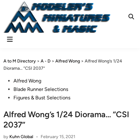
Skip
to
content
Ope
Sear
Main
Menu
A to M Directory
>
A - D
>
Alfred Wong
>
Alfred Wong’s 1/24
Diorama… “CSI 2037”
Posted
Alfred Wong
in
Blade Runner Selections
Figures & Bust Selections
Alfred Wong’s 1/24 Diorama… “CSI
2037”
by
Kuhn Global
•
February 15, 2021