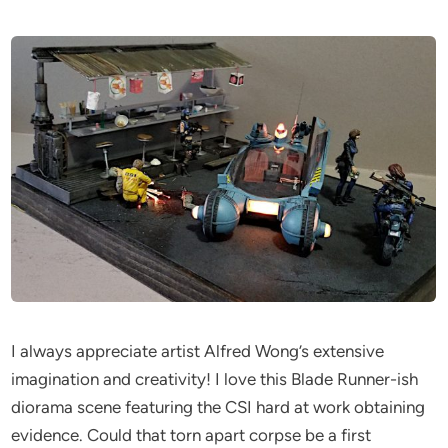
I always appreciate artist Alfred Wong’s extensive
imagination and creativity! I love this Blade Runner-ish
diorama scene featuring the CSI hard at work obtaining
evidence. Could that torn apart corpse be a first