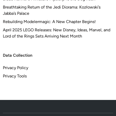
Breathtaking Return of the Jedi Diorama: Kozłowski’s
Jabba’s Palace
Rebuilding Modelermagic: A New Chapter Begins!
April 2025 LEGO Releases: New Disney, Ideas, Marvel, and
Lord of the Rings Sets Arriving Next Month
Data Collection
Privacy Policy
Privacy Tools