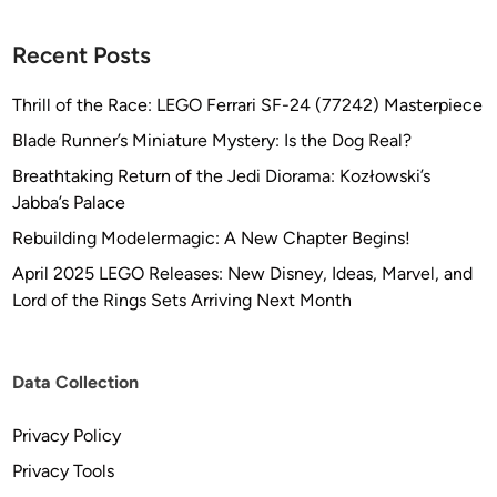
Recent Posts
Thrill of the Race: LEGO Ferrari SF-24 (77242) Masterpiece
Blade Runner’s Miniature Mystery: Is the Dog Real?
Breathtaking Return of the Jedi Diorama: Kozłowski’s
Jabba’s Palace
Rebuilding Modelermagic: A New Chapter Begins!
April 2025 LEGO Releases: New Disney, Ideas, Marvel, and
Lord of the Rings Sets Arriving Next Month
Data Collection
Privacy Policy
Privacy Tools