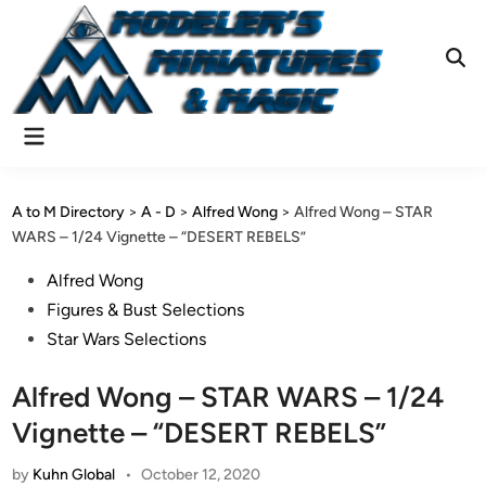
Skip
to
content
Ope
Sear
Main
Menu
A to M Directory
>
A - D
>
Alfred Wong
>
Alfred Wong – STAR
WARS – 1/24 Vignette – “DESERT REBELS”
Posted
Alfred Wong
in
Figures & Bust Selections
Star Wars Selections
Alfred Wong – STAR WARS – 1/24
Vignette – “DESERT REBELS”
by
Kuhn Global
•
October 12, 2020