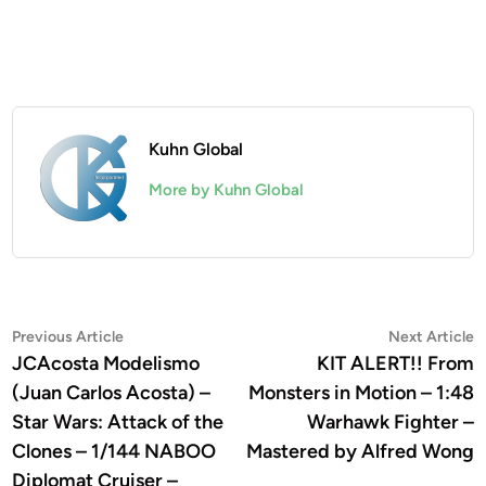
Kuhn Global
More by Kuhn Global
Post
Previous
N
Previous Article
Next Article
article:
a
JCAcosta Modelismo
KIT ALERT!! From
navigation
(Juan Carlos Acosta) –
Monsters in Motion – 1:48
Star Wars: Attack of the
Warhawk Fighter –
Clones – 1/144 NABOO
Mastered by Alfred Wong
Diplomat Cruiser –