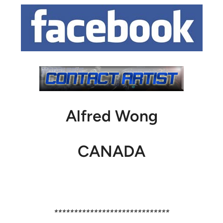
Alfred Wong
CANADA
*****************************