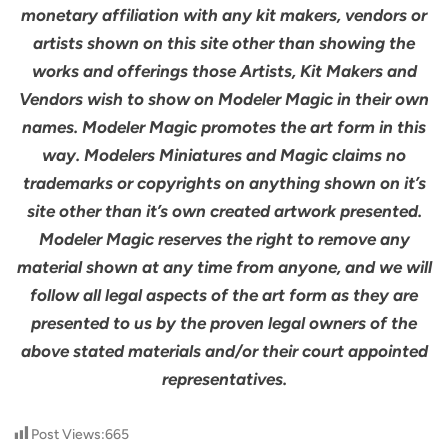
monetary affiliation with any kit makers, vendors or
artists shown on this site other than showing the
works and offerings those Artists, Kit Makers and
Vendors wish to show on Modeler Magic in their own
names. Modeler Magic promotes the art form in this
way. Modelers Miniatures and Magic claims no
trademarks or copyrights on anything shown on it’s
site other than it’s own created artwork presented.
Modeler Magic reserves the right to remove any
material shown at any time from anyone, and we will
follow all legal aspects of the art form as they are
presented to us by the proven legal owners of the
above stated materials and/or their court appointed
representatives.
Post Views:
665