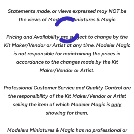
Statements made, or views expressed may NOT be
the views of Modelers Miniatures & Magic
Pricing and Availability are subject to change by the
Kit Maker/Vendor or Artist at any time. Modeler Magic
is not responsible for maintaining the prices in
accordance to the changes made by the Kit
Maker/Vendor or Artist.
Professional Customer Service and Quality Control are
the responsibility of the Kit Maker/Vendor or Artist
selling the item of which Modeler Magic is
only
showing for them.
Modelers Miniatures & Magic has no professional or