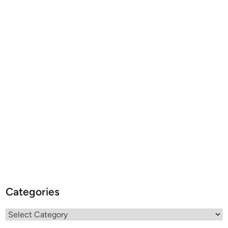
Categories
Categories