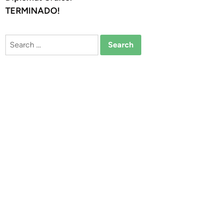
TERMINADO!
Search
for: