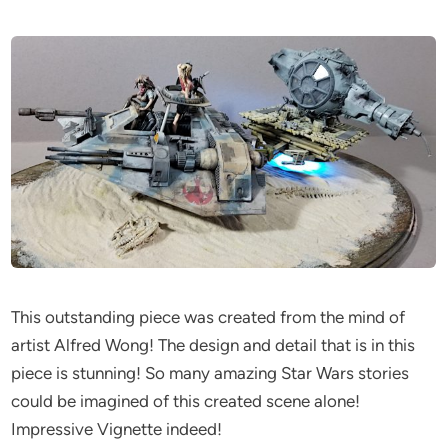
This outstanding piece was created from the mind of
artist Alfred Wong! The design and detail that is in this
piece is stunning! So many amazing Star Wars stories
could be imagined of this created scene alone!
Impressive Vignette indeed!