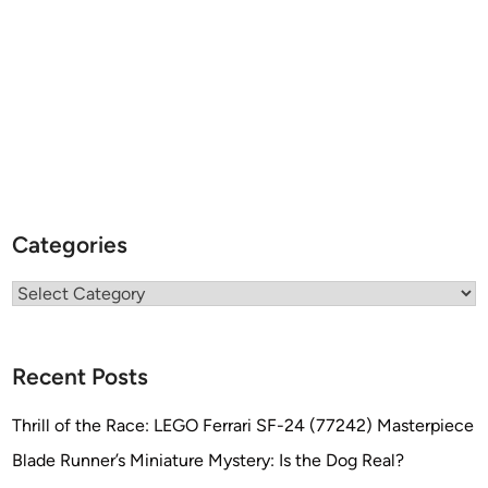
Categories
Categories
Recent Posts
Thrill of the Race: LEGO Ferrari SF-24 (77242) Masterpiece
Blade Runner’s Miniature Mystery: Is the Dog Real?