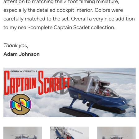
attention to matching the 2 foot filming miniature,
especially the detailed cockpit interior. Colors were
carefully matched to the set. Overall a very nice addition
to my near-complete Captain Scarlet collection.
Thank you,
Adam Johnson