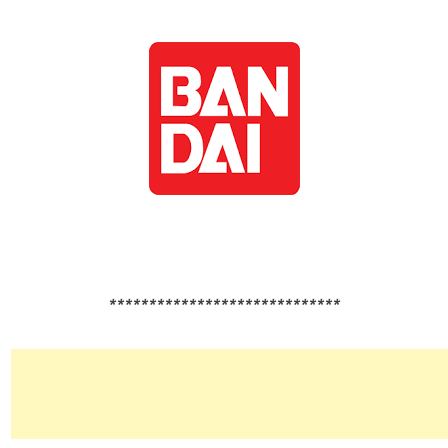
*****************************