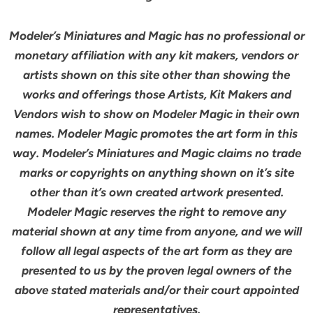
Modeler’s Miniatures and Magic has no professional or
monetary affiliation with any kit makers, vendors or
artists shown on this site other than showing the
works and offerings those Artists, Kit Makers and
Vendors wish to show on Modeler Magic in their own
names. Modeler Magic promotes the art form in this
way. Modeler’s Miniatures and Magic claims no trade
marks or copyrights on anything shown on it’s site
other than it’s own created artwork presented.
Modeler Magic reserves the right to remove any
material shown at any time from anyone, and we will
follow all legal aspects of the art form as they are
presented to us by the proven legal owners of the
above stated materials and/or their court appointed
representatives.