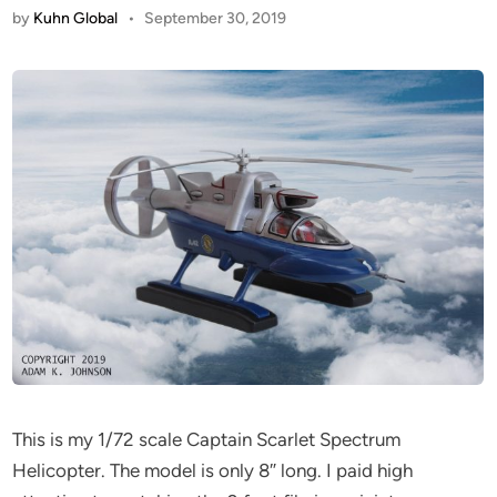
by
Kuhn Global
•
September 30, 2019
This is my 1/72 scale Captain Scarlet Spectrum
Helicopter. The model is only 8″ long. I paid high