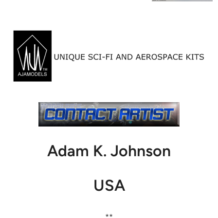
Adam K. Johnson
USA
**