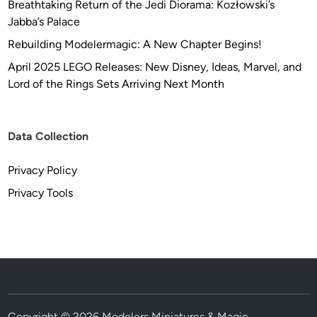
Breathtaking Return of the Jedi Diorama: Kozłowski’s
Jabba’s Palace
Rebuilding Modelermagic: A New Chapter Begins!
April 2025 LEGO Releases: New Disney, Ideas, Marvel, and
Lord of the Rings Sets Arriving Next Month
Data Collection
Privacy Policy
Privacy Tools
Copyright © 2026
Modelers Miniatures & Magic
.