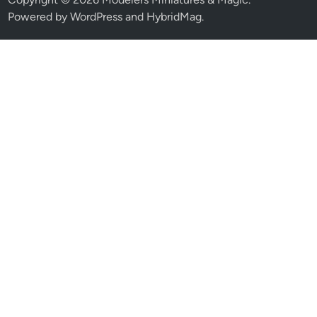
Powered by
WordPress
and
HybridMag
.