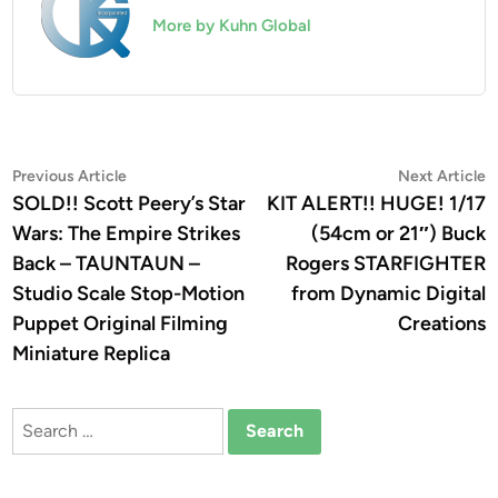
More by Kuhn Global
Post
Previous
N
Previous Article
Next Article
article:
a
SOLD!! Scott Peery’s Star
KIT ALERT!! HUGE! 1/17
navigation
Wars: The Empire Strikes
(54cm or 21″) Buck
Back – TAUNTAUN –
Rogers STARFIGHTER
Studio Scale Stop-Motion
from Dynamic Digital
Puppet Original Filming
Creations
Miniature Replica
Search
for: