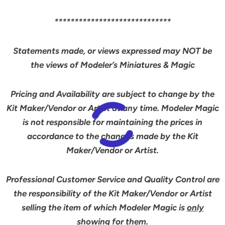
*****************************
Statements made, or views expressed may NOT be
the views of Modeler’s Miniatures & Magic
Pricing and Availability are subject to change by the
Kit Maker/Vendor or Artist at any time. Modeler Magic
is not responsible for maintaining the prices in
accordance to the changes made by the Kit
Maker/Vendor or Artist.
Professional Customer Service and Quality Control are
the responsibility of the Kit Maker/Vendor or Artist
selling the item of which Modeler Magic is
only
showing for them.