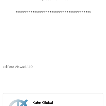
****************************************
Post Views:
1,140
Kuhn Global