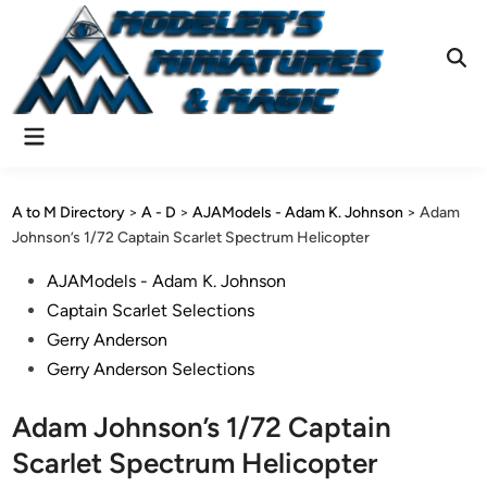
Skip
to
content
Ope
Sear
Main
Menu
A to M Directory
>
A - D
>
AJAModels - Adam K. Johnson
>
Adam
Johnson’s 1/72 Captain Scarlet Spectrum Helicopter
Posted
AJAModels - Adam K. Johnson
in
Captain Scarlet Selections
Gerry Anderson
Gerry Anderson Selections
Adam Johnson’s 1/72 Captain
Scarlet Spectrum Helicopter