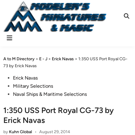
Skip
to
content
Ope
Sear
Main
Menu
A to M Directory
>
E - J
>
Erick Navas
>
1:350 USS Port Royal CG-
73 by Erick Navas
Posted
Erick Navas
in
Military Selections
Naval Ships & Maritime Selections
1:350 USS Port Royal CG-73 by
Erick Navas
by
Kuhn Global
•
August 29, 2014