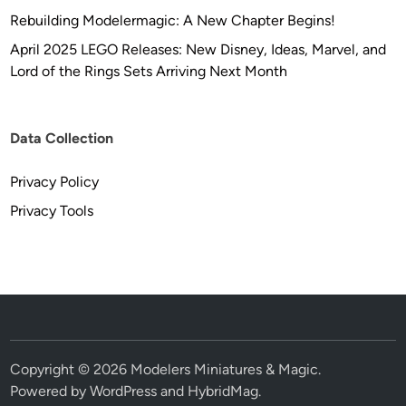
Rebuilding Modelermagic: A New Chapter Begins!
April 2025 LEGO Releases: New Disney, Ideas, Marvel, and
Lord of the Rings Sets Arriving Next Month
Data Collection
Privacy Policy
Privacy Tools
Copyright © 2026
Modelers Miniatures & Magic
.
Powered by
WordPress
and
HybridMag
.