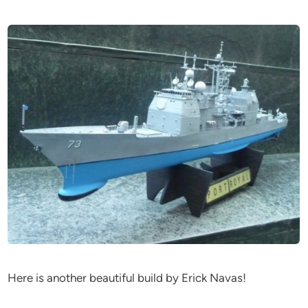
Here is another beautiful build by Erick Navas!