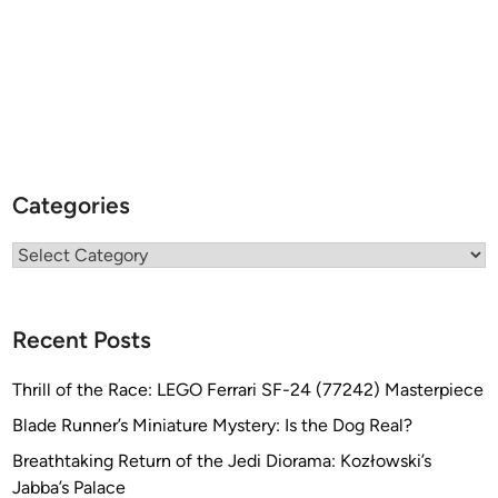
Categories
Categories
Recent Posts
Thrill of the Race: LEGO Ferrari SF-24 (77242) Masterpiece
Blade Runner’s Miniature Mystery: Is the Dog Real?
Breathtaking Return of the Jedi Diorama: Kozłowski’s
Jabba’s Palace