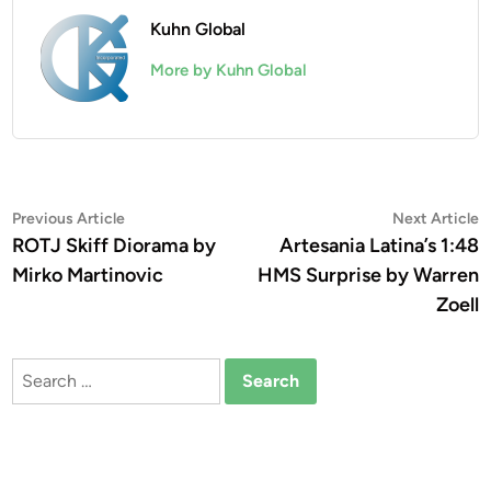
Kuhn Global
More by Kuhn Global
Post
Previous
N
Previous Article
Next Article
article:
a
ROTJ Skiff Diorama by
Artesania Latina’s 1:48
navigation
Mirko Martinovic
HMS Surprise by Warren
Zoell
Search
for: