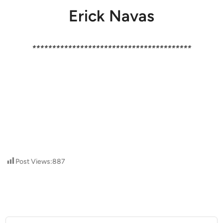
Erick Navas
****************************************
Post Views:
887