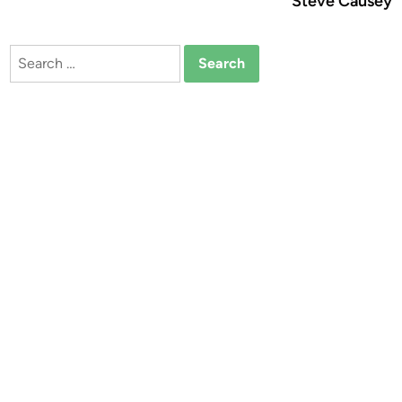
Steve Causey
Search
for: