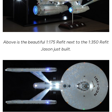
Above is the beautiful 1:175 Refit next to the 1:350 Refit
Jason just built.