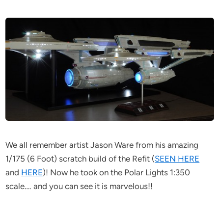
We all remember artist Jason Ware from his amazing
1/175 (6 Foot) scratch build of the Refit (
SEEN HERE
and
HERE
)! Now he took on the Polar Lights 1:350
scale…. and you can see it is marvelous!!