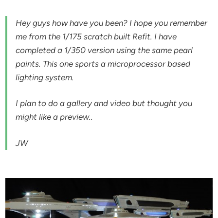
Hey guys how have you been? I hope you remember
me from the 1/175 scratch built Refit. I have
completed a 1/350 version using the same pearl
paints. This one sports a microprocessor based
lighting system.
I plan to do a gallery and video but thought you
might like a preview..
JW