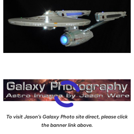
To visit Jason’s Galaxy Photo site direct, please click
the banner link above.