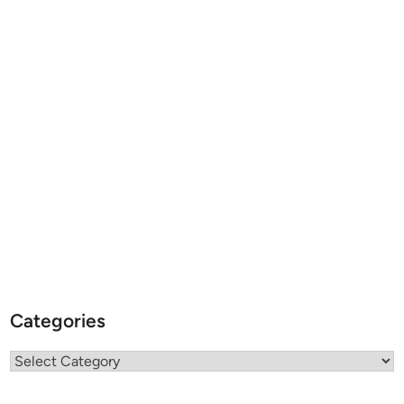
Categories
Categories