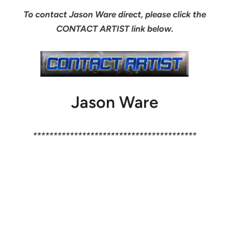
To contact Jason Ware direct, please click the
CONTACT ARTIST link below.
Jason Ware
****************************************