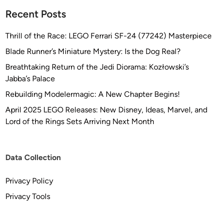
Recent Posts
Thrill of the Race: LEGO Ferrari SF-24 (77242) Masterpiece
Blade Runner’s Miniature Mystery: Is the Dog Real?
Breathtaking Return of the Jedi Diorama: Kozłowski’s
Jabba’s Palace
Rebuilding Modelermagic: A New Chapter Begins!
April 2025 LEGO Releases: New Disney, Ideas, Marvel, and
Lord of the Rings Sets Arriving Next Month
Data Collection
Privacy Policy
Privacy Tools