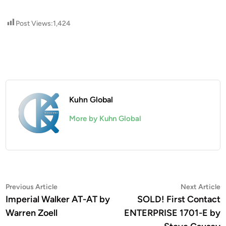
Post Views:
1,424
Kuhn Global
More by Kuhn Global
Post
Previous
N
Previous Article
Next Article
article:
a
Imperial Walker AT-AT by
SOLD! First Contact
navigation
Warren Zoell
ENTERPRISE 1701-E by