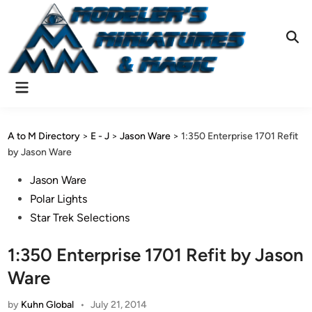
Skip
to
content
Ope
Sear
Main
Menu
A to M Directory
>
E - J
>
Jason Ware
>
1:350 Enterprise 1701 Refit
by Jason Ware
Posted
Jason Ware
in
Polar Lights
Star Trek Selections
1:350 Enterprise 1701 Refit by Jason
Ware
by
Kuhn Global
•
July 21, 2014