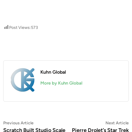
Post Views:
573
Kuhn Global
More by Kuhn Global
Post
Previous
N
Previous Article
Next Article
article:
a
Scratch Built Studio Scale
Pierre Drolet’s Star Trek