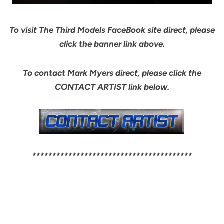
To visit The Third Models FaceBook site direct, please
click the banner link above.
To contact Mark Myers direct, please click the
CONTACT ARTIST link below.
****************************************