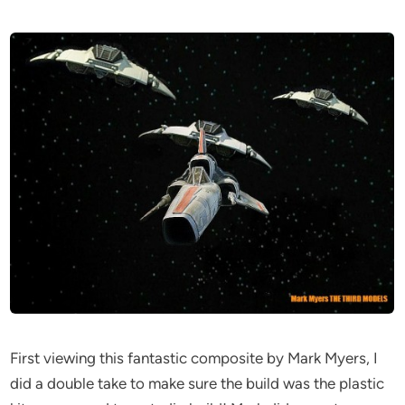
First viewing this fantastic composite by Mark Myers, I
did a double take to make sure the build was the plastic