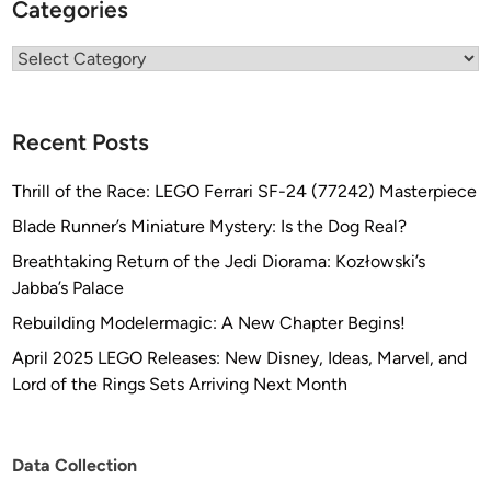
Categories
Categories
Recent Posts
Thrill of the Race: LEGO Ferrari SF-24 (77242) Masterpiece
Blade Runner’s Miniature Mystery: Is the Dog Real?
Breathtaking Return of the Jedi Diorama: Kozłowski’s
Jabba’s Palace
Rebuilding Modelermagic: A New Chapter Begins!
April 2025 LEGO Releases: New Disney, Ideas, Marvel, and
Lord of the Rings Sets Arriving Next Month
Data Collection