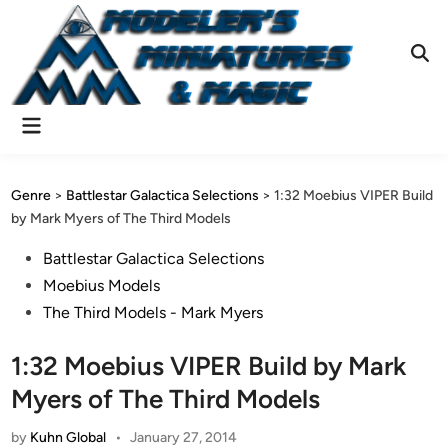
Skip
to
content
Ope
Sear
Main
Menu
Genre
>
Battlestar Galactica Selections
>
1:32 Moebius VIPER Build
by Mark Myers of The Third Models
Posted
Battlestar Galactica Selections
in
Moebius Models
The Third Models - Mark Myers
1:32 Moebius VIPER Build by Mark
Myers of The Third Models
by
Kuhn Global
•
January 27, 2014