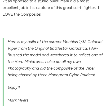
kit as opposed to a studio build! Mark did a most
excellent job in his capture of this great sci-fi fighter. I
LOVE the Composite!
Here is my build of the current Moebius 1/32 Colonial
Viper from the Original Battlestar Galactica. I Air-
Brushed the model and weathered it to reflect one of
the Hero Miniatures. I also do all my own
Photography and did the composite of the Viper
being chased by three Monogram Cylon Raiders!
Enjoy!!
Mark Myers