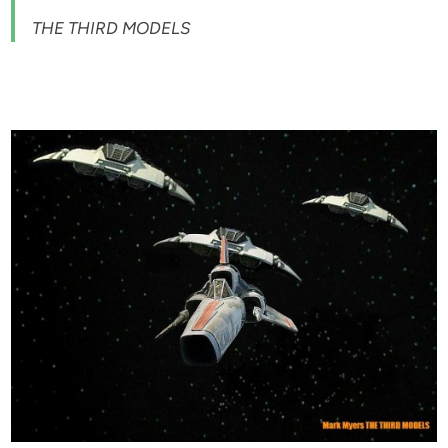
THE THIRD MODELS