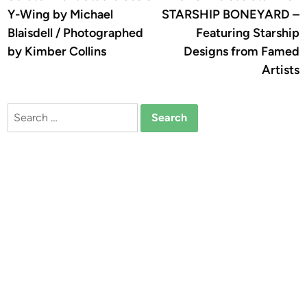
navigation
Y-Wing by Michael
STARSHIP BONEYARD –
Blaisdell / Photographed
Featuring Starship
by Kimber Collins
Designs from Famed
Artists
Search
for: