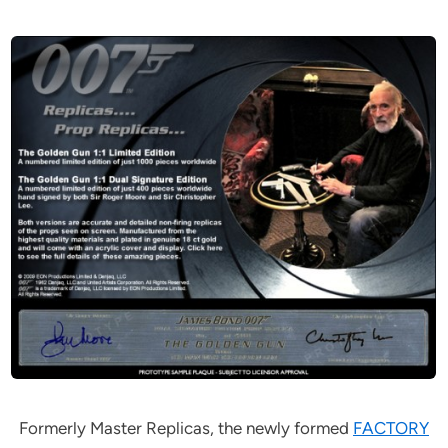
Formerly Master Replicas, the newly formed
FACTORY