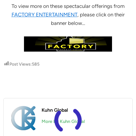
To view more on these spectacular offerings from
FACTORY ENTERTAINMENT
, please click on their
banner below…
Post Views:
585
Kuhn Global
More by Kuhn Global