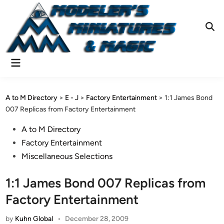
Skip
to
content
Ope
Sear
Main
Menu
A to M Directory
>
E - J
>
Factory Entertainment
>
1:1 James Bond
007 Replicas from Factory Entertainment
Posted
A to M Directory
in
Factory Entertainment
Miscellaneous Selections
1:1 James Bond 007 Replicas from
Factory Entertainment
by
Kuhn Global
•
December 28, 2009