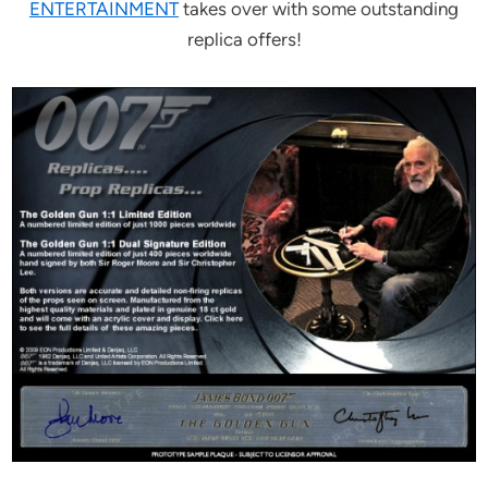
ENTERTAINMENT
takes over with some outstanding
replica offers!