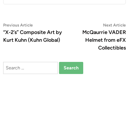
Post
Previous
N
Previous Article
Next Article
article:
a
“X-2’s” Composite Art by
McQaurrie VADER
navigation
Kurt Kuhn (Kuhn Global)
Helmet from eFX
Collectibles
Search
for: