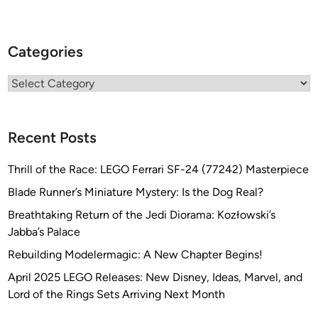
Categories
Categories
Recent Posts
Thrill of the Race: LEGO Ferrari SF-24 (77242) Masterpiece
Blade Runner’s Miniature Mystery: Is the Dog Real?
Breathtaking Return of the Jedi Diorama: Kozłowski’s
Jabba’s Palace
Rebuilding Modelermagic: A New Chapter Begins!
April 2025 LEGO Releases: New Disney, Ideas, Marvel, and
Lord of the Rings Sets Arriving Next Month