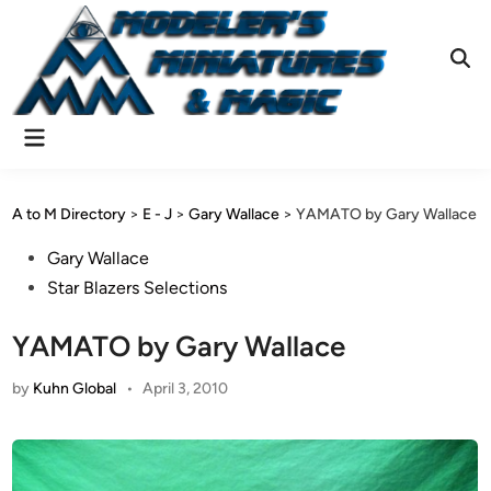
Skip
to
content
Ope
Sear
Main
Menu
A to M Directory
>
E - J
>
Gary Wallace
>
YAMATO by Gary Wallace
Posted
Gary Wallace
in
Star Blazers Selections
YAMATO by Gary Wallace
by
Kuhn Global
•
April 3, 2010