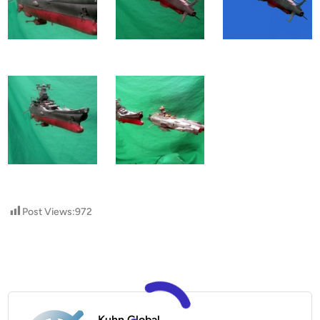
Post Views:
972
Kuhn Global