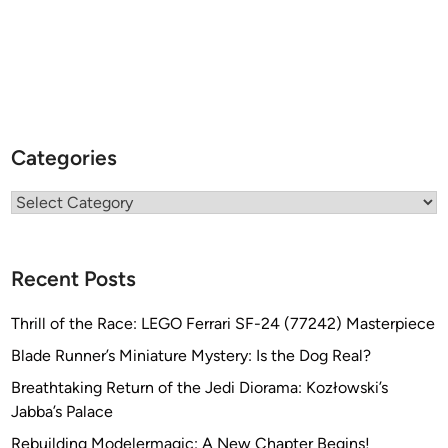
Categories
Categories
Recent Posts
Thrill of the Race: LEGO Ferrari SF-24 (77242) Masterpiece
Blade Runner’s Miniature Mystery: Is the Dog Real?
Breathtaking Return of the Jedi Diorama: Kozłowski’s
Jabba’s Palace
Rebuilding Modelermagic: A New Chapter Begins!