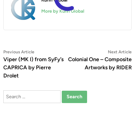
More by Kuhn Global
Post
Previous
N
Previous Article
Next Article
article:
a
Viper (MK I) from SyFy’s
Colonial One – Composite
navigation
CAPRICA by Pierre
Artworks by RIDER
Drolet
Search
for: