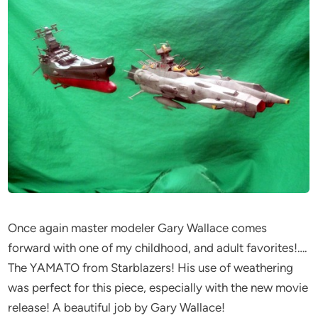
Once again master modeler Gary Wallace comes
forward with one of my childhood, and adult favorites!….
The YAMATO from Starblazers! His use of weathering
was perfect for this piece, especially with the new movie
release! A beautiful job by Gary Wallace!