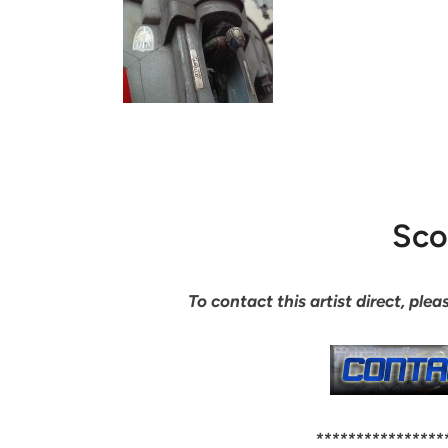
Sco
To contact this artist direct, pl
****************