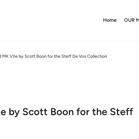
Home
OUR M
 MK VIIe by Scott Boon for the Steff De Vos Collection
e by Scott Boon for the Steff