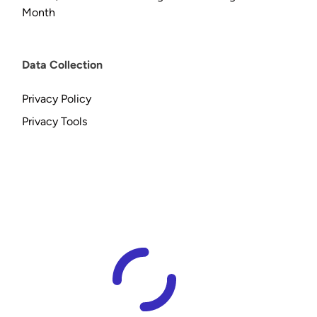
Month
Data Collection
Privacy Policy
Privacy Tools