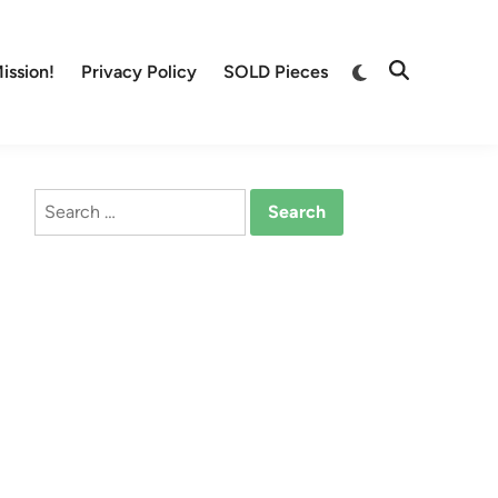
Switch
ission!
Privacy Policy
SOLD Pieces
Open
to
Search
dark
mode
Search
for: