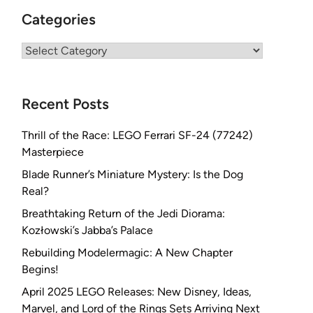
Categories
Categories
Recent Posts
Thrill of the Race: LEGO Ferrari SF-24 (77242)
Masterpiece
Blade Runner’s Miniature Mystery: Is the Dog
Real?
Breathtaking Return of the Jedi Diorama:
Kozłowski’s Jabba’s Palace
Rebuilding Modelermagic: A New Chapter
Begins!
April 2025 LEGO Releases: New Disney, Ideas,
Marvel, and Lord of the Rings Sets Arriving Next