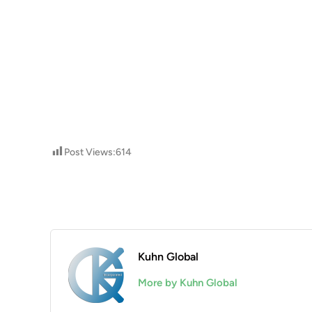
Post Views:
614
Kuhn Global
More by Kuhn Global