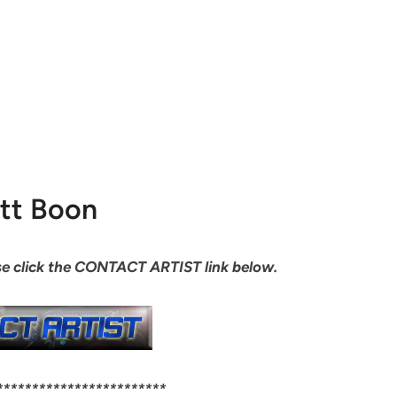
tt Boon
ease click the CONTACT ARTIST link below.
************************