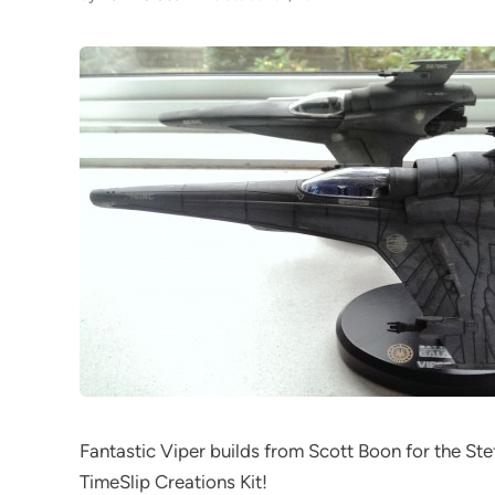
Fantastic Viper builds from Scott Boon for the Ste
TimeSlip Creations Kit!