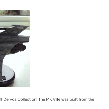
ff De Vos Collection! The MK VIIe was built from the