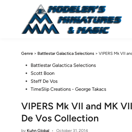
Skip
to
content
Genre
>
Battlestar Galactica Selections
>
VIPERS Mk VII and
Posted
Battlestar Galactica Selections
in
Scott Boon
Steff De Vos
TimeSlip Creations - George Takacs
VIPERS Mk VII and MK VII
De Vos Collection
by
Kuhn Global
•
October 31, 2014