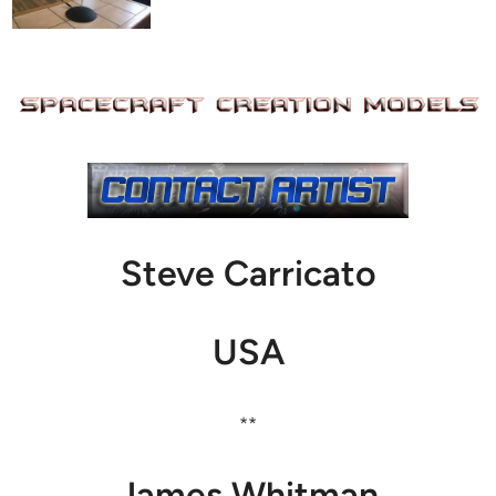
Steve Carricato
USA
**
James Whitman