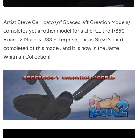
Artist Steve Carricato (of Spacecraft Creation Models)
completes yet another model for a client…. the 1/350
Round 2 Models USS Enterprise. This is Steve’s third
completed of this model, and it is now in the Jame
Whitman Collection!