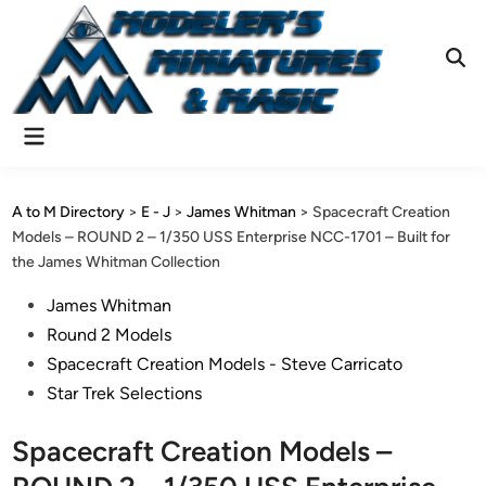
Skip
to
content
Ope
Sear
Main
Menu
A to M Directory
>
E - J
>
James Whitman
>
Spacecraft Creation
Models – ROUND 2 – 1/350 USS Enterprise NCC-1701 – Built for
the James Whitman Collection
Posted
James Whitman
in
Round 2 Models
Spacecraft Creation Models - Steve Carricato
Star Trek Selections
Spacecraft Creation Models –