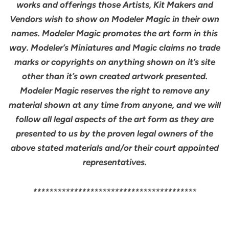
works and offerings those Artists, Kit Makers and
Vendors wish to show on Modeler Magic in their own
names. Modeler Magic promotes the art form in this
way. Modeler’s Miniatures and Magic claims no trade
marks or copyrights on anything shown on it’s site
other than it’s own created artwork presented.
Modeler Magic reserves the right to remove any
material shown at any time from anyone, and we will
follow all legal aspects of the art form as they are
presented to us by the proven legal owners of the
above stated materials and/or their court appointed
representatives.
****************************************