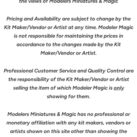
the views of Modelers Miniatures & Magic
Pricing and Availability are subject to change by the
Kit Maker/Vendor or Artist at any time. Modeler Magic
is not responsible for maintaining the prices in
accordance to the changes made by the Kit
Maker/Vendor or Artist.
Professional Customer Service and Quality Control are
the responsibility of the Kit Maker/Vendor or Artist
selling the item of which Modeler Magic is
only
showing for them.
Modelers Miniatures & Magic has no professional or
monetary affiliation with any kit makers, vendors or
artists shown on this site other than showing the