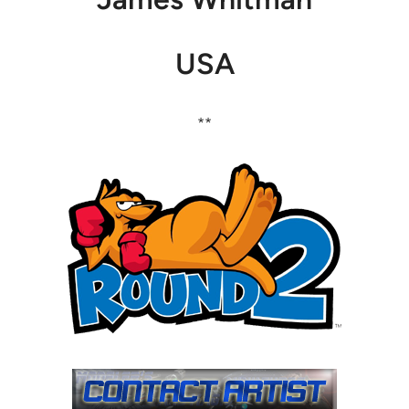
USA
**