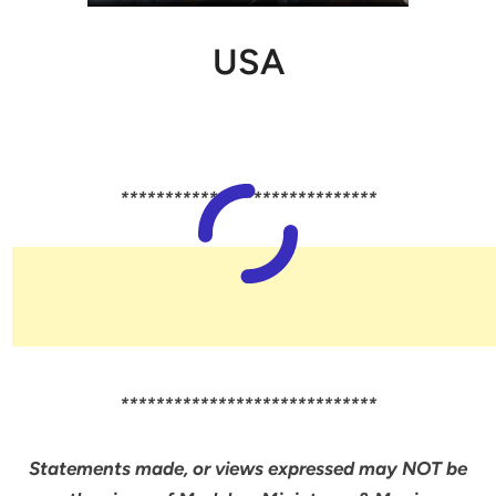
USA
*****************************
*****************************
Statements made, or views expressed may NOT be