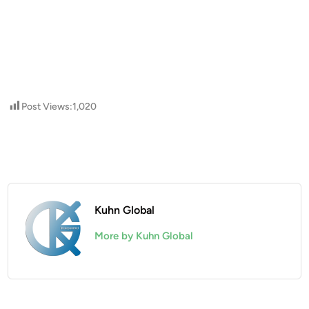
Post Views:
1,020
Kuhn Global
More by Kuhn Global