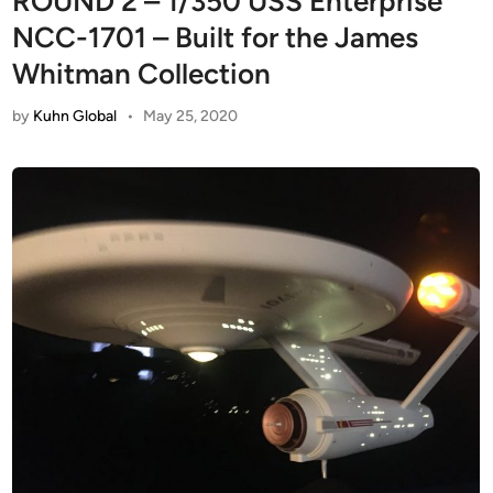
ROUND 2 – 1/350 USS Enterprise
NCC-1701 – Built for the James
Whitman Collection
by
Kuhn Global
•
May 25, 2020