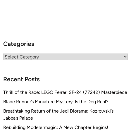
Categories
Categories
Recent Posts
Thrill of the Race: LEGO Ferrari SF-24 (77242) Masterpiece
Blade Runner’s Miniature Mystery: Is the Dog Real?
Breathtaking Return of the Jedi Diorama: Kozłowski’s
Jabba’s Palace
Rebuilding Modelermagic: A New Chapter Begins!