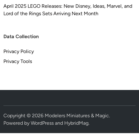
April 2025 LEGO Releases: New Disney, Ideas, Marvel, and
Lord of the Rings Sets Arriving Next Month
Data Collection
Privacy Policy
Privacy Tools
Copyright © 2026
Modelers Miniatures & Magic
.
Powered by
WordPress
and
HybridMag
.