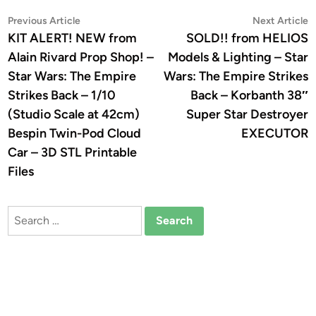
Post
Previous
N
Previous Article
Next Article
article:
a
KIT ALERT! NEW from
SOLD!! from HELIOS
navigation
Alain Rivard Prop Shop! –
Models & Lighting – Star
Star Wars: The Empire
Wars: The Empire Strikes
Strikes Back – 1/10
Back – Korbanth 38″
(Studio Scale at 42cm)
Super Star Destroyer
Bespin Twin-Pod Cloud
EXECUTOR
Car – 3D STL Printable
Files
Search
for: