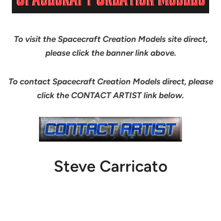
To visit the Spacecraft Creation Models site direct,
please click the banner link above.
To contact Spacecraft Creation Models direct, please
click the CONTACT ARTIST link below.
Steve Carricato