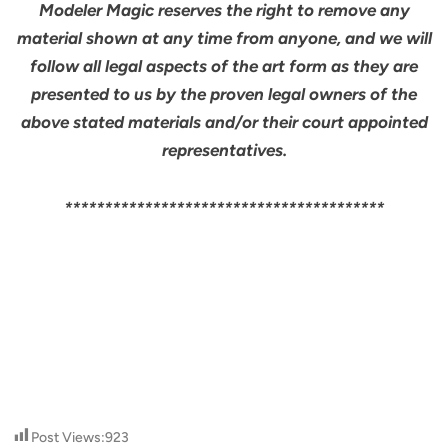
Modeler Magic reserves the right to remove any
material shown at any time from anyone, and we will
follow all legal aspects of the art form as they are
presented to us by the proven legal owners of the
above stated materials and/or their court appointed
representatives.
****************************************
Post Views:
923