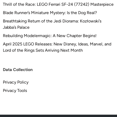
Thrill of the Race: LEGO Ferrari SF-24 (77242) Masterpiece
Blade Runner’s Miniature Mystery: Is the Dog Real?
Breathtaking Return of the Jedi Diorama: Kozłowski’s
Jabba’s Palace
Rebuilding Modelermagic: A New Chapter Begins!
April 2025 LEGO Releases: New Disney, Ideas, Marvel, and
Lord of the Rings Sets Arriving Next Month
Data Collection
Privacy Policy
Privacy Tools