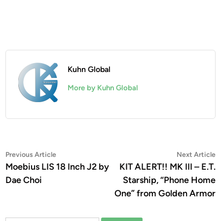
Kuhn Global
More by Kuhn Global
Post
Previous
N
Previous Article
Next Article
article:
a
Moebius LIS 18 Inch J2 by
KIT ALERT!! MK III – E.T.
navigation
Dae Choi
Starship, “Phone Home
One” from Golden Armor