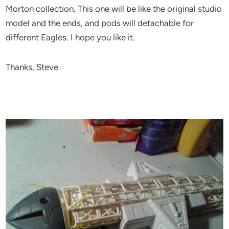
Morton collection. This one will be like the original studio
model and the ends, and pods will detachable for
different Eagles. I hope you like it.
Thanks, Steve