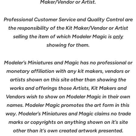
Maker/Vendor or Artist.
Professional Customer Service and Quality Control are
the responsibility of the Kit Maker/Vendor or Artist
selling the item of which Modeler Magic is
only
showing for them.
Modeler’s Miniatures and Magic has no professional or
monetary affiliation with any kit makers, vendors or
artists shown on this site other than showing the
works and offerings those Artists, Kit Makers and
Vendors wish to show on Modeler Magic in their own
names. Modeler Magic promotes the art form in this
way. Modeler’s Miniatures and Magic claims no trade
marks or copyrights on anything shown on it’s site
other than it’s own created artwork presented.