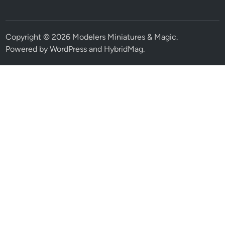
Copyright © 2026
Modelers Miniatures & Magic
.
Powered by
WordPress
and
HybridMag
.