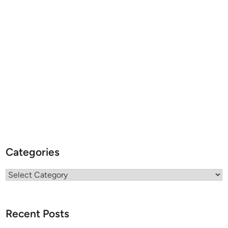
Categories
Categories
Recent Posts