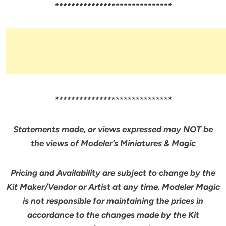
*****************************
*****************************
Statements made, or views expressed may NOT be
the views of Modeler’s Miniatures & Magic
Pricing and Availability are subject to change by the
Kit Maker/Vendor or Artist at any time. Modeler Magic
is not responsible for maintaining the prices in
accordance to the changes made by the Kit