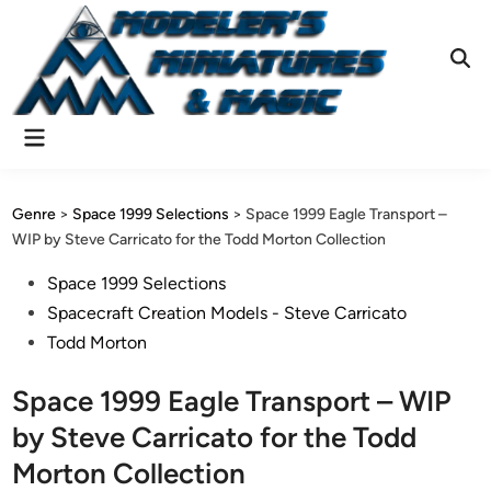
Skip
to
content
Ope
Sear
Main
Menu
Genre
>
Space 1999 Selections
>
Space 1999 Eagle Transport –
WIP by Steve Carricato for the Todd Morton Collection
Posted
Space 1999 Selections
in
Spacecraft Creation Models - Steve Carricato
Todd Morton
Space 1999 Eagle Transport – WIP
by Steve Carricato for the Todd
Morton Collection