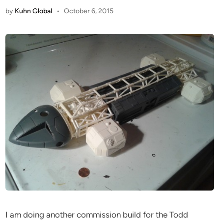
by
Kuhn Global
•
October 6, 2015
I am doing another commission build for the Todd