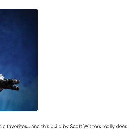
ic favorites… and this build by Scott Withers really does