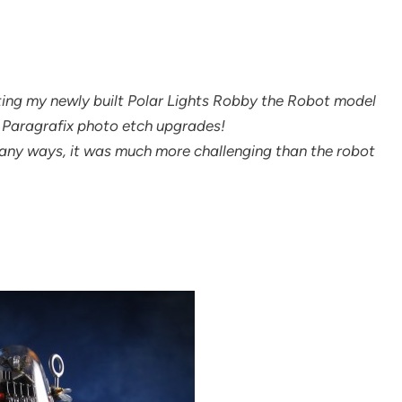
tting my newly built Polar Lights Robby the Robot model
nd Paragrafix photo etch upgrades!
 many ways, it was much more challenging than the robot