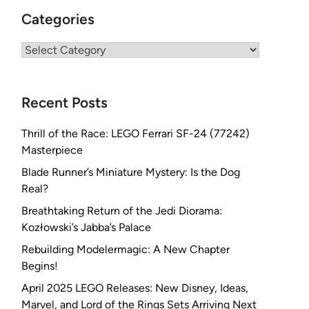
Categories
Categories
Recent Posts
Thrill of the Race: LEGO Ferrari SF-24 (77242)
Masterpiece
Blade Runner’s Miniature Mystery: Is the Dog
Real?
Breathtaking Return of the Jedi Diorama:
Kozłowski’s Jabba’s Palace
Rebuilding Modelermagic: A New Chapter
Begins!
April 2025 LEGO Releases: New Disney, Ideas,
Marvel, and Lord of the Rings Sets Arriving Next