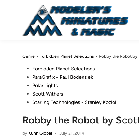
Skip
to
content
Genre
>
Forbidden Planet Selections
>
Robby the Robot by 
Posted
Forbidden Planet Selections
in
ParaGrafix - Paul Bodensiek
Polar Lights
Scott Withers
Starling Technologies - Stanley Koziol
Robby the Robot by Scot
by
Kuhn Global
•
July 21, 2014