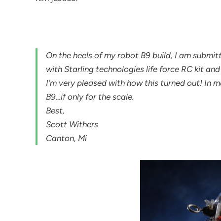
On the heels of my robot B9 build, I am submi
with Starling technologies life force RC kit a
I’m very pleased with how this turned out! In
B9…if only for the scale.
Best,
Scott Withers
Canton, Mi