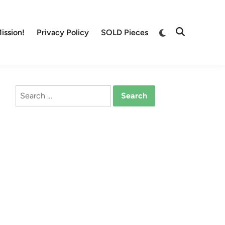
Switch
ission!
Privacy Policy
SOLD Pieces
Open
to
Search
dark
mode
Search
for: