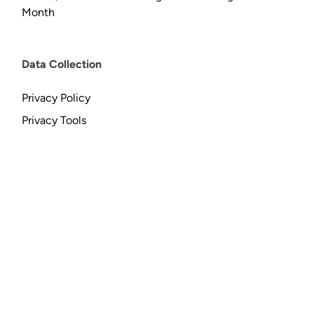
Month
Data Collection
Privacy Policy
Privacy Tools