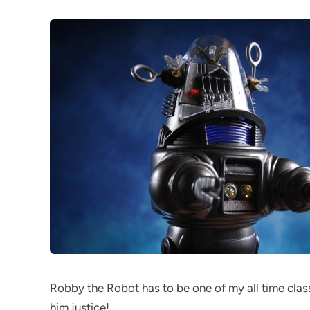
Robby the Robot has to be one of my all time class
him justice!