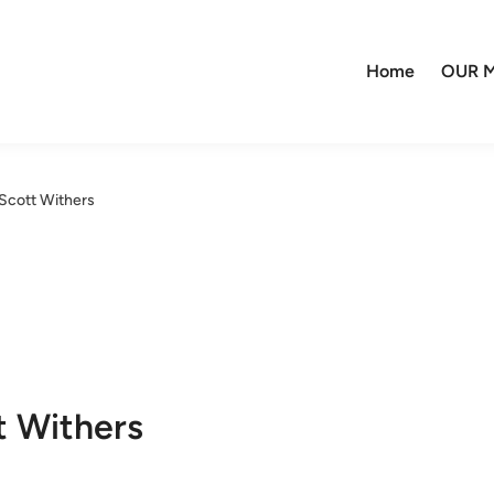
Home
OUR M
Scott Withers
t Withers