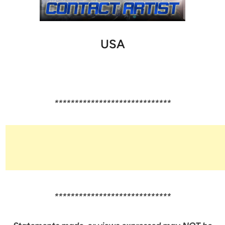
USA
*****************************
*****************************