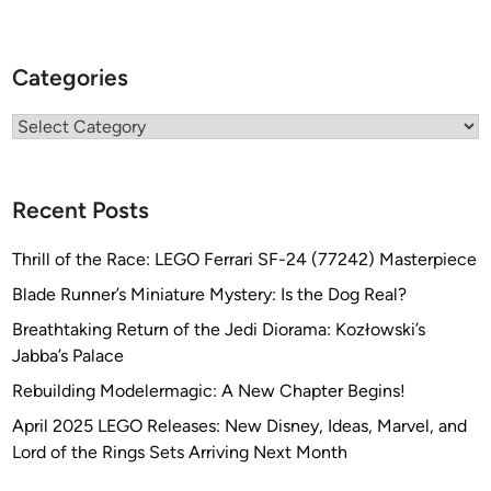
Categories
Categories
Recent Posts
Thrill of the Race: LEGO Ferrari SF-24 (77242) Masterpiece
Blade Runner’s Miniature Mystery: Is the Dog Real?
Breathtaking Return of the Jedi Diorama: Kozłowski’s
Jabba’s Palace
Rebuilding Modelermagic: A New Chapter Begins!
April 2025 LEGO Releases: New Disney, Ideas, Marvel, and
Lord of the Rings Sets Arriving Next Month