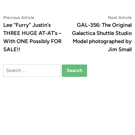
Post
Previous
N
Previous Article
Next Article
article:
a
Lee “Furry” Justin’s
GAL-356: The Original
navigation
THREE HUGE AT-AT’s –
Galactica Shuttle Studio
With ONE Possibly FOR
Model photographed by
SALE!!
Jim Small
Search
for: