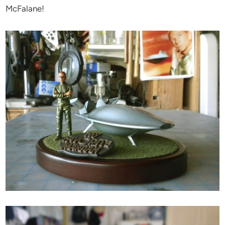
McFalane!