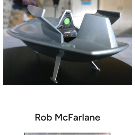
Rob McFarlane