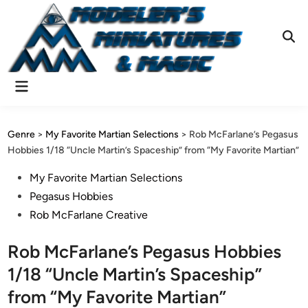
Skip
to
content
Ope
Sear
Main
Menu
Genre
>
My Favorite Martian Selections
>
Rob McFarlane’s Pegasus
Hobbies 1/18 “Uncle Martin’s Spaceship” from “My Favorite Martian”
Posted
My Favorite Martian Selections
in
Pegasus Hobbies
Rob McFarlane Creative
Rob McFarlane’s Pegasus Hobbies
1/18 “Uncle Martin’s Spaceship”
from “My Favorite Martian”