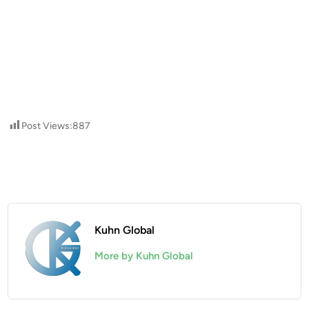
Post Views:
887
Kuhn Global
More by Kuhn Global