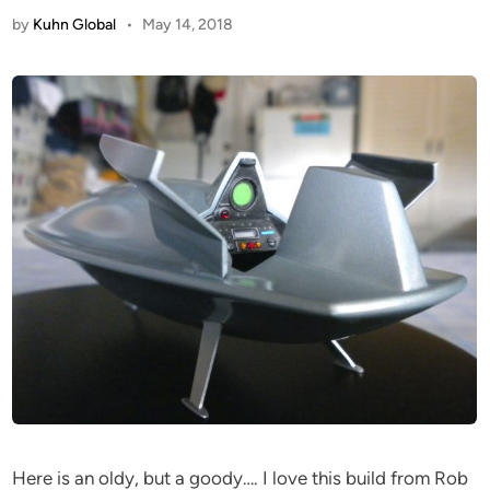
by
Kuhn Global
•
May 14, 2018
Here is an oldy, but a goody…. I love this build from Rob