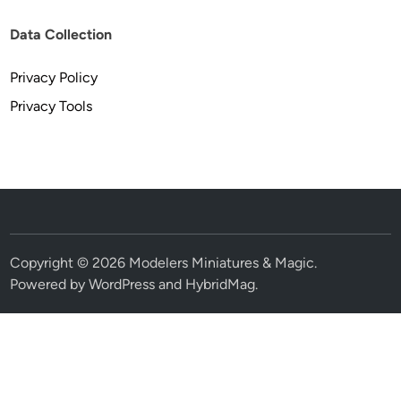
Data Collection
Privacy Policy
Privacy Tools
Copyright © 2026
Modelers Miniatures & Magic
.
Powered by
WordPress
and
HybridMag
.