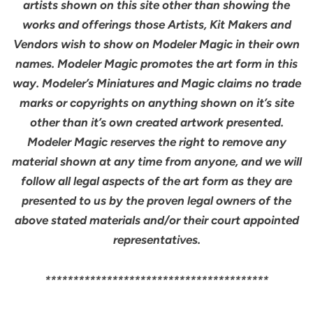
artists shown on this site other than showing the
works and offerings those Artists, Kit Makers and
Vendors wish to show on Modeler Magic in their own
names. Modeler Magic promotes the art form in this
way. Modeler’s Miniatures and Magic claims no trade
marks or copyrights on anything shown on it’s site
other than it’s own created artwork presented.
Modeler Magic reserves the right to remove any
material shown at any time from anyone, and we will
follow all legal aspects of the art form as they are
presented to us by the proven legal owners of the
above stated materials and/or their court appointed
representatives.
****************************************