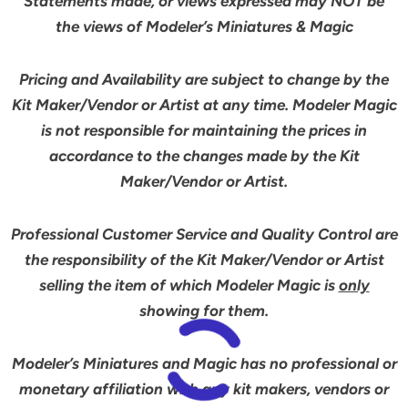
Statements made, or views expressed may NOT be
the views of Modeler’s Miniatures & Magic
Pricing and Availability are subject to change by the
Kit Maker/Vendor or Artist at any time. Modeler Magic
is not responsible for maintaining the prices in
accordance to the changes made by the Kit
Maker/Vendor or Artist.
Professional Customer Service and Quality Control are
the responsibility of the Kit Maker/Vendor or Artist
selling the item of which Modeler Magic is
only
showing for them.
Modeler’s Miniatures and Magic has no professional or
monetary affiliation with any kit makers, vendors or