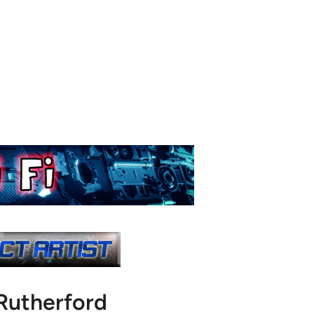
Rutherford