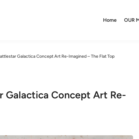
Home
OUR M
Battlestar Galactica Concept Art Re-Imagined – The Flat Top
ar Galactica Concept Art Re-