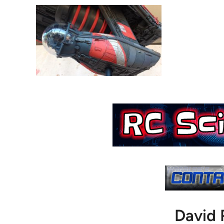
David 