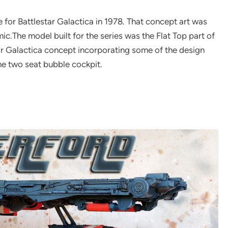
 for Battlestar Galactica in 1978. That concept art was
mic.The model built for the series was the Flat Top part of
tar Galactica concept incorporating some of the design
he two seat bubble cockpit.