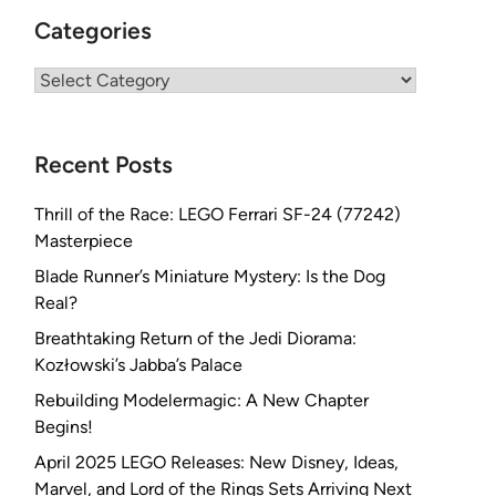
Categories
Categories
Recent Posts
Thrill of the Race: LEGO Ferrari SF-24 (77242)
Masterpiece
Blade Runner’s Miniature Mystery: Is the Dog
Real?
Breathtaking Return of the Jedi Diorama:
Kozłowski’s Jabba’s Palace
Rebuilding Modelermagic: A New Chapter
Begins!
April 2025 LEGO Releases: New Disney, Ideas,
Marvel, and Lord of the Rings Sets Arriving Next