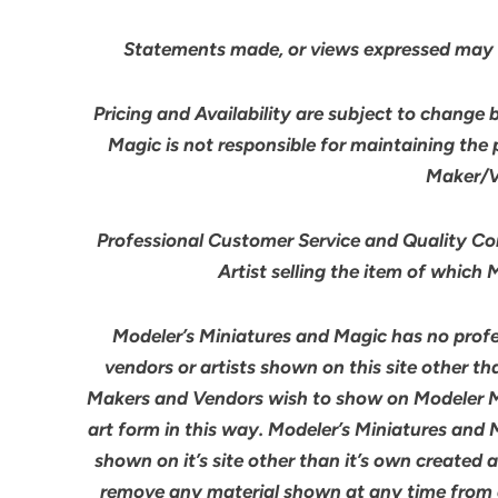
Statements made, or views expressed may 
Pricing and Availability are subject to change 
Magic is not responsible for maintaining the
Maker/Ve
Professional Customer Service and Quality Cont
Artist selling the item of which
Modeler’s Miniatures and Magic has no profes
vendors or artists shown on this site other th
Makers and Vendors wish to show on Modeler M
art form in this way. Modeler’s Miniatures and
shown on it’s site other than it’s own created 
remove any material shown at any time from an