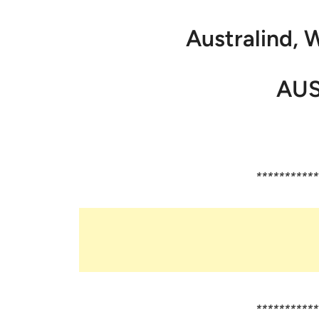
Australind, 
AUS
***********
***********