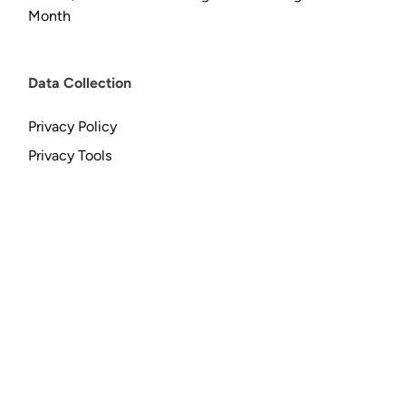
Month
Data Collection
Privacy Policy
Privacy Tools