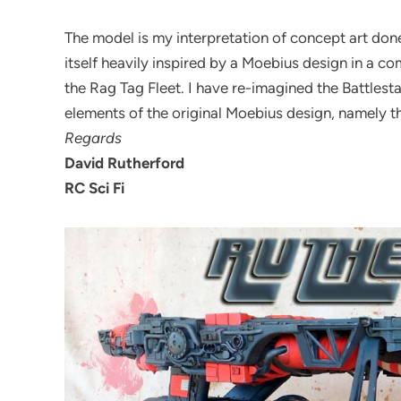
The model is my interpretation of concept art done
itself heavily inspired by a Moebius design in a co
the Rag Tag Fleet. I have re-imagined the Battles
elements of the original Moebius design, namely t
Regards
David Rutherford
RC Sci Fi