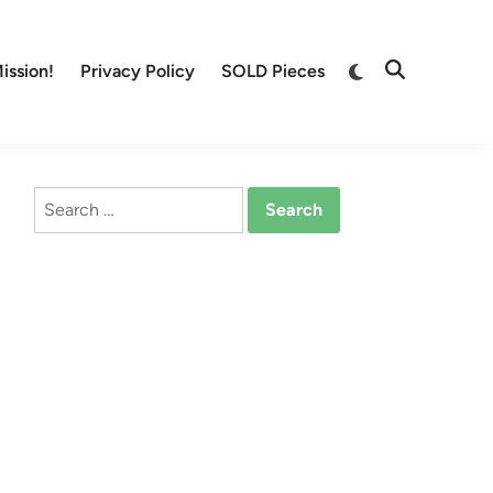
Switch
ission!
Privacy Policy
SOLD Pieces
Open
to
Search
dark
mode
Search
for: