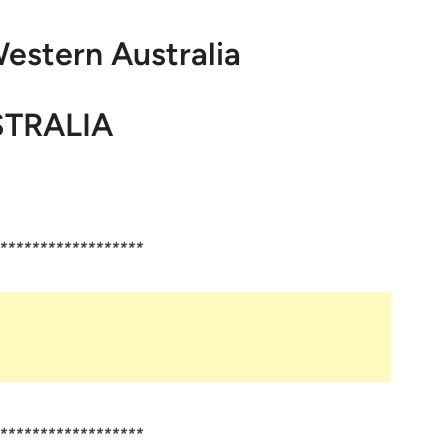
Western Australia
TRALIA
******************
******************