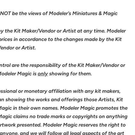
NOT be the views of Modeler’s Miniatures & Magic
by the Kit Maker/Vendor or Artist at any time. Modeler
 prices in accordance to the changes made by the Kit
ndor or Artist.
rol are the responsibility of the Kit Maker/Vendor or
 Modeler Magic is
only
showing for them.
sional or monetary affiliation with any kit makers,
an showing the works and offerings those Artists, Kit
agic in their own names. Modeler Magic promotes the
 Magic claims no trade marks or copyrights on anything
artwork presented. Modeler Magic reserves the right to
yone, and we will follow all legal aspects of the art