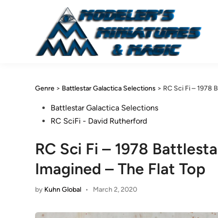
Skip
to
content
Genre
>
Battlestar Galactica Selections
>
RC Sci Fi – 1978 
Posted
Battlestar Galactica Selections
in
RC SciFi - David Rutherford
RC Sci Fi – 1978 Battlest
Imagined – The Flat Top
by
Kuhn Global
•
March 2, 2020