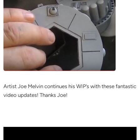
Artist Joe Melvin continues his WIP’s with these fantastic
video updates! Thanks Joe!