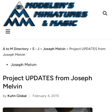
Skip
to
content
Ope
Sear
Main
Menu
A to M Directory
>
E - J
>
Joseph Melvin
>
Project UPDATES from
Joseph Melvin
Posted
Joseph Melvin
in
Project UPDATES from Joseph
Melvin
by
Kuhn Global
•
February 4, 2015