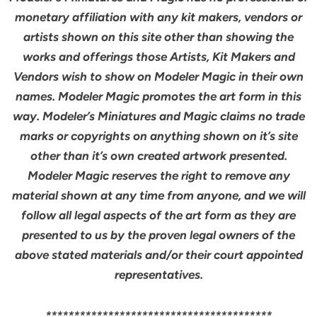
monetary affiliation with any kit makers, vendors or
artists shown on this site other than showing the
works and offerings those Artists, Kit Makers and
Vendors wish to show on Modeler Magic in their own
names. Modeler Magic promotes the art form in this
way. Modeler’s Miniatures and Magic claims no trade
marks or copyrights on anything shown on it’s site
other than it’s own created artwork presented.
Modeler Magic reserves the right to remove any
material shown at any time from anyone, and we will
follow all legal aspects of the art form as they are
presented to us by the proven legal owners of the
above stated materials and/or their court appointed
representatives.
****************************************