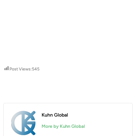
Post Views:
545
Kuhn Global
More by Kuhn Global