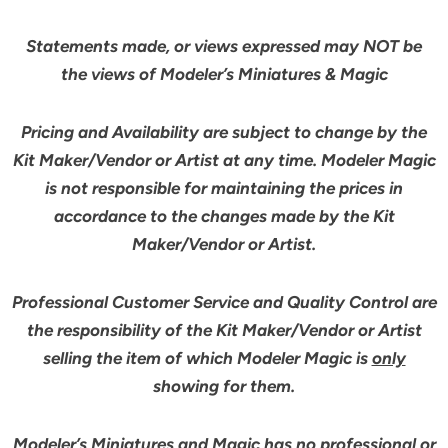
Statements made, or views expressed may NOT be
the views of Modeler’s Miniatures & Magic
Pricing and Availability are subject to change by the
Kit Maker/Vendor or Artist at any time. Modeler Magic
is not responsible for maintaining the prices in
accordance to the changes made by the Kit
Maker/Vendor or Artist.
Professional Customer Service and Quality Control are
the responsibility of the Kit Maker/Vendor or Artist
selling the item of which Modeler Magic is
only
showing for them.
Modeler’s Miniatures and Magic has no professional or