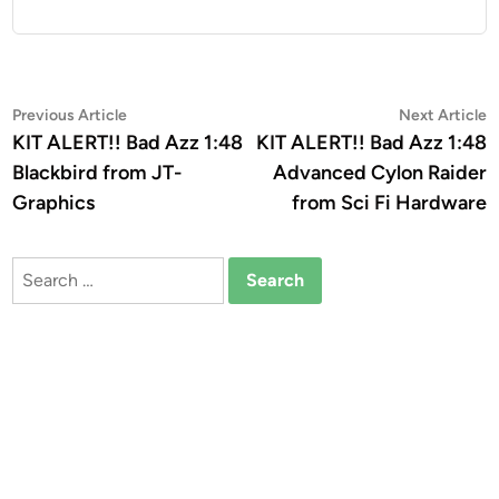
Post
Previous
N
Previous Article
Next Article
article:
a
KIT ALERT!! Bad Azz 1:48
KIT ALERT!! Bad Azz 1:48
navigation
Blackbird from JT-
Advanced Cylon Raider
Graphics
from Sci Fi Hardware
Search
for: