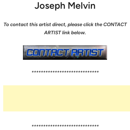
Joseph Melvin
To contact this artist direct, please click the CONTACT
ARTIST link below.
*****************************
*****************************