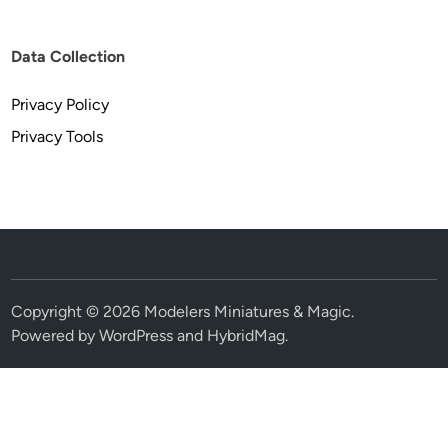
Data Collection
Privacy Policy
Privacy Tools
Copyright © 2026
Modelers Miniatures & Magic
.
Powered by
WordPress
and
HybridMag
.