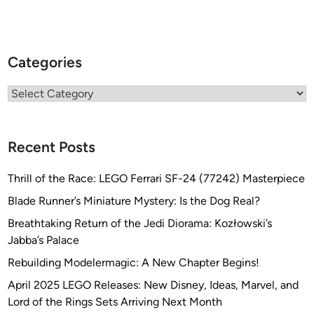
Categories
Categories
Recent Posts
Thrill of the Race: LEGO Ferrari SF-24 (77242) Masterpiece
Blade Runner’s Miniature Mystery: Is the Dog Real?
Breathtaking Return of the Jedi Diorama: Kozłowski’s
Jabba’s Palace
Rebuilding Modelermagic: A New Chapter Begins!
April 2025 LEGO Releases: New Disney, Ideas, Marvel, and
Lord of the Rings Sets Arriving Next Month