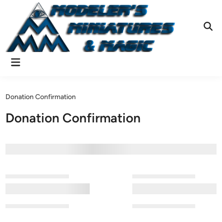
Skip
to
content
Ope
Sear
Main
Menu
Donation Confirmation
Donation Confirmation