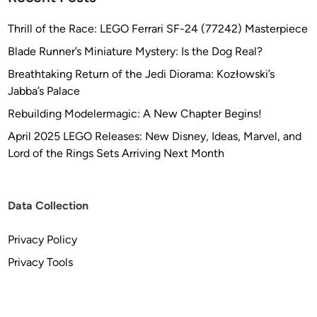
Thrill of the Race: LEGO Ferrari SF-24 (77242) Masterpiece
Blade Runner’s Miniature Mystery: Is the Dog Real?
Breathtaking Return of the Jedi Diorama: Kozłowski’s
Jabba’s Palace
Rebuilding Modelermagic: A New Chapter Begins!
April 2025 LEGO Releases: New Disney, Ideas, Marvel, and
Lord of the Rings Sets Arriving Next Month
Data Collection
Privacy Policy
Privacy Tools