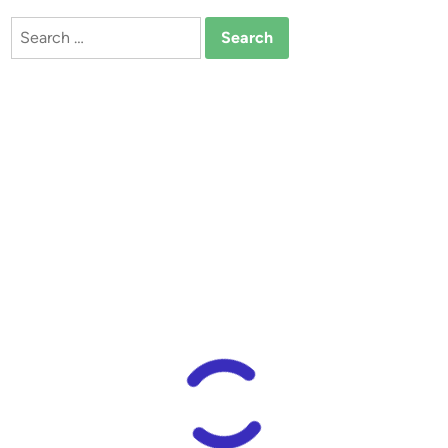
Search
for: