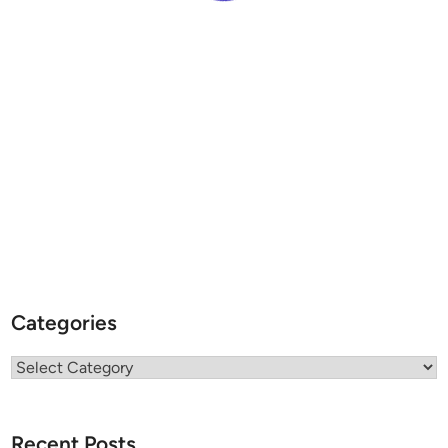
Categories
Categories
Recent Posts