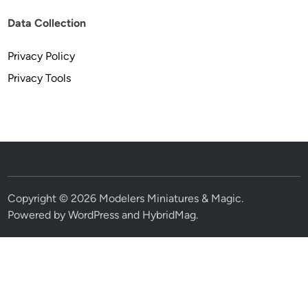
Data Collection
Privacy Policy
Privacy Tools
Copyright © 2026
Modelers Miniatures & Magic
.
Powered by
WordPress
and
HybridMag
.