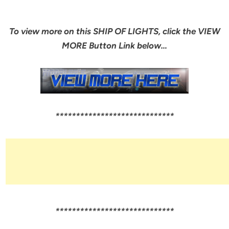
To view more on this SHIP OF LIGHTS, click the VIEW
MORE Button Link below…
*****************************
*****************************