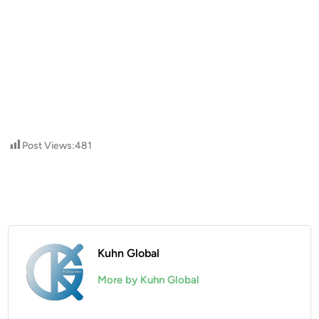
Post Views:
481
Kuhn Global
More by Kuhn Global