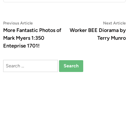
Post
Previous
N
Previous Article
Next Article
article:
a
More Fantastic Photos of
Worker BEE Diorama by
navigation
Mark Myers 1:350
Terry Munro
Enteprise 1701!
Search
for: