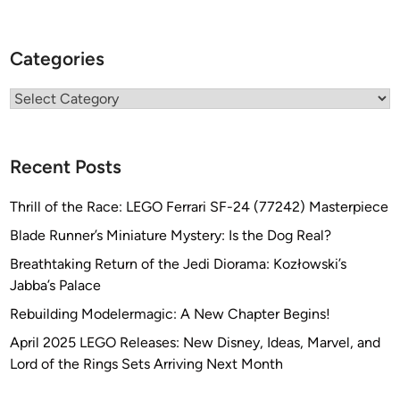
Categories
Categories
Recent Posts
Thrill of the Race: LEGO Ferrari SF-24 (77242) Masterpiece
Blade Runner’s Miniature Mystery: Is the Dog Real?
Breathtaking Return of the Jedi Diorama: Kozłowski’s
Jabba’s Palace
Rebuilding Modelermagic: A New Chapter Begins!
April 2025 LEGO Releases: New Disney, Ideas, Marvel, and
Lord of the Rings Sets Arriving Next Month