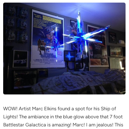
WOW! Artist Marc Elkins found a spot for his Ship of
Lights! The ambiance in the blue glow above that 7 foot
Battlestar Galactica is amazing! Marc! I am jealous! This