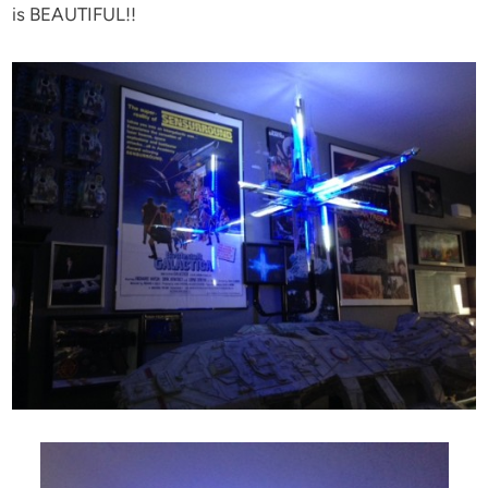
is BEAUTIFUL!!