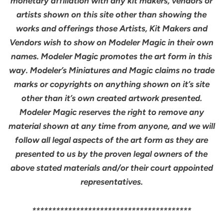
monetary affiliation with any kit makers, vendors or
artists shown on this site other than showing the
works and offerings those Artists, Kit Makers and
Vendors wish to show on Modeler Magic in their own
names. Modeler Magic promotes the art form in this
way. Modeler’s Miniatures and Magic claims no trade
marks or copyrights on anything shown on it’s site
other than it’s own created artwork presented.
Modeler Magic reserves the right to remove any
material shown at any time from anyone, and we will
follow all legal aspects of the art form as they are
presented to us by the proven legal owners of the
above stated materials and/or their court appointed
representatives.
****************************************