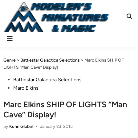
Skip
to
content
Ope
Sear
Main
Menu
Genre
>
Battlestar Galactica Selections
>
Marc Elkins SHIP OF
LIGHTS “Man Cave” Display!
Posted
Battlestar Galactica Selections
in
Marc Elkins
Marc Elkins SHIP OF LIGHTS “Man
Cave” Display!
by
Kuhn Global
•
January 23, 2015