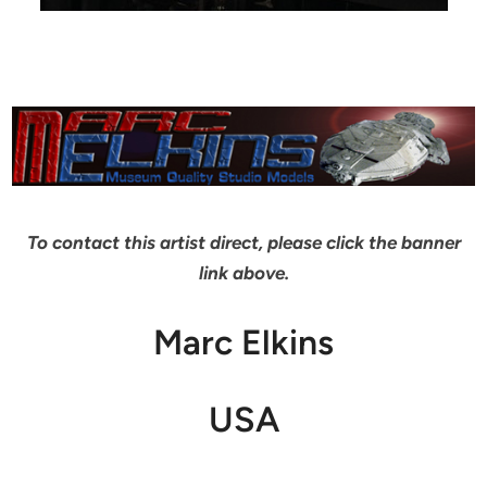
To contact this artist direct, please click the banner
link above.
Marc Elkins
USA