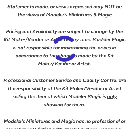
Statements made, or views expressed may NOT be
the views of Modeler’s Miniatures & Magic
Pricing and Availability are subject to change by the
Kit Maker/Vendor or Artist at any time. Modeler Magic
is not responsible for maintaining the prices in
accordance to the changes made by the Kit
Maker/Vendor or Artist.
Professional Customer Service and Quality Control are
the responsibility of the Kit Maker/Vendor or Artist
selling the item of which Modeler Magic is
only
showing for them.
Modeler’s Miniatures and Magic has no professional or