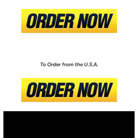
To Order from the U.S.A.