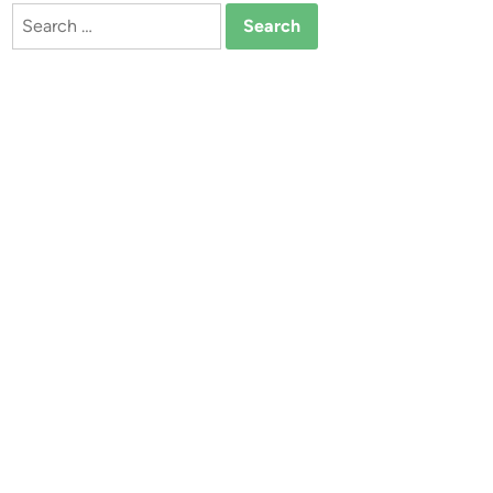
Search
for: