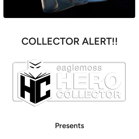
COLLECTOR ALERT!!
Presents