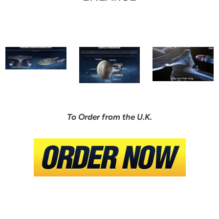
To Order from the U.K.