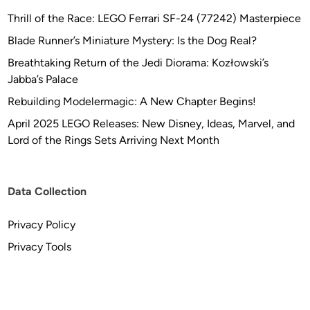
Thrill of the Race: LEGO Ferrari SF-24 (77242) Masterpiece
Blade Runner’s Miniature Mystery: Is the Dog Real?
Breathtaking Return of the Jedi Diorama: Kozłowski’s
Jabba’s Palace
Rebuilding Modelermagic: A New Chapter Begins!
April 2025 LEGO Releases: New Disney, Ideas, Marvel, and
Lord of the Rings Sets Arriving Next Month
Data Collection
Privacy Policy
Privacy Tools