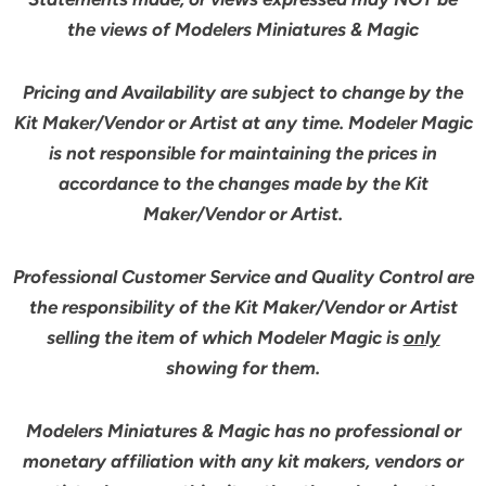
the views of Modelers Miniatures & Magic
Pricing and Availability are subject to change by the
Kit Maker/Vendor or Artist at any time. Modeler Magic
is not responsible for maintaining the prices in
accordance to the changes made by the Kit
Maker/Vendor or Artist.
Professional Customer Service and Quality Control are
the responsibility of the Kit Maker/Vendor or Artist
selling the item of which Modeler Magic is
only
showing for them.
Modelers Miniatures & Magic has no professional or
monetary affiliation with any kit makers, vendors or