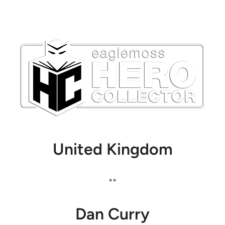
United Kingdom
**
Dan Curry