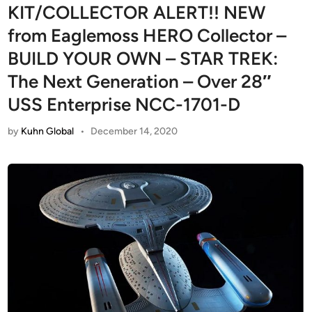
KIT/COLLECTOR ALERT!! NEW
from Eaglemoss HERO Collector –
BUILD YOUR OWN – STAR TREK:
The Next Generation – Over 28″
USS Enterprise NCC-1701-D
by
Kuhn Global
•
December 14, 2020