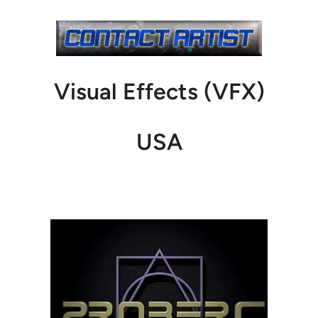
Visual Effects (VFX)
USA