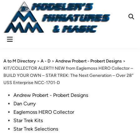
Skip
to
content
Ope
Sear
Main
Menu
A to M Directory
>
A - D
>
Andrew Probert - Probert Designs
>
KIT/COLLECTOR ALERT!! NEW from Eaglemoss HERO Collector –
BUILD YOUR OWN – STAR TREK: The Next Generation – Over 28″
USS Enterprise NCC-1701-D
Posted
Andrew Probert - Probert Designs
in
Dan Curry
Eaglemoss HERO Collector
Star Trek Kits
Star Trek Selections