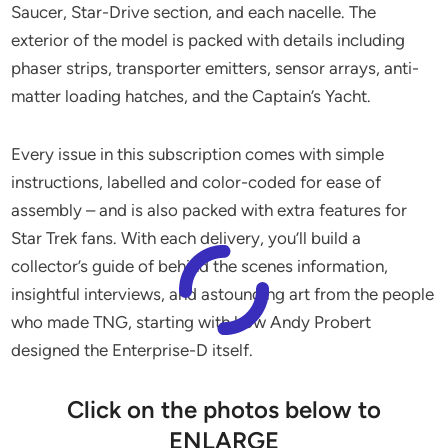
Saucer, Star-Drive section, and each nacelle. The
exterior of the model is packed with details including
phaser strips, transporter emitters, sensor arrays, anti-
matter loading hatches, and the Captain’s Yacht.
Every issue in this subscription comes with simple
instructions, labelled and color-coded for ease of
assembly – and is also packed with extra features for
Star Trek fans. With each delivery, you’ll build a
collector’s guide of behind the scenes information,
insightful interviews, and astounding art from the people
who made TNG, starting with how Andy Probert
designed the Enterprise-D itself.
Click on the photos below to
ENLARGE