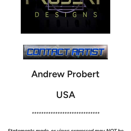
Andrew Probert
USA
*****************************
Statements made, or views expressed may NOT be