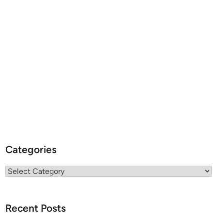
Categories
Categories
Recent Posts