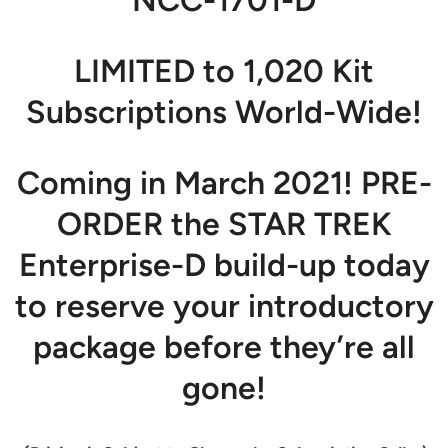
LIMITED to 1,020 Kit
Subscriptions World-Wide!
Coming in March 2021! PRE-
ORDER the STAR TREK
Enterprise-D build-up today
to reserve your introductory
package before they’re all
gone!