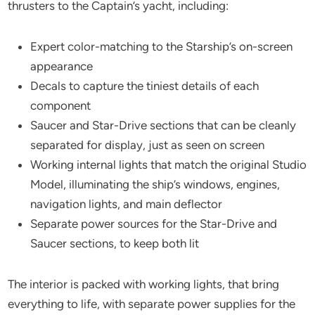
thrusters to the Captain’s yacht, including:
Expert color-matching to the Starship’s on-screen
appearance
Decals to capture the tiniest details of each
component
Saucer and Star-Drive sections that can be cleanly
separated for display, just as seen on screen
Working internal lights that match the original Studio
Model, illuminating the ship’s windows, engines,
navigation lights, and main deflector
Separate power sources for the Star-Drive and
Saucer sections, to keep both lit
The interior is packed with working lights, that bring
everything to life, with separate power supplies for the