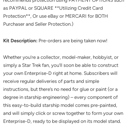
as PAYPAL or SQUARE **Utilizing Credit Card
Protection**, Or use eBay or MERCARI for BOTH
Purchaser and Seller Protection.)
Kit Description:
Pre-orders are being taken now!
Whether you’re a collector, model-maker, hobbyist, or
simply a Star Trek fan, you’ll soon be able to construct
your own Enterprise-D right at home. Subscribers will
receive regular deliveries of parts and simple
instructions, but there’s no need for glue or paint (or a
degree in starship engineering) – every component of
this easy-to-build starship model comes pre-painted,
and will simply click or screw together to form your own
Enterprise-D, ready to be displayed on its model stand.