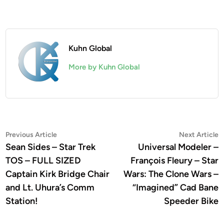
Kuhn Global
More by Kuhn Global
Post
Previous
N
Previous Article
Next Article
article:
a
Sean Sides – Star Trek
Universal Modeler –
navigation
TOS – FULL SIZED
François Fleury – Star
Captain Kirk Bridge Chair
Wars: The Clone Wars –
and Lt. Uhura’s Comm
“Imagined” Cad Bane
Station!
Speeder Bike