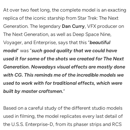
At over two feet long, the complete model is an exacting
replica of the iconic starship from Star Trek: The Next
Generation. The legendary
Dan Curry
, VFX producer on
The Next Generation, as well as Deep Space Nine,
Voyager, and Enterprise, says that this “
beautiful
model
” was “
such good quality that we could have
used it for some of the shots we created for The Next
Generation. Nowadays visual effects are mostly done
with CG. This reminds me of the incredible models we
used to work with for traditional effects, which were
built by master craftsmen.
”
Based on a careful study of the different studio models
used in filming, the model replicates every last detail of
the U.S.S. Enterprise-D, from its phaser strips and RCS