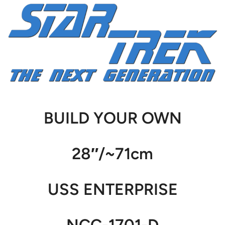
BUILD YOUR OWN
28″/~71cm
USS ENTERPRISE
NCC-1701-D