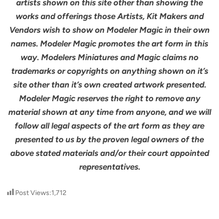
artists shown on this site other than showing the
works and offerings those Artists, Kit Makers and
Vendors wish to show on Modeler Magic in their own
names. Modeler Magic promotes the art form in this
way. Modelers Miniatures and Magic claims no
trademarks or copyrights on anything shown on it’s
site other than it’s own created artwork presented.
Modeler Magic reserves the right to remove any
material shown at any time from anyone, and we will
follow all legal aspects of the art form as they are
presented to us by the proven legal owners of the
above stated materials and/or their court appointed
representatives.
Post Views:
1,712