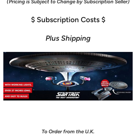
(Pricing is Subject to Change by Subscription Seller)
$ Subscription Costs $
Plus Shipping
To Order from the U.K.