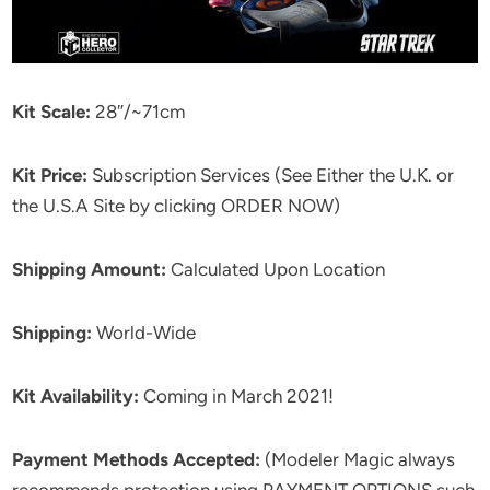
Kit Scale:
28″/~71cm
Kit Price:
Subscription Services (See Either the U.K. or
the U.S.A Site by clicking ORDER NOW)
Shipping Amount:
Calculated Upon Location
Shipping:
World-Wide
Kit Availability:
Coming in March 2021!
Payment Methods Accepted:
(Modeler Magic always
recommends protection using PAYMENT OPTIONS such