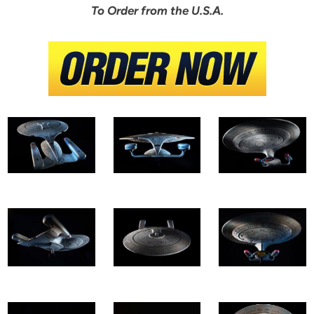
To Order from the U.S.A.