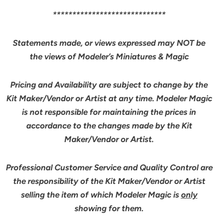
*****************************
Statements made, or views expressed may NOT be
the views of Modeler’s Miniatures & Magic
Pricing and Availability are subject to change by the
Kit Maker/Vendor or Artist at any time. Modeler Magic
is not responsible for maintaining the prices in
accordance to the changes made by the Kit
Maker/Vendor or Artist.
Professional Customer Service and Quality Control are
the responsibility of the Kit Maker/Vendor or Artist
selling the item of which Modeler Magic is
only
showing for them.