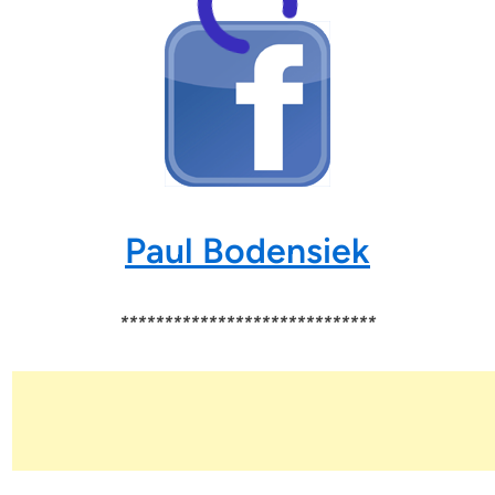
Paul Bodensiek
*****************************