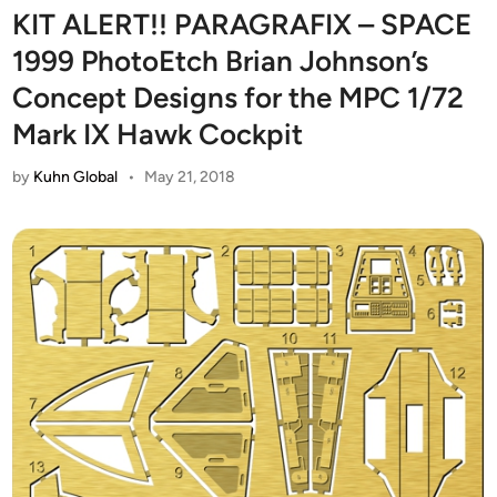
KIT ALERT!! PARAGRAFIX – SPACE
1999 PhotoEtch Brian Johnson’s
Concept Designs for the MPC 1/72
Mark IX Hawk Cockpit
by
Kuhn Global
•
May 21, 2018