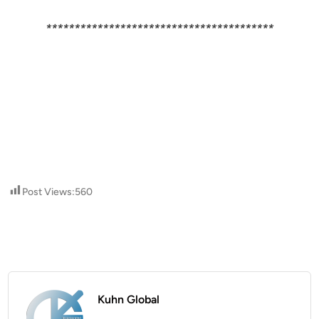
****************************************
Post Views:
560
Kuhn Global