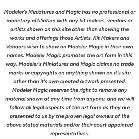
Modeler’s Miniatures and Magic has no professional or
monetary affiliation with any kit makers, vendors or
artists shown on this site other than showing the
works and offerings those Artists, Kit Makers and
Vendors wish to show on Modeler Magic in their own
names. Modeler Magic promotes the art form in this
way. Modeler’s Miniatures and Magic claims no trade
marks or copyrights on anything shown on it’s site
other than it’s own created artwork presented.
Modeler Magic reserves the right to remove any
material shown at any time from anyone, and we will
follow all legal aspects of the art form as they are
presented to us by the proven legal owners of the
above stated materials and/or their court appointed
representatives.