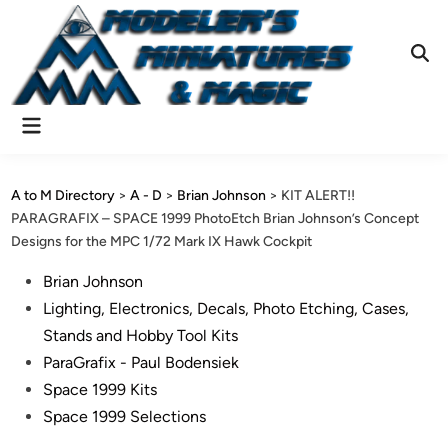
Skip
to
content
Ope
Sear
Main
Menu
A to M Directory
>
A - D
>
Brian Johnson
>
KIT ALERT!!
PARAGRAFIX – SPACE 1999 PhotoEtch Brian Johnson’s Concept
Designs for the MPC 1/72 Mark IX Hawk Cockpit
Posted
Brian Johnson
in
Lighting, Electronics, Decals, Photo Etching, Cases,
Stands and Hobby Tool Kits
ParaGrafix - Paul Bodensiek
Space 1999 Kits
Space 1999 Selections