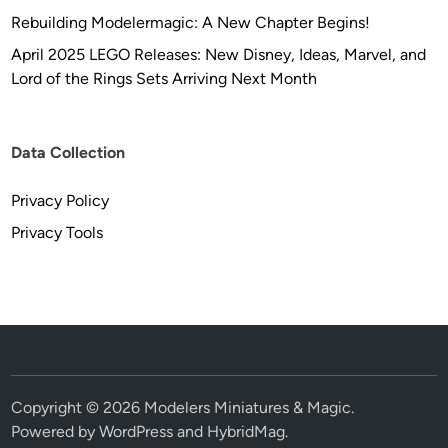
Rebuilding Modelermagic: A New Chapter Begins!
April 2025 LEGO Releases: New Disney, Ideas, Marvel, and
Lord of the Rings Sets Arriving Next Month
Data Collection
Privacy Policy
Privacy Tools
Copyright © 2026
Modelers Miniatures & Magic
.
Powered by
WordPress
and
HybridMag
.