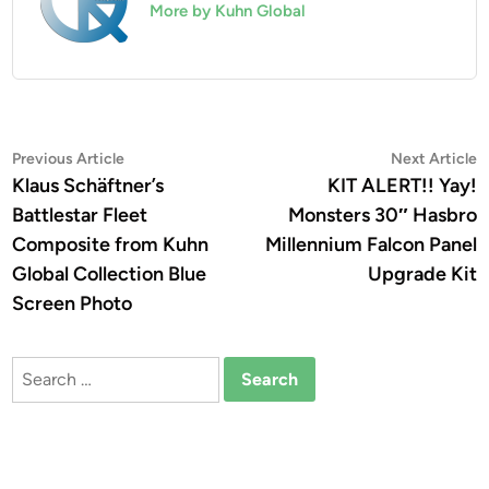
More by Kuhn Global
Post
Previous
N
Previous Article
Next Article
article:
a
Klaus Schäftner’s
KIT ALERT!! Yay!
navigation
Battlestar Fleet
Monsters 30″ Hasbro
Composite from Kuhn
Millennium Falcon Panel
Global Collection Blue
Upgrade Kit
Screen Photo
Search
for: