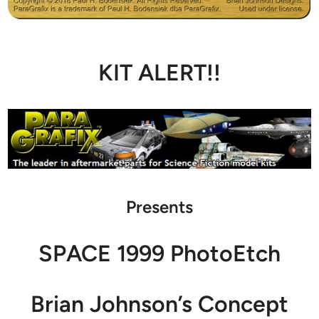
KIT ALERT!!
Presents
SPACE 1999 PhotoEtch
Brian Johnson’s Concept