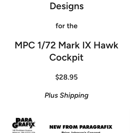
Designs
for the
MPC 1/72 Mark IX Hawk
Cockpit
$28.95
Plus Shipping