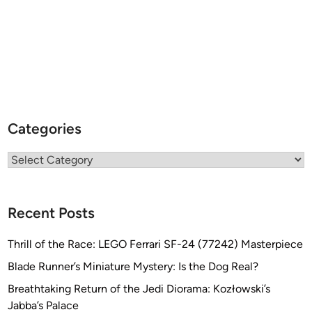
Categories
Categories
Recent Posts
Thrill of the Race: LEGO Ferrari SF-24 (77242) Masterpiece
Blade Runner’s Miniature Mystery: Is the Dog Real?
Breathtaking Return of the Jedi Diorama: Kozłowski’s
Jabba’s Palace