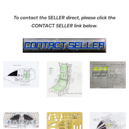
To contact the SELLER direct, please click the
CONTACT SELLER link below.