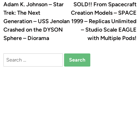
article:
a
Adam K. Johnson – Star
SOLD!! From Spacecraft
navigation
Trek: The Next
Creation Models – SPACE
Generation – USS Jenolan
1999 – Replicas Unlimited
Crashed on the DYSON
– Studio Scale EAGLE
Sphere – Diorama
with Multiple Pods!
Search
for: