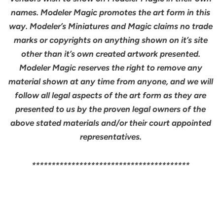
names. Modeler Magic promotes the art form in this
way. Modeler’s Miniatures and Magic claims no trade
marks or copyrights on anything shown on it’s site
other than it’s own created artwork presented.
Modeler Magic reserves the right to remove any
material shown at any time from anyone, and we will
follow all legal aspects of the art form as they are
presented to us by the proven legal owners of the
above stated materials and/or their court appointed
representatives.
****************************************