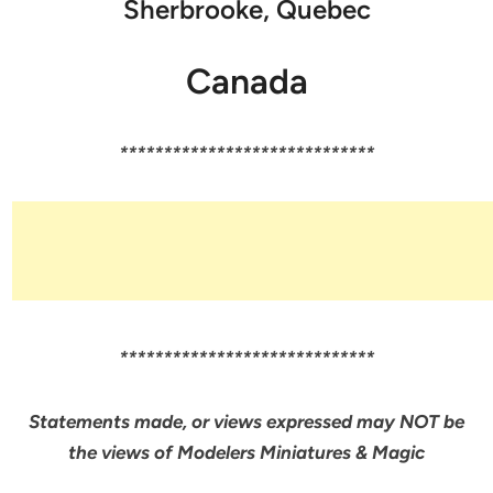
Sherbrooke, Quebec
Canada
*****************************
*****************************
Statements made, or views expressed may NOT be
the views of Modelers Miniatures & Magic