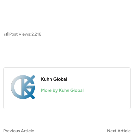
Post Views:
2,218
Kuhn Global
More by Kuhn Global
Post
Previous
N
Previous Article
Next Article