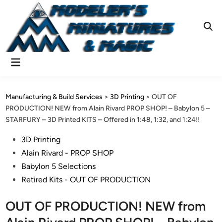
Skip
to
content
Ope
Sear
Main
Menu
Manufacturing & Build Services
>
3D Printing
>
OUT OF
PRODUCTION! NEW from Alain Rivard PROP SHOP! – Babylon 5 –
STARFURY – 3D Printed KITS – Offered in 1:48, 1:32, and 1:24!!
Posted
3D Printing
in
Alain Rivard - PROP SHOP
Babylon 5 Selections
Retired Kits - OUT OF PRODUCTION
OUT OF PRODUCTION! NEW from