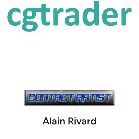
Alain Rivard