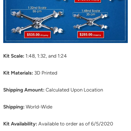
Kit Scale:
1:48, 1:32, and 1:24
Kit Materials:
3D Printed
Shipping Amount:
Calculated Upon Location
Shipping:
World-Wide
Kit Availability:
Available to order as of 6/5/2020