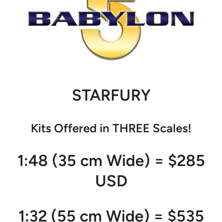
STARFURY
Kits Offered in THREE Scales!
1:48 (35 cm Wide) = $285
USD
1:32 (55 cm Wide) = $535