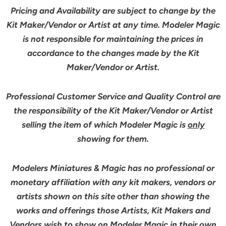
Pricing and Availability are subject to change by the
Kit Maker/Vendor or Artist at any time. Modeler Magic
is not responsible for maintaining the prices in
accordance to the changes made by the Kit
Maker/Vendor or Artist.
Professional Customer Service and Quality Control are
the responsibility of the Kit Maker/Vendor or Artist
selling the item of which Modeler Magic is
only
showing for them.
Modelers Miniatures & Magic has no professional or
monetary affiliation with any kit makers, vendors or
artists shown on this site other than showing the
works and offerings those Artists, Kit Makers and
Vendors wish to show on Modeler Magic in their own