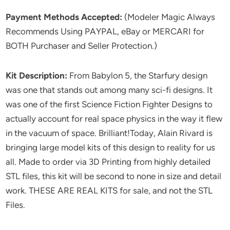
Payment Methods Accepted:
(Modeler Magic Always
Recommends Using PAYPAL, eBay or MERCARI for
BOTH Purchaser and Seller Protection.)
Kit Description:
From Babylon 5, the Starfury design
was one that stands out among many sci-fi designs. It
was one of the first Science Fiction Fighter Designs to
actually account for real space physics in the way it flew
in the vacuum of space. Brilliant!Today, Alain Rivard is
bringing large model kits of this design to reality for us
all. Made to order via 3D Printing from highly detailed
STL files, this kit will be second to none in size and detail
work. THESE ARE REAL KITS for sale, and not the STL
Files.