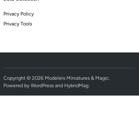
Privacy Policy
Privacy Tools
Copyright © 2026
Modelers Miniatures & Magic
.
Powered by
WordPress
and
HybridMag
.