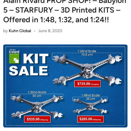
Alain Rivard PROP SHOP! – Babylon
5 – STARFURY – 3D Printed KITS –
Offered in 1:48, 1:32, and 1:24!!
by
Kuhn Global
•
June 8, 2020