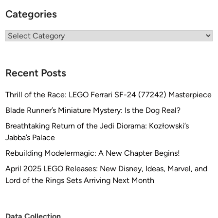
Categories
Categories
Recent Posts
Thrill of the Race: LEGO Ferrari SF-24 (77242) Masterpiece
Blade Runner’s Miniature Mystery: Is the Dog Real?
Breathtaking Return of the Jedi Diorama: Kozłowski’s
Jabba’s Palace
Rebuilding Modelermagic: A New Chapter Begins!
April 2025 LEGO Releases: New Disney, Ideas, Marvel, and
Lord of the Rings Sets Arriving Next Month
Data Collection