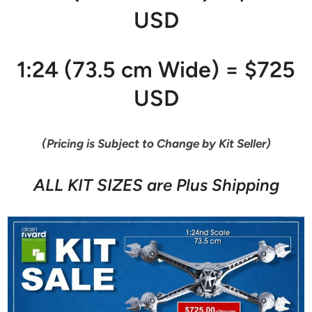
USD
1:24 (73.5 cm Wide) = $725
USD
(Pricing is Subject to Change by Kit Seller)
ALL KIT SIZES are Plus Shipping