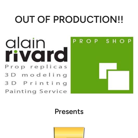
OUT OF PRODUCTION!!
Presents