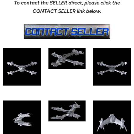
To contact the SELLER direct, please click the
CONTACT SELLER link below.