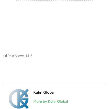
****************************************
Post Views:
1,113
Kuhn Global
More by Kuhn Global