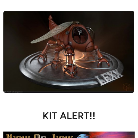
KIT ALERT!!