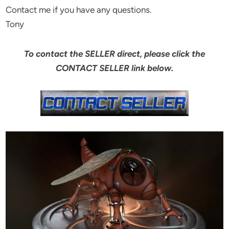
Contact me if you have any questions.
Tony
To contact the SELLER direct, please click the
CONTACT SELLER link below.