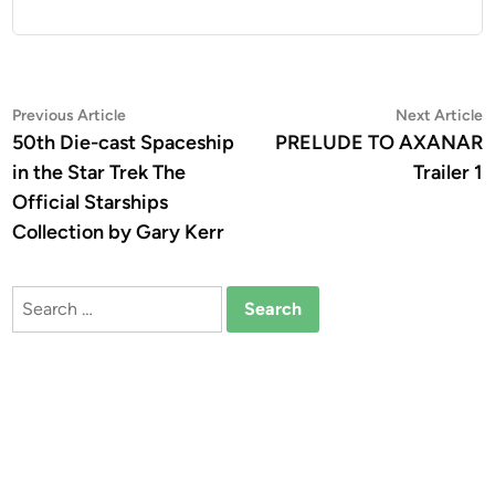
Post
Previous
N
Previous Article
Next Article
article:
a
50th Die-cast Spaceship
PRELUDE TO AXANAR
navigation
in the Star Trek The
Trailer 1
Official Starships
Collection by Gary Kerr
Search
for: