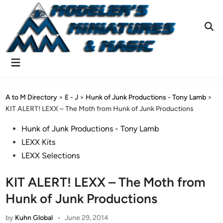
Skip
to
content
Ope
Sear
Main
Menu
A to M Directory
>
E - J
>
Hunk of Junk Productions - Tony Lamb
>
KIT ALERT! LEXX – The Moth from Hunk of Junk Productions
Posted
Hunk of Junk Productions - Tony Lamb
in
LEXX Kits
LEXX Selections
KIT ALERT! LEXX – The Moth from
Hunk of Junk Productions
by
Kuhn Global
•
June 29, 2014