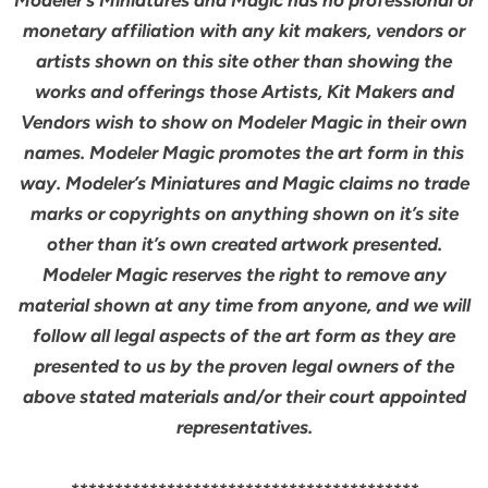
monetary affiliation with any kit makers, vendors or
artists shown on this site other than showing the
works and offerings those Artists, Kit Makers and
Vendors wish to show on Modeler Magic in their own
names. Modeler Magic promotes the art form in this
way. Modeler’s Miniatures and Magic claims no trade
marks or copyrights on anything shown on it’s site
other than it’s own created artwork presented.
Modeler Magic reserves the right to remove any
material shown at any time from anyone, and we will
follow all legal aspects of the art form as they are
presented to us by the proven legal owners of the
above stated materials and/or their court appointed
representatives.