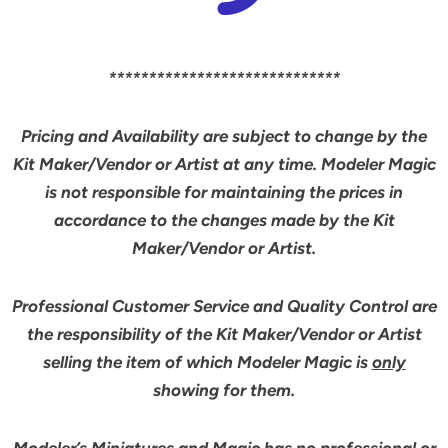
*****************************
Pricing and Availability are subject to change by the
Kit Maker/Vendor or Artist at any time. Modeler Magic
is not responsible for maintaining the prices in
accordance to the changes made by the Kit
Maker/Vendor or Artist.
Professional Customer Service and Quality Control are
the responsibility of the Kit Maker/Vendor or Artist
selling the item of which Modeler Magic is
only
showing for them.
Modeler’s Miniatures and Magic has no professional or