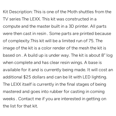
Kit Description: This is one of the Moth shuttles from the
TV series The LEXX. This kit was constructed in a
compute and the master built in a 3D printer. All parts
were then cast in resin . Some parts are printed because
of complexity.This kit will be a limited run of 75. The
image of the kit is a color render of the mesh the kit is
based on . A build up is under way. The kit is about 8″ log
when complete and has clear resin wings. A base is
available for it and is currently being made. It will cost an
additional $25 dollars and can be lit with LED lighting.
The LEXX itself is currently in the final stages of being
mastered and goes into rubber for casting in coming
weeks . Contact me if you are interested in getting on
the list for that kit.