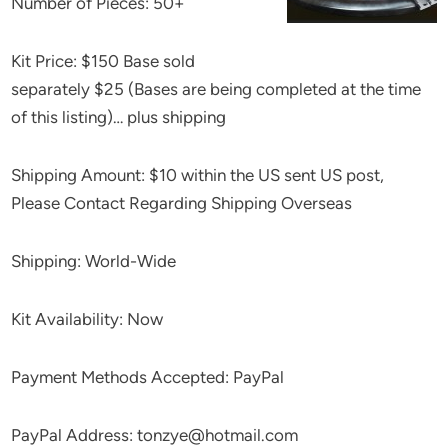
Number of Pieces: 50+
Kit Price: $150 Base sold
separately $25 (Bases are being completed at the time
of this listing)… plus shipping
Shipping Amount: $10 within the US sent US post,
Please Contact Regarding Shipping Overseas
Shipping: World-Wide
Kit Availability: Now
Payment Methods Accepted: PayPal
PayPal Address: tonzye@hotmail.com