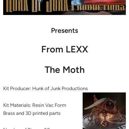
Presents
From LEXX
The Moth
Kit Producer: Hunk of Junk Productions
Kit Materials: Resin Vac Form
Brass and 3D printed parts