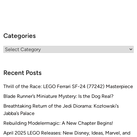
Categories
Categories
Recent Posts
Thrill of the Race: LEGO Ferrari SF-24 (77242) Masterpiece
Blade Runner’s Miniature Mystery: Is the Dog Real?
Breathtaking Return of the Jedi Diorama: Kozłowski’s
Jabba’s Palace
Rebuilding Modelermagic: A New Chapter Begins!
April 2025 LEGO Releases: New Disney, Ideas, Marvel, and