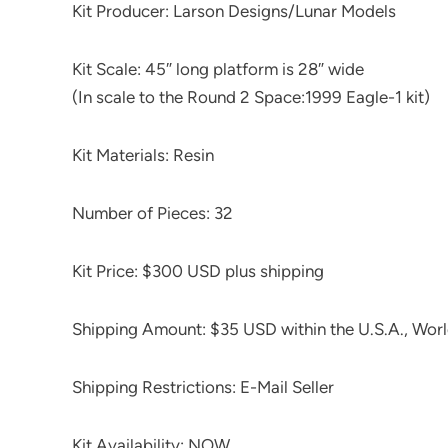
Kit Producer: Larson Designs/Lunar Models
Kit Scale: 45″ long platform is 28″ wide
(In scale to the Round 2 Space:1999 Eagle-1 kit)
Kit Materials: Resin
Number of Pieces: 32
Kit Price: $300 USD plus shipping
Shipping Amount: $35 USD within the U.S.A., Worl
Shipping Restrictions: E-Mail Seller
Kit Availability: NOW