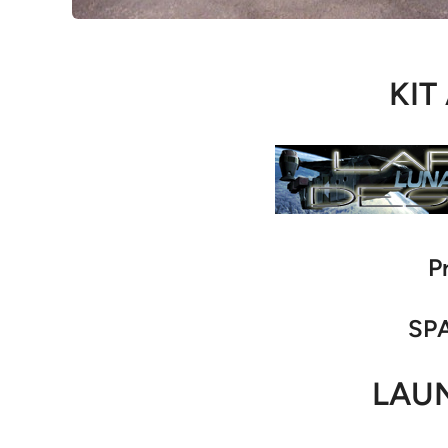
KIT
P
SPA
LAU