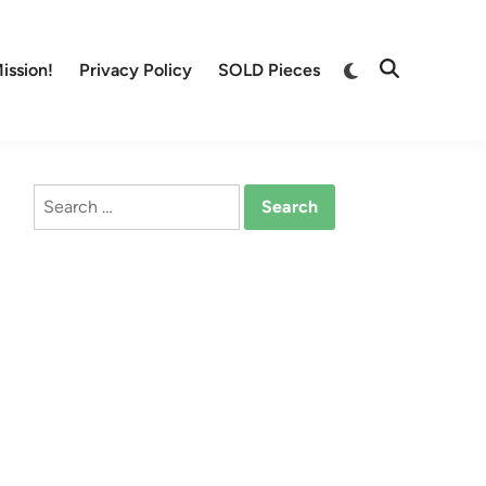
Switch
ission!
Privacy Policy
SOLD Pieces
Open
to
Search
dark
mode
Search
for: