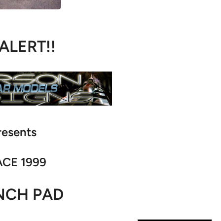
 ALERT!!
resents
CE 1999
NCH PAD