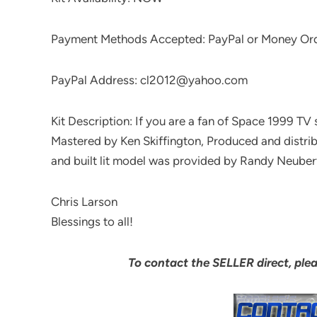
Payment Methods Accepted: PayPal or Money Or
PayPal Address: cl2012@yahoo.com
Kit Description: If you are a fan of Space 1999 TV 
Mastered by Ken Skiffington, Produced and di
and built lit model was provided by Randy Neuber
Chris Larson
Blessings to all!
To contact the SELLER direct, ple