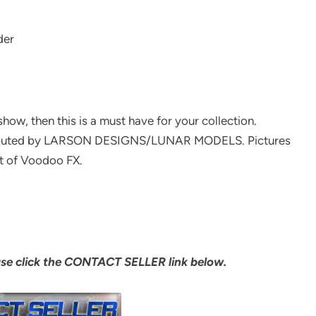
der
show, then this is a must have for your collection.
stributed by LARSON DESIGNS/LUNAR MODELS. Pictures
t of Voodoo FX.
ase click the CONTACT SELLER link below.