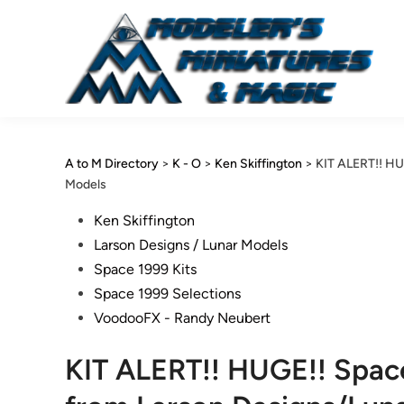
Skip
to
content
A to M Directory
>
K - O
>
Ken Skiffington
>
KIT ALERT!! HU
Models
Posted
Ken Skiffington
in
Larson Designs / Lunar Models
Space 1999 Kits
Space 1999 Selections
VoodooFX - Randy Neubert
KIT ALERT!! HUGE!! Space