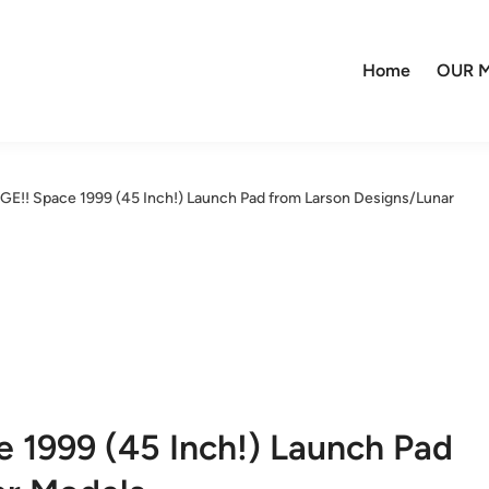
Home
OUR M
GE!! Space 1999 (45 Inch!) Launch Pad from Larson Designs/Lunar
 1999 (45 Inch!) Launch Pad