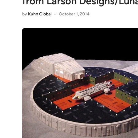
from Larson Designs/Lun
by
Kuhn Global
•
October 1, 2014