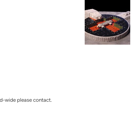
d-wide please contact.