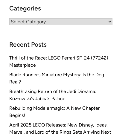
Categories
Categories
Recent Posts
Thrill of the Race: LEGO Ferrari SF-24 (77242)
Masterpiece
Blade Runner’s Miniature Mystery: Is the Dog
Real?
Breathtaking Return of the Jedi Diorama:
Kozłowski’s Jabba’s Palace
Rebuilding Modelermagic: A New Chapter
Begins!
April 2025 LEGO Releases: New Disney, Ideas,
Marvel, and Lord of the Rings Sets Arriving Next