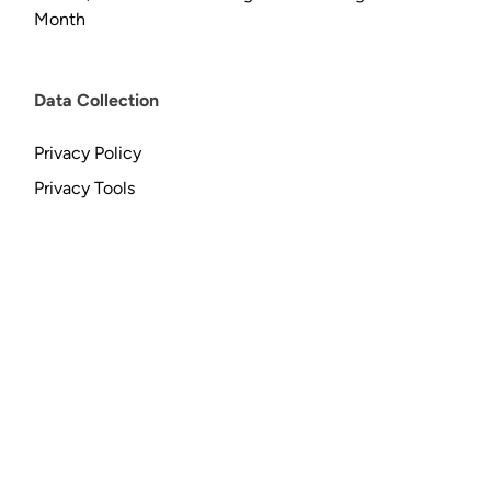
Month
Data Collection
Privacy Policy
Privacy Tools