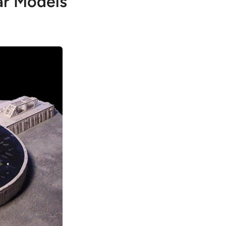
ar Models