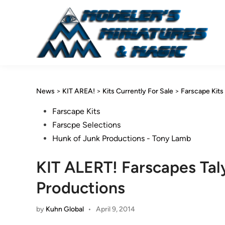
Skip
to
content
News
>
KIT AREA!
>
Kits Currently For Sale
>
Farscape Kits
Posted
Farscape Kits
in
Farscpe Selections
Hunk of Junk Productions - Tony Lamb
KIT ALERT! Farscapes Tal
Productions
by
Kuhn Global
•
April 9, 2014