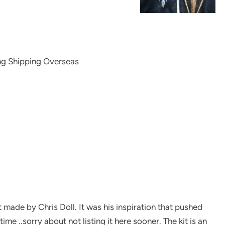
ng Shipping Overseas
it made by Chris Doll. It was his inspiration that pushed
ime ..sorry about not listing it here sooner. The kit is an