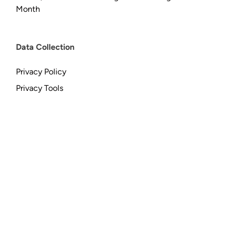
Month
Data Collection
Privacy Policy
Privacy Tools