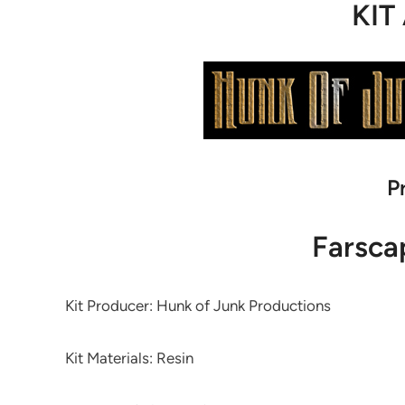
KIT
P
Farsca
Kit Producer: Hunk of Junk Productions
Kit Materials: Resin