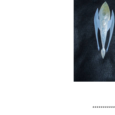
***********