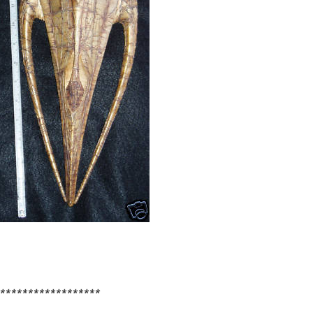
******************