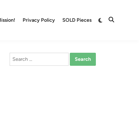
Switch
ission!
Privacy Policy
SOLD Pieces
Open
to
Search
dark
mode
Search
for: