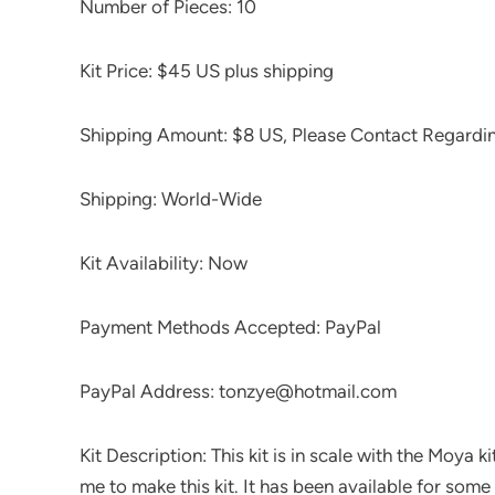
Number of Pieces: 10
Kit Price: $45 US plus shipping
Shipping Amount: $8 US, Please Contact Regardi
Shipping: World-Wide
Kit Availability: Now
Payment Methods Accepted: PayPal
PayPal Address: tonzye@hotmail.com
Kit Description: This kit is in scale with the Moya k
me to make this kit. It has been available for some t