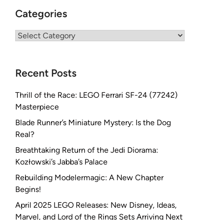
Categories
Categories
Recent Posts
Thrill of the Race: LEGO Ferrari SF-24 (77242)
Masterpiece
Blade Runner’s Miniature Mystery: Is the Dog
Real?
Breathtaking Return of the Jedi Diorama:
Kozłowski’s Jabba’s Palace
Rebuilding Modelermagic: A New Chapter
Begins!
April 2025 LEGO Releases: New Disney, Ideas,
Marvel, and Lord of the Rings Sets Arriving Next