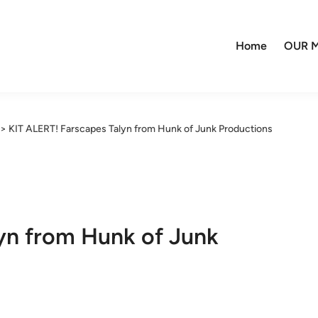
Home
OUR M
>
KIT ALERT! Farscapes Talyn from Hunk of Junk Productions
yn from Hunk of Junk