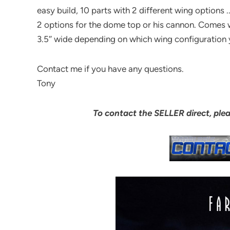
easy build, 10 parts with 2 different wing options ..
2 options for the dome top or his cannon. Comes wi
3.5″ wide depending on which wing configuration 
Contact me if you have any questions.
Tony
To contact the SELLER direct, ple