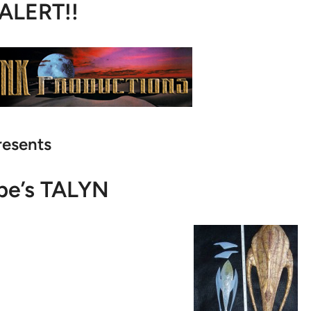
 ALERT!!
resents
pe’s TALYN