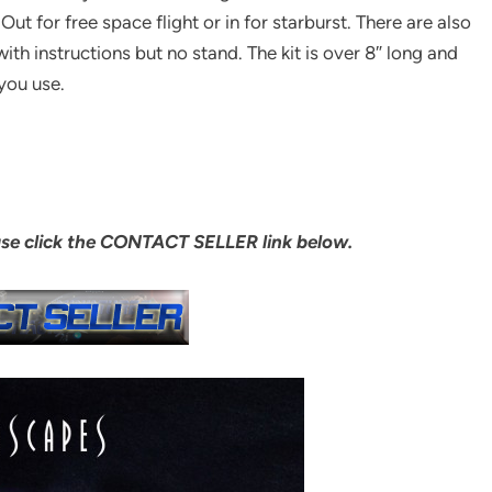
Out for free space flight or in for starburst. There are also
th instructions but no stand. The kit is over 8″ long and
you use.
ase click the CONTACT SELLER link below.