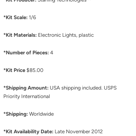
*Kit Scale:
1/6
*Kit Materials:
Electronic Lights, plastic
*Number of Pieces:
4
*Kit Price
$85.00
*Shipping Amount:
USA shipping included. USPS
Priority International
*Shipping:
Worldwide
*Kit Availability Date:
Late November 2012