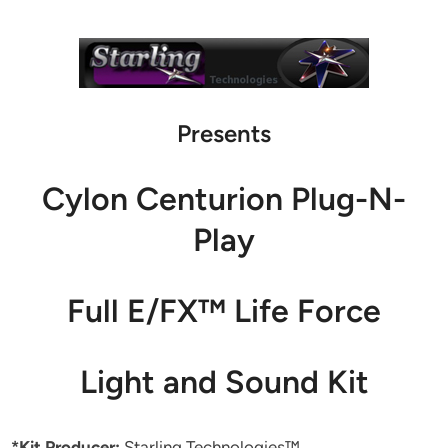
Presents
Cylon Centurion Plug-N-
Play
Full E/FX™ Life Force
Light and Sound Kit
*Kit Producer:
Starling Technologies™