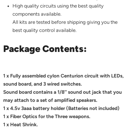
High quality circuits using the best quality
components available.
All kits are tested before shipping giving you the
best quality control available.
Package Contents:
1 x Fully assembled cylon Centurion circuit with LEDs,
sound board, and 3 wired switches.
Sound board contains a 1/8″ sound out jack that you
may attach to a set of amplified speakers.
1 x 4.5v 3aaa battery holder (Batteries not included)
1 x Fiber Optics for the Three weapons.
1 x Heat Shrink.