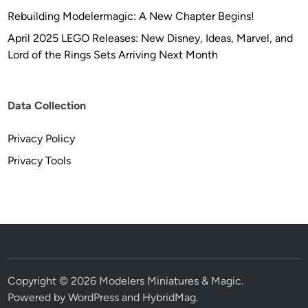
Rebuilding Modelermagic: A New Chapter Begins!
April 2025 LEGO Releases: New Disney, Ideas, Marvel, and
Lord of the Rings Sets Arriving Next Month
Data Collection
Privacy Policy
Privacy Tools
Copyright © 2026
Modelers Miniatures & Magic
.
Powered by
WordPress
and
HybridMag
.