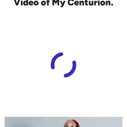
Video of My Centurion.