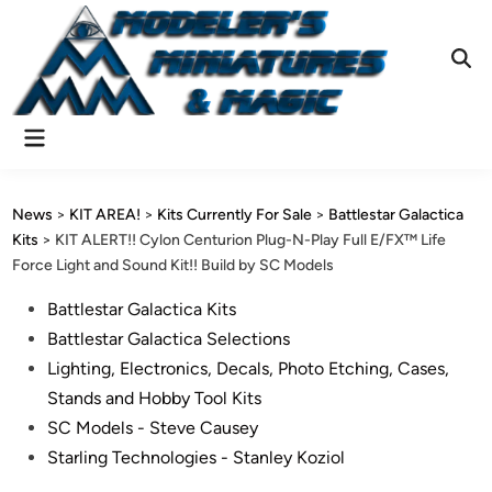
Skip
to
content
Ope
Sear
Main
Menu
News
>
KIT AREA!
>
Kits Currently For Sale
>
Battlestar Galactica
Kits
>
KIT ALERT!! Cylon Centurion Plug-N-Play Full E/FX™ Life
Force Light and Sound Kit!! Build by SC Models
Posted
Battlestar Galactica Kits
in
Battlestar Galactica Selections
Lighting, Electronics, Decals, Photo Etching, Cases,
Stands and Hobby Tool Kits
SC Models - Steve Causey
Starling Technologies - Stanley Koziol