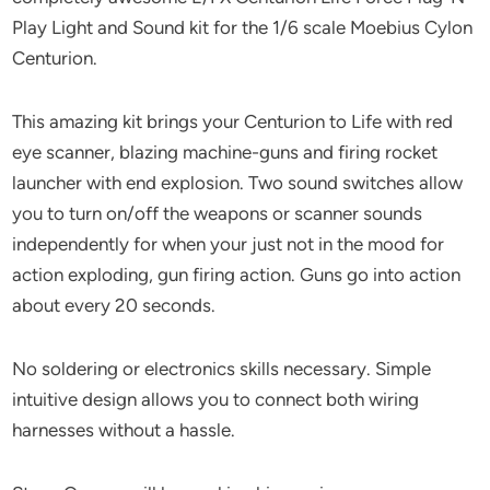
Play Light and Sound kit for the 1/6 scale Moebius Cylon
Centurion.
This amazing kit brings your Centurion to Life with red
eye scanner, blazing machine-guns and firing rocket
launcher with end explosion. Two sound switches allow
you to turn on/off the weapons or scanner sounds
independently for when your just not in the mood for
action exploding, gun firing action. Guns go into action
about every 20 seconds.
No soldering or electronics skills necessary. Simple
intuitive design allows you to connect both wiring
harnesses without a hassle.