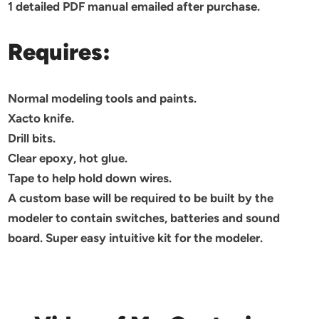
1 detailed PDF manual emailed after purchase.
Requires:
Normal modeling tools and paints.
Xacto knife.
Drill bits.
Clear epoxy, hot glue.
Tape to help hold down wires.
A custom base will be required to be built by the
modeler to contain switches, batteries and sound
board. Super easy intuitive kit for the modeler.