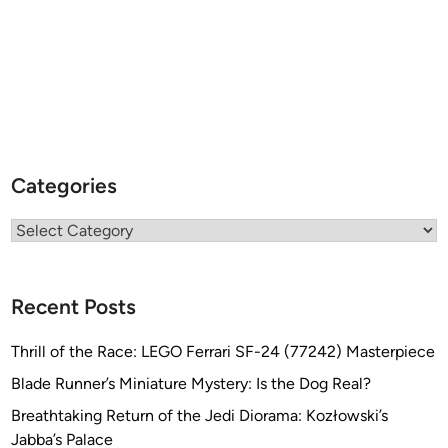
Categories
Categories
Recent Posts
Thrill of the Race: LEGO Ferrari SF-24 (77242) Masterpiece
Blade Runner’s Miniature Mystery: Is the Dog Real?
Breathtaking Return of the Jedi Diorama: Kozłowski’s
Jabba’s Palace