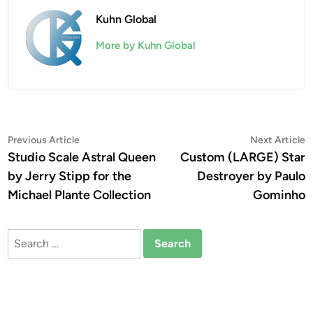
Kuhn Global
More by Kuhn Global
Post
Previous
N
Previous Article
Next Article
article:
a
Studio Scale Astral Queen
Custom (LARGE) Star
navigation
by Jerry Stipp for the
Destroyer by Paulo
Michael Plante Collection
Gominho
Search
for: