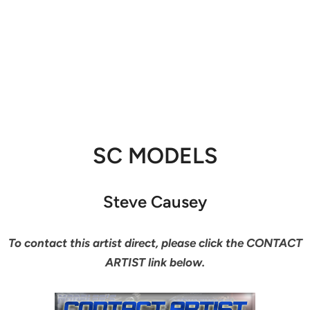
SC MODELS
Steve Causey
To contact this artist direct, please click the CONTACT
ARTIST link below.