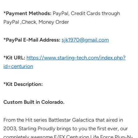
*Payment Methods:
PayPal, Credit Cards through
PayPal ,Check, Money Order
*PayPal E-Mail Address:
sjk1970@gmail.com
*Kit URL:
https://www.starling-tech.com/index.php?
id=centurion
*Kit Description:
Custom Built in Colorado.
From the Hit series Battlestar Galactica that aired in
2003, Starling Proudly brings to you the first ever, our
completely awesome E/FX Centurion Life Force Plug-N-