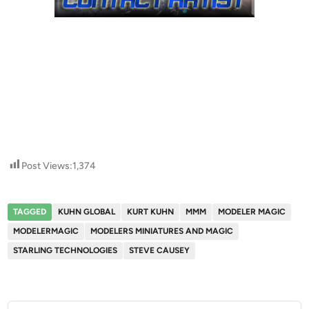
Post Views:
1,374
TAGGED
KUHN GLOBAL
KURT KUHN
MMM
MODELER MAGIC
MODELERMAGIC
MODELERS MINIATURES AND MAGIC
STARLING TECHNOLOGIES
STEVE CAUSEY