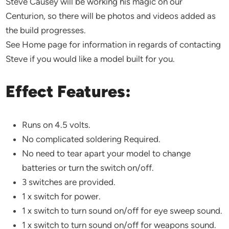
Steve Causey will be working his magic on our
Centurion, so there will be photos and videos added as
the build progresses.
See Home page for information in regards of contacting
Steve if you would like a model built for you.
Effect Features:
Runs on 4.5 volts.
No complicated soldering Required.
No need to tear apart your model to change
batteries or turn the switch on/off.
3 switches are provided.
1 x switch for power.
1 x switch to turn sound on/off for eye sweep sound.
1 x switch to turn sound on/off for weapons sound.