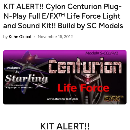
KIT ALERT!! Cylon Centurion Plug-
N-Play Full E/FX™ Life Force Light
and Sound Kit!! Build by SC Models
by
Kuhn Global
•
November 16, 2012
KIT ALERT!!