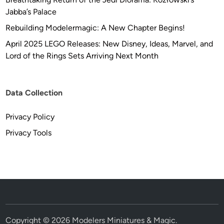
Jabba’s Palace
Rebuilding Modelermagic: A New Chapter Begins!
April 2025 LEGO Releases: New Disney, Ideas, Marvel, and
Lord of the Rings Sets Arriving Next Month
Data Collection
Privacy Policy
Privacy Tools
Copyright © 2026
Modelers Miniatures & Magic
.