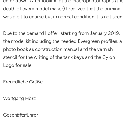
color down. After looking at the Macrophotographs (the
death of every model maker) I realized that the priming
was a bit to coarse but in normal condition it is not seen.
Due to the demand I offer, starting from January 2019,
the model kit including the needed Evergreen profiles, a
photo book as construction manual and the varnish
stencil for the writing of the tank bays and the Cylon
Logo for sale.
Freundliche Grüße
Wolfgang Hörz
Geschäftsführer