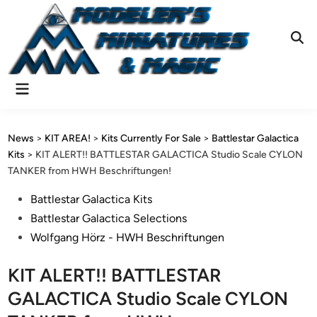
Skip
to
content
Ope
Sear
Main
Menu
News
>
KIT AREA!
>
Kits Currently For Sale
>
Battlestar Galactica
Kits
>
KIT ALERT!! BATTLESTAR GALACTICA Studio Scale CYLON
TANKER from HWH Beschriftungen!
Posted
Battlestar Galactica Kits
in
Battlestar Galactica Selections
Wolfgang Hörz - HWH Beschriftungen
KIT ALERT!! BATTLESTAR
GALACTICA Studio Scale CYLON