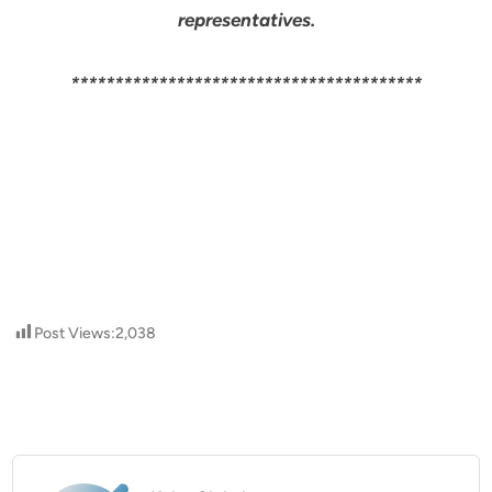
representatives.
****************************************
Post Views:
2,038