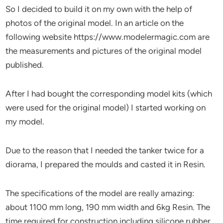
So I decided to build it on my own with the help of
photos of the original model. In an article on the
following website https://www.modelermagic.com are
the measurements and pictures of the original model
published.
After I had bought the corresponding model kits (which
were used for the original model) I started working on
my model.
Due to the reason that I needed the tanker twice for a
diorama, I prepared the moulds and casted it in Resin.
The specifications of the model are really amazing:
about 1100 mm long, 190 mm width and 6kg Resin. The
time required for construction including silicone rubber