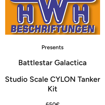
Presents
Battlestar Galactica
Studio Scale CYLON Tanker
Kit
650€