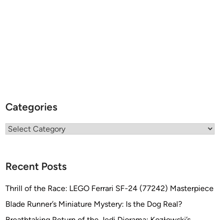
Categories
Categories
Recent Posts
Thrill of the Race: LEGO Ferrari SF-24 (77242) Masterpiece
Blade Runner’s Miniature Mystery: Is the Dog Real?
Breathtaking Return of the Jedi Diorama: Kozłowski’s