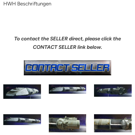
HWH Beschriftungen
To contact the SELLER direct, please click the
CONTACT SELLER link below.