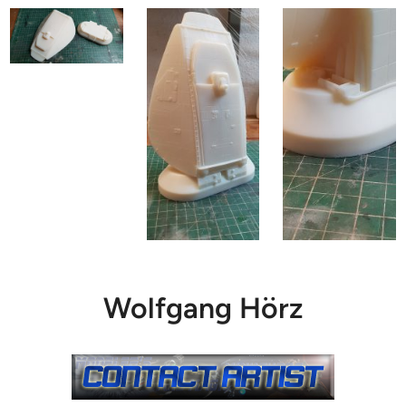
Wolfgang Hörz