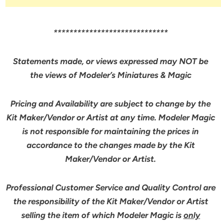
*****************************
Statements made, or views expressed may NOT be
the views of Modeler’s Miniatures & Magic
Pricing and Availability are subject to change by the
Kit Maker/Vendor or Artist at any time. Modeler Magic
is not responsible for maintaining the prices in
accordance to the changes made by the Kit
Maker/Vendor or Artist.
Professional Customer Service and Quality Control are
the responsibility of the Kit Maker/Vendor or Artist
selling the item of which Modeler Magic is
only