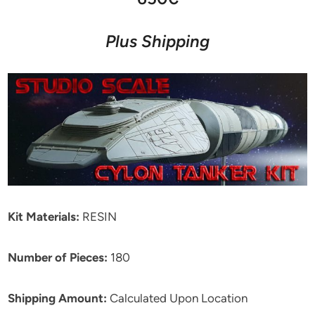
Plus Shipping
Kit Materials:
RESIN
Number of Pieces:
180
Shipping Amount:
Calculated Upon Location