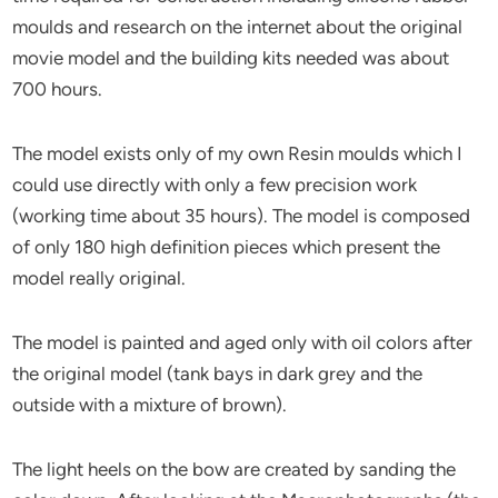
moulds and research on the internet about the original
movie model and the building kits needed was about
700 hours.
The model exists only of my own Resin moulds which I
could use directly with only a few precision work
(working time about 35 hours). The model is composed
of only 180 high definition pieces which present the
model really original.
The model is painted and aged only with oil colors after
the original model (tank bays in dark grey and the
outside with a mixture of brown).
The light heels on the bow are created by sanding the