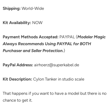
Shipping:
World-Wide
Kit Availability:
NOW
Payment Methods Accepted:
PAYPAL (
Modeler Magic
Always Recommends Using PAYPAL for BOTH
Purchaser and Seller Protection.
)
PayPal Address:
airhoerz@superkabel.de
Kit Description:
Cylon Tanker in studio scale
That happens if you want to have a model but there is no
chance to get it.