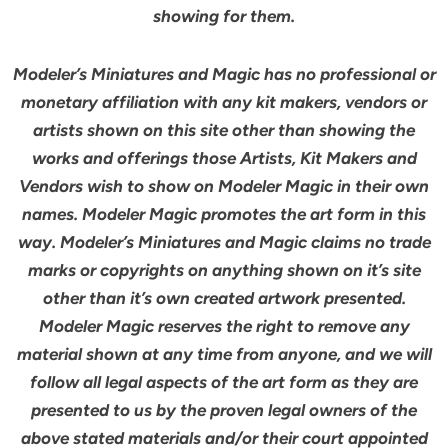
showing for them.
Modeler’s Miniatures and Magic has no professional or
monetary affiliation with any kit makers, vendors or
artists shown on this site other than showing the
works and offerings those Artists, Kit Makers and
Vendors wish to show on Modeler Magic in their own
names. Modeler Magic promotes the art form in this
way. Modeler’s Miniatures and Magic claims no trade
marks or copyrights on anything shown on it’s site
other than it’s own created artwork presented.
Modeler Magic reserves the right to remove any
material shown at any time from anyone, and we will
follow all legal aspects of the art form as they are
presented to us by the proven legal owners of the
above stated materials and/or their court appointed