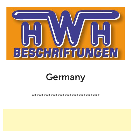
Germany
*****************************