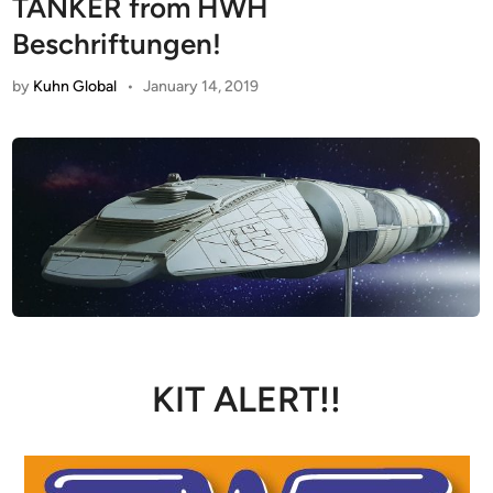
TANKER from HWH
Beschriftungen!
by
Kuhn Global
•
January 14, 2019
KIT ALERT!!