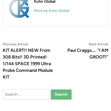
Kuhn Global
More by Kuhn Global
Post
Previous
N
Previous Article
Next Article
article:
a
KIT ALERT!! NEW From
Paul Craggs….. “I AM
navigation
308 Bits!! 3D Printed!
GROOT!”
1/144 SPACE 1999 Ultra
Probe Command Module
KIT
Search
for: