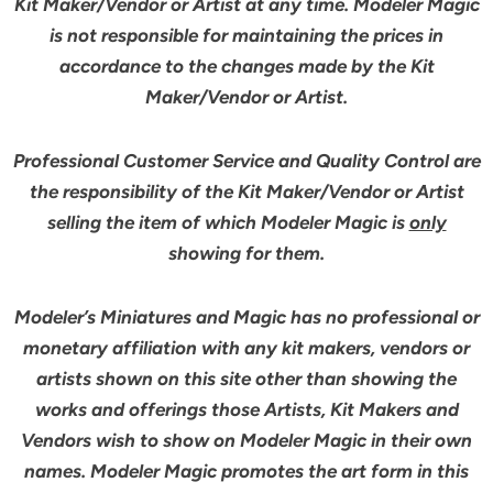
Kit Maker/Vendor or Artist at any time. Modeler Magic
is not responsible for maintaining the prices in
accordance to the changes made by the Kit
Maker/Vendor or Artist.
Professional Customer Service and Quality Control are
the responsibility of the Kit Maker/Vendor or Artist
selling the item of which Modeler Magic is
only
showing for them.
Modeler’s Miniatures and Magic has no professional or
monetary affiliation with any kit makers, vendors or
artists shown on this site other than showing the
works and offerings those Artists, Kit Makers and
Vendors wish to show on Modeler Magic in their own
names. Modeler Magic promotes the art form in this