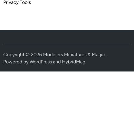
Privacy Tools
Copyright © 2026
Modelers Miniatures & Magic
.
Powered by
WordPress
and
HybridMag
.