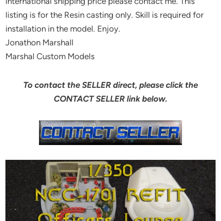
international shipping price please contact me. This
listing is for the Resin casting only. Skill is required for
installation in the model. Enjoy.
Jonathon Marshall
Marshal Custom Models
To contact the SELLER direct, please click the
CONTACT SELLER link below.