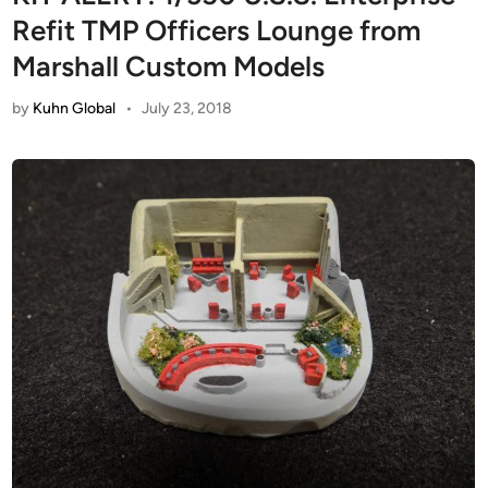
Refit TMP Officers Lounge from
Marshall Custom Models
by
Kuhn Global
•
July 23, 2018