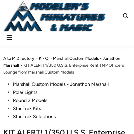
Skip
to
content
Ope
Sear
Main
Menu
A to M Directory
>
K - O
>
Marshall Custom Models - Jonathon
Marshall
>
KIT ALERT! 1/350 U.S.S. Enterprise Refit TMP Officers
Lounge from Marshall Custom Models
Posted
Marshall Custom Models - Jonathon Marshall
in
Polar Lights
Round 2 Models
Star Trek Kits
Star Trek Selections
KIT ALERT! 1/350 U.S.S. Enterprise