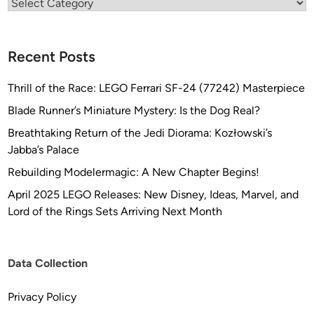
Categories
Recent Posts
Thrill of the Race: LEGO Ferrari SF-24 (77242) Masterpiece
Blade Runner’s Miniature Mystery: Is the Dog Real?
Breathtaking Return of the Jedi Diorama: Kozłowski’s
Jabba’s Palace
Rebuilding Modelermagic: A New Chapter Begins!
April 2025 LEGO Releases: New Disney, Ideas, Marvel, and
Lord of the Rings Sets Arriving Next Month
Data Collection
Privacy Policy