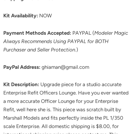
Kit Availability:
NOW
Payment Methods Accepted:
PAYPAL (
Modeler Magic
Always Recommends Using PAYPAL for BOTH
Purchaser and Seller Protection.
)
PayPal Address:
ghiaman@gmail.com
Kit Description:
Upgrade piece for a studio accurate
Enterprise Refit Officers Lounge. Have you ever wanted
a more accurate Officer Lounge for your Enterprise
Refit, well here she is. This piece was scratch built by
Marshall Models and fits perfectly inside the PL 1/350
scale Enterprise. All domestic shipping is $8.00, for