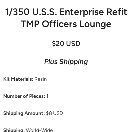
1/350 U.S.S. Enterprise Refit
TMP Officers Lounge
$20 USD
Plus Shipping
Kit Materials:
Resin
Number of Pieces:
1
Shipping Amount:
$8 USD
Shipping:
World-Wide