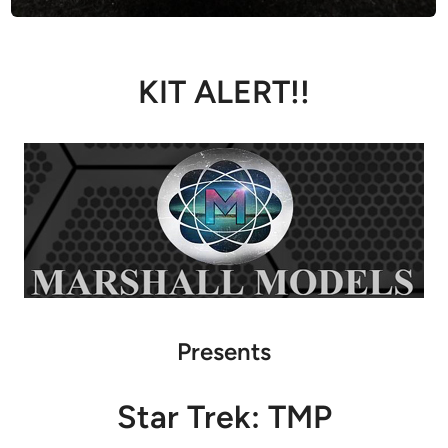
KIT ALERT!!
Presents
Star Trek: TMP