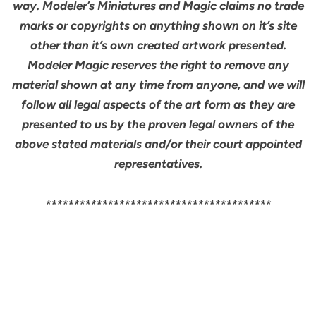
way. Modeler’s Miniatures and Magic claims no trade
marks or copyrights on anything shown on it’s site
other than it’s own created artwork presented.
Modeler Magic reserves the right to remove any
material shown at any time from anyone, and we will
follow all legal aspects of the art form as they are
presented to us by the proven legal owners of the
above stated materials and/or their court appointed
representatives.
****************************************