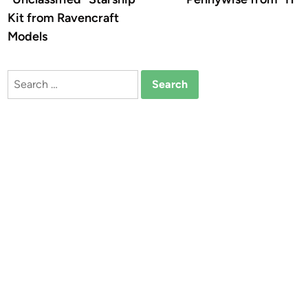
Kit from Ravencraft
Models
Search
for: