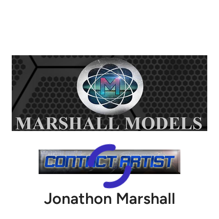
Jonathon Marshall