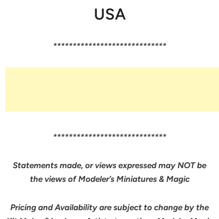
USA
*****************************
*****************************
Statements made, or views expressed may NOT be
the views of Modeler’s Miniatures & Magic
Pricing and Availability are subject to change by the