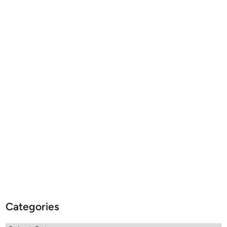
Categories