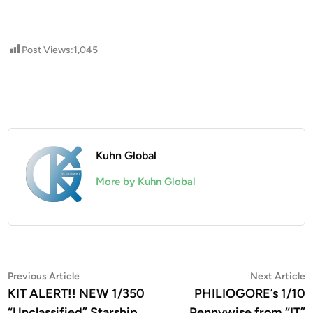
Post Views:
1,045
Kuhn Global
More by Kuhn Global
Post
Previous
N
Previous Article
Next Article
article:
a
KIT ALERT!! NEW 1/350
PHILIOGORE’s 1/10
navigation
“Unclassified” Starship
Pennywise from “IT”