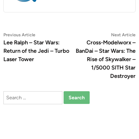
Post
Previous
N
Previous Article
Next Article
article:
a
Lee Ralph – Star Wars:
Cross-Modelworx –
navigation
Return of the Jedi – Turbo
BanDai – Star Wars: The
Laser Tower
Rise of Skywalker –
1/5000 SITH Star
Destroyer
Search
for: