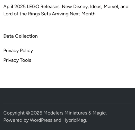
April 2025 LEGO Releases: New Disney, Ideas, Marvel, and
Lord of the Rings Sets Arriving Next Month
Data Collection
Privacy Policy
Privacy Tools
Copyright © 2026
Modelers Miniatures & Magic
.
Powered by
WordPress
and
HybridMag
.