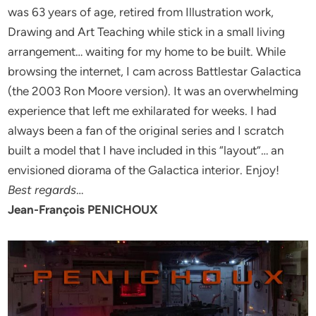
was 63 years of age, retired from Illustration work,
Drawing and Art Teaching while stick in a small living
arrangement… waiting for my home to be built. While
browsing the internet, I cam across Battlestar Galactica
(the 2003 Ron Moore version). It was an overwhelming
experience that left me exhilarated for weeks. I had
always been a fan of the original series and I scratch
built a model that I have included in this “layout”… an
envisioned diorama of the Galactica interior. Enjoy!
Best regards
…
Jean-François PENICHOUX