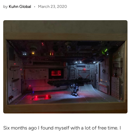
by
Kuhn Global
•
March 23, 2020
Six months ago I found myself with a lot of free time. I