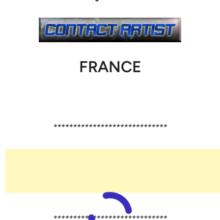
FRANCE
*****************************
*****************************