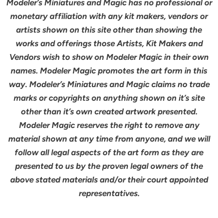
Modeler’s Miniatures and Magic has no professional or
monetary affiliation with any kit makers, vendors or
artists shown on this site other than showing the
works and offerings those Artists, Kit Makers and
Vendors wish to show on Modeler Magic in their own
names. Modeler Magic promotes the art form in this
way. Modeler’s Miniatures and Magic claims no trade
marks or copyrights on anything shown on it’s site
other than it’s own created artwork presented.
Modeler Magic reserves the right to remove any
material shown at any time from anyone, and we will
follow all legal aspects of the art form as they are
presented to us by the proven legal owners of the
above stated materials and/or their court appointed
representatives.