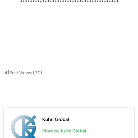
****************************************
Post Views:
1,701
Kuhn Global
More by Kuhn Global