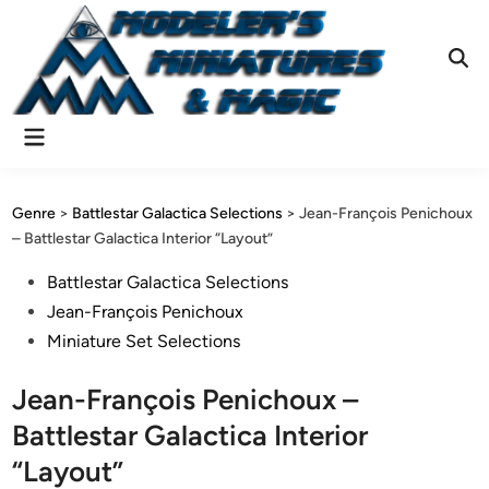
Skip
to
content
Ope
Sear
Main
Menu
Genre
>
Battlestar Galactica Selections
>
Jean-François Penichoux
– Battlestar Galactica Interior “Layout”
Posted
Battlestar Galactica Selections
in
Jean-François Penichoux
Miniature Set Selections
Jean-François Penichoux –
Battlestar Galactica Interior
“Layout”