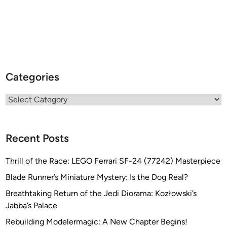
Categories
Categories
Recent Posts
Thrill of the Race: LEGO Ferrari SF-24 (77242) Masterpiece
Blade Runner’s Miniature Mystery: Is the Dog Real?
Breathtaking Return of the Jedi Diorama: Kozłowski’s
Jabba’s Palace
Rebuilding Modelermagic: A New Chapter Begins!