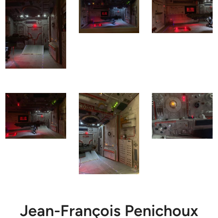
Jean-François Penichoux