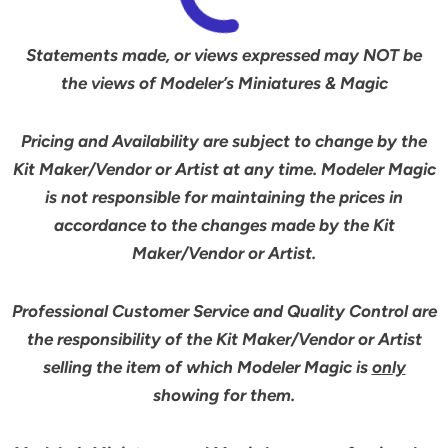
Statements made, or views expressed may NOT be
the views of Modeler’s Miniatures & Magic
Pricing and Availability are subject to change by the
Kit Maker/Vendor or Artist at any time. Modeler Magic
is not responsible for maintaining the prices in
accordance to the changes made by the Kit
Maker/Vendor or Artist.
Professional Customer Service and Quality Control are
the responsibility of the Kit Maker/Vendor or Artist
selling the item of which Modeler Magic is
only
showing for them.