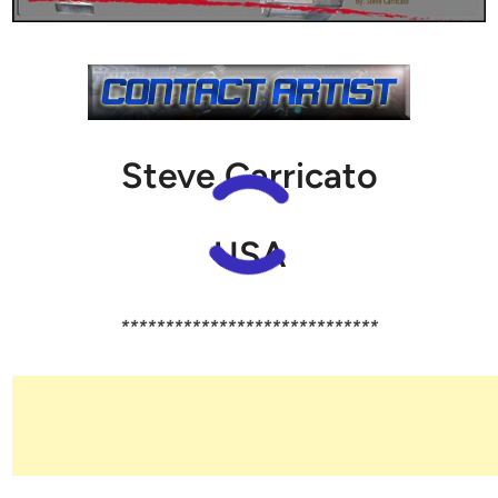
Steve Carricato
USA
*****************************