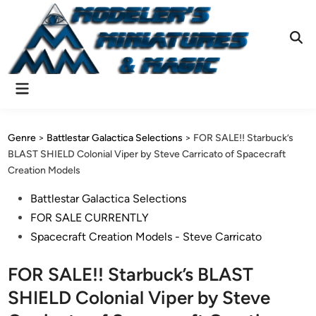
Skip
to
content
Ope
Sear
Main
Menu
Genre
>
Battlestar Galactica Selections
>
FOR SALE!! Starbuck’s
BLAST SHIELD Colonial Viper by Steve Carricato of Spacecraft
Creation Models
Posted
Battlestar Galactica Selections
in
FOR SALE CURRENTLY
Spacecraft Creation Models - Steve Carricato
FOR SALE!! Starbuck’s BLAST
SHIELD Colonial Viper by Steve