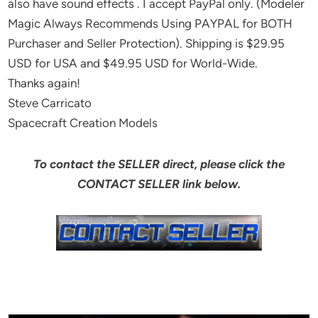
also have sound effects . I accept PayPal only. (Modeler
Magic Always Recommends Using PAYPAL for BOTH
Purchaser and Seller Protection). Shipping is $29.95
USD for USA and $49.95 USD for World-Wide.
Thanks again!
Steve Carricato
Spacecraft Creation Models
To contact the SELLER direct, please click the
CONTACT SELLER link below.