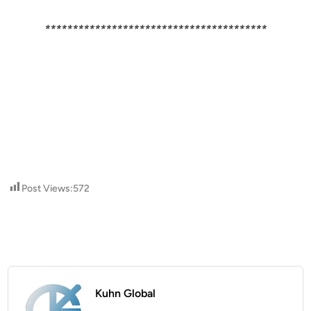
****************************************
Post Views:
572
Kuhn Global