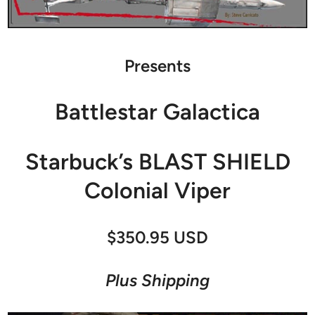
Presents
Battlestar Galactica
Starbuck’s BLAST SHIELD
Colonial Viper
$350.95 USD
Plus Shipping