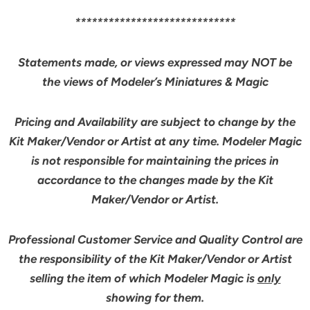
*****************************
Statements made, or views expressed may NOT be
the views of Modeler’s Miniatures & Magic
Pricing and Availability are subject to change by the
Kit Maker/Vendor or Artist at any time. Modeler Magic
is not responsible for maintaining the prices in
accordance to the changes made by the Kit
Maker/Vendor or Artist.
Professional Customer Service and Quality Control are
the responsibility of the Kit Maker/Vendor or Artist
selling the item of which Modeler Magic is
only
showing for them.