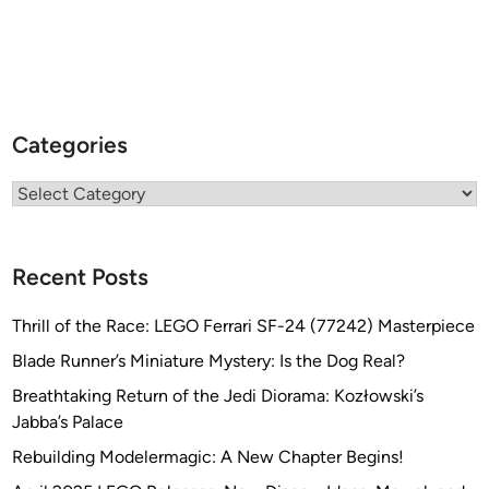
Categories
Categories
Recent Posts
Thrill of the Race: LEGO Ferrari SF-24 (77242) Masterpiece
Blade Runner’s Miniature Mystery: Is the Dog Real?
Breathtaking Return of the Jedi Diorama: Kozłowski’s
Jabba’s Palace
Rebuilding Modelermagic: A New Chapter Begins!