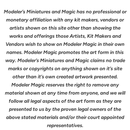
Modeler’s Miniatures and Magic has no professional or
monetary affiliation with any kit makers, vendors or
artists shown on this site other than showing the
works and offerings those Artists, Kit Makers and
Vendors wish to show on Modeler Magic in their own
names. Modeler Magic promotes the art form in this
way. Modeler’s Miniatures and Magic claims no trade
marks or copyrights on anything shown on it’s site
other than it’s own created artwork presented.
Modeler Magic reserves the right to remove any
material shown at any time from anyone, and we will
follow all legal aspects of the art form as they are
presented to us by the proven legal owners of the
above stated materials and/or their court appointed
representatives.