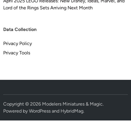
April 2025 LEGO Releases: New Disney, Ideas, Marvel, and
Lord of the Rings Sets Arriving Next Month
Data Collection
Privacy Policy
Privacy Tools
Copyright © 2026
Modelers Miniatures & Magic
.
Powered by
WordPress
and
HybridMag
.