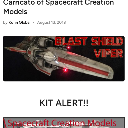
Carricato of Spacecraft Creation
Models
by
Kuhn Global
•
August 13, 2018
KIT ALERT!!