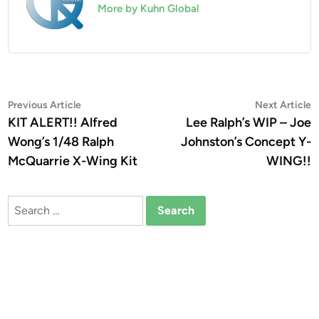
More by Kuhn Global
Post
Previous
N
Previous Article
Next Article
article:
a
KIT ALERT!! Alfred
Lee Ralph’s WIP – Joe
navigation
Wong’s 1/48 Ralph
Johnston’s Concept Y-
McQuarrie X-Wing Kit
WING!!
Search
for: