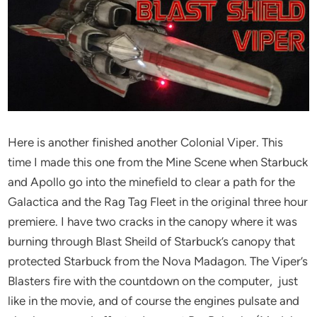
Here is another finished another Colonial Viper. This
time I made this one from the Mine Scene when Starbuck
and Apollo go into the minefield to clear a path for the
Galactica and the Rag Tag Fleet in the original three hour
premiere. I have two cracks in the canopy where it was
burning through Blast Sheild of Starbuck’s canopy that
protected Starbuck from the Nova Madagon. The Viper’s
Blasters fire with the countdown on the computer, just
like in the movie, and of course the engines pulsate and