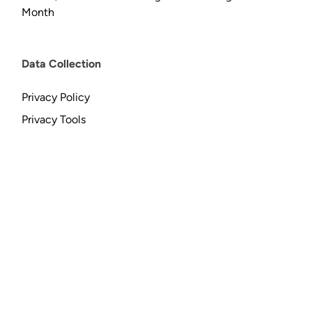
Month
Data Collection
Privacy Policy
Privacy Tools