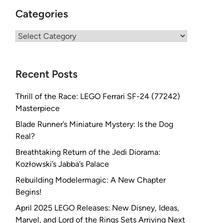
Categories
Categories
Recent Posts
Thrill of the Race: LEGO Ferrari SF-24 (77242)
Masterpiece
Blade Runner’s Miniature Mystery: Is the Dog
Real?
Breathtaking Return of the Jedi Diorama:
Kozłowski’s Jabba’s Palace
Rebuilding Modelermagic: A New Chapter
Begins!
April 2025 LEGO Releases: New Disney, Ideas,
Marvel, and Lord of the Rings Sets Arriving Next