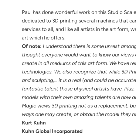
Paul has done wonderful work on this Studio Scal
dedicated to 3D printing several machines that can
services to all, and like all artists in the art form
art which he offers.
Of note:
I understand there is some unrest among 
thought everyone would want to know our views o
create in all mediums of this art form. We have 
technologies. We also recognize that while 3D Pri
and sculpting,… it is a real (and could be accurat
fantastic talent those physical artists have. Plus, 
models with their own amazing talents are now ab
Magic views 3D printing not as a replacement, bu
ways one may create, or obtain the model they ha
Kurt Kuhn
Kuhn Global Incorporated