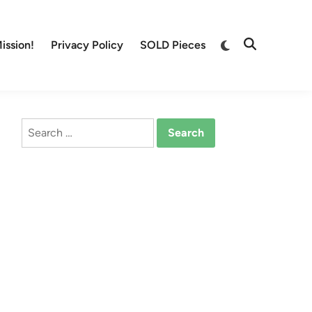
Switch
ission!
Privacy Policy
SOLD Pieces
Open
to
Search
dark
mode
Search
for: