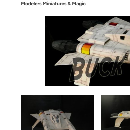
Modelers Miniatures & Magic