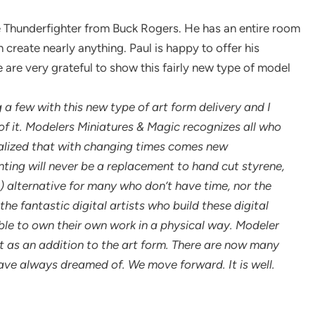
e Thunderfighter from Buck Rogers. He has an entire room
 create nearly anything. Paul is happy to offer his
, we are very grateful to show this fairly new type of model
a few with this new type of art form delivery and I
f it. Modelers Miniatures & Magic recognizes all who
realized that with changing times comes new
nting will never be a replacement to hand cut styrene,
e) alternative for many who don’t have time, nor the
the fantastic digital artists who build these digital
le to own their own work in a physical way. Modeler
t as an addition to the art form. There are now many
ve always dreamed of. We move forward. It is well.