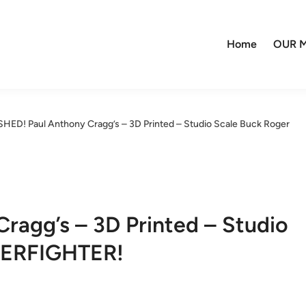
Home
OUR M
SHED! Paul Anthony Cragg’s – 3D Printed – Studio Scale Buck Roger
ragg’s – 3D Printed – Studio
DERFIGHTER!