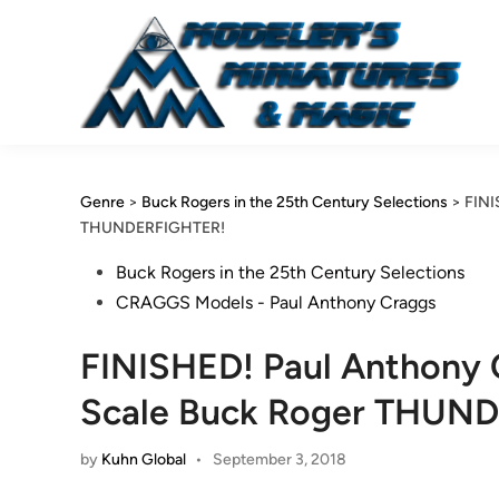
Skip
to
content
Genre
>
Buck Rogers in the 25th Century Selections
>
FINI
THUNDERFIGHTER!
Posted
Buck Rogers in the 25th Century Selections
in
CRAGGS Models - Paul Anthony Craggs
FINISHED! Paul Anthony C
Scale Buck Roger THUN
by
Kuhn Global
•
September 3, 2018