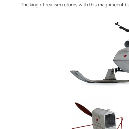
The king of realism returns with this magnificent bu