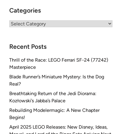
Categories
Categories
Recent Posts
Thrill of the Race: LEGO Ferrari SF-24 (77242)
Masterpiece
Blade Runner’s Miniature Mystery: Is the Dog
Real?
Breathtaking Return of the Jedi Diorama:
Kozłowski’s Jabba’s Palace
Rebuilding Modelermagic: A New Chapter
Begins!
April 2025 LEGO Releases: New Disney, Ideas,