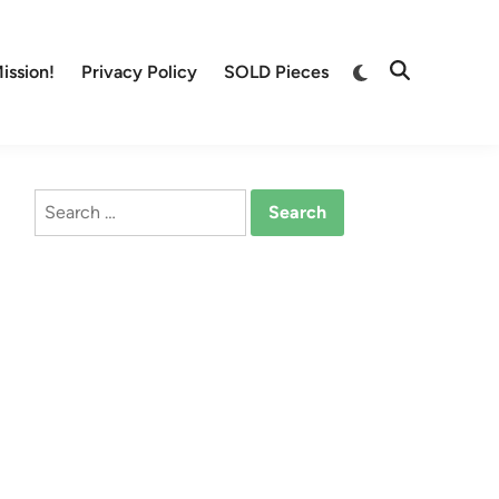
Switch
ission!
Privacy Policy
SOLD Pieces
Open
to
Search
dark
mode
Search
for: