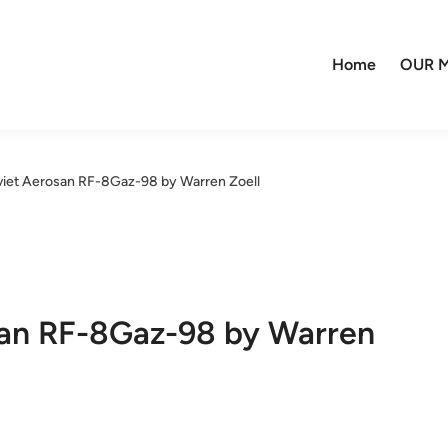
Home
OUR M
viet Aerosan RF-8Gaz-98 by Warren Zoell
san RF-8Gaz-98 by Warren