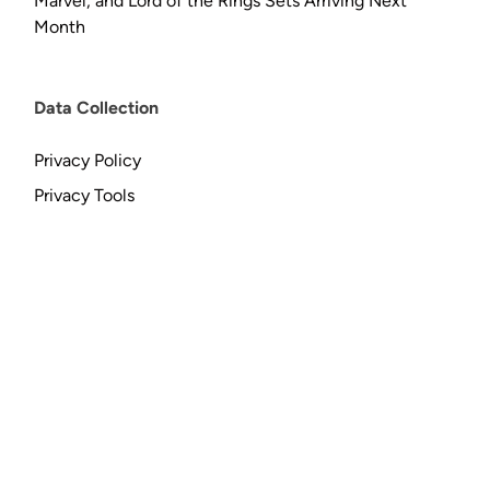
Marvel, and Lord of the Rings Sets Arriving Next
Month
Data Collection
Privacy Policy
Privacy Tools