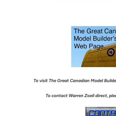
To visit The Great Canadian Model Builder’
To contact Warren Zoell direct, pl