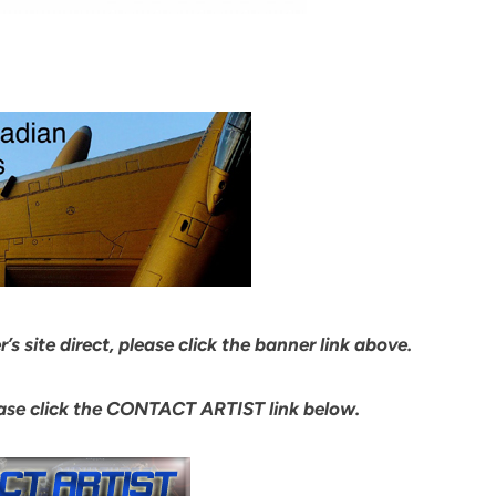
s site direct, please click the banner link above.
ease click the CONTACT ARTIST link below.