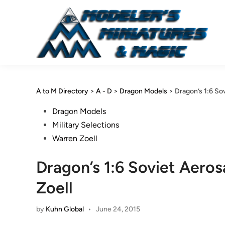
Skip
to
content
A to M Directory
>
A - D
>
Dragon Models
>
Dragon’s 1:6 So
Posted
Dragon Models
in
Military Selections
Warren Zoell
Dragon’s 1:6 Soviet Aero
Zoell
by
Kuhn Global
•
June 24, 2015