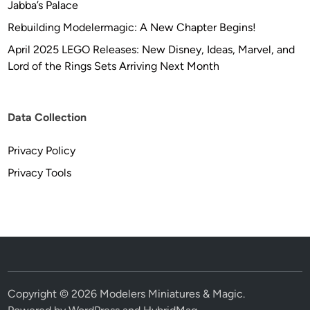
Jabba’s Palace
Rebuilding Modelermagic: A New Chapter Begins!
April 2025 LEGO Releases: New Disney, Ideas, Marvel, and
Lord of the Rings Sets Arriving Next Month
Data Collection
Privacy Policy
Privacy Tools
Copyright © 2026
Modelers Miniatures & Magic
.