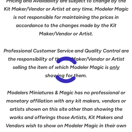
Pricing and Availability are subject to change by the
Kit Maker/Vendor or Artist at any time. Modeler Magic
is not responsible for maintaining the prices in
accordance to the changes made by the Kit
Maker/Vendor or Artist.
Professional Customer Service and Quality Control are
the responsibility of the Kit Maker/Vendor or Artist
selling the item of which Modeler Magic is
only
showing for them.
Modelers Miniatures & Magic has no professional or
monetary affiliation with any kit makers, vendors or
artists shown on this site other than showing the
works and offerings those Artists, Kit Makers and
Vendors wish to show on Modeler Magic in their own