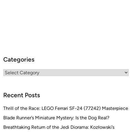
Categories
Categories
Recent Posts
Thrill of the Race: LEGO Ferrari SF-24 (77242) Masterpiece
Blade Runner’s Miniature Mystery: Is the Dog Real?
Breathtaking Return of the Jedi Diorama: Kozłowski’s