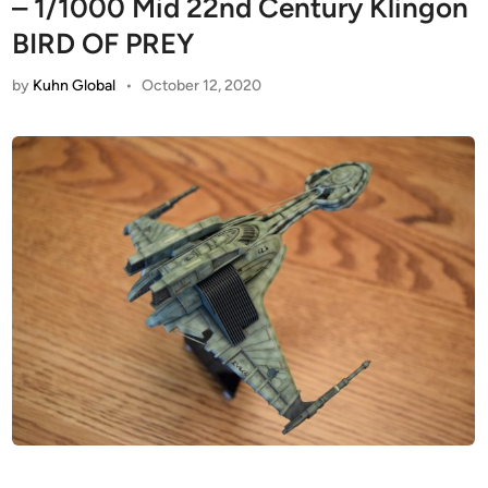
– 1/1000 Mid 22nd Century Klingon
BIRD OF PREY
by
Kuhn Global
•
October 12, 2020