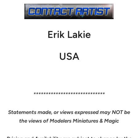
Erik Lakie
USA
*****************************
Statements made, or views expressed may NOT be
the views of Modelers Miniatures & Magic