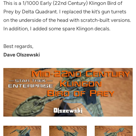
This is a 1/1000 Early (22nd Century) Klingon Bird of
Prey by Delta Quadrant. I replaced the kit’s gun turrets
on the underside of the head with scratch-built versions.
In addition, I added some spare Klingon decals.
Best regards,
Dave Olszewski