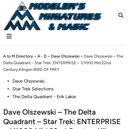
Skip
to
content
Ope
Sear
Main
Menu
A to M Directory
>
A - D
>
Dave Olszewski
>
Dave Olszewski – The
Delta Quadrant – Star Trek: ENTERPRISE – 1/1000 Mid 22nd
Century Klingon BIRD OF PREY
Posted
Dave Olszewski
in
Star Trek Selections
The Delta Quadrant - Erik Lakie
Dave Olszewski – The Delta
Quadrant – Star Trek: ENTERPRISE