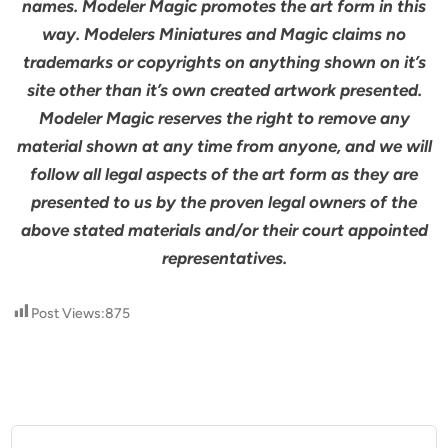
names. Modeler Magic promotes the art form in this
way. Modelers Miniatures and Magic claims no
trademarks or copyrights on anything shown on it’s
site other than it’s own created artwork presented.
Modeler Magic reserves the right to remove any
material shown at any time from anyone, and we will
follow all legal aspects of the art form as they are
presented to us by the proven legal owners of the
above stated materials and/or their court appointed
representatives.
Post Views:
875