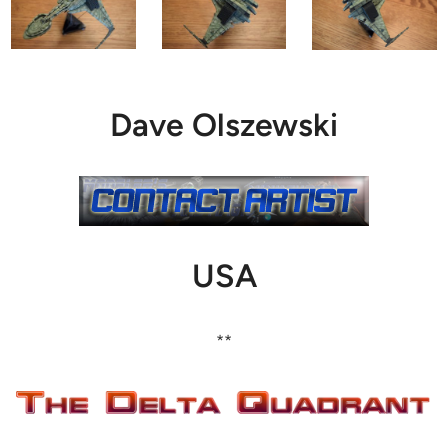
Dave Olszewski
USA
**