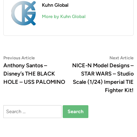
Kuhn Global
More by Kuhn Global
Post
Previous
N
Previous Article
Next Article
article:
a
Anthony Santos –
NICE-N Model Designs –
navigation
Disney’s THE BLACK
STAR WARS – Studio
HOLE – USS PALOMINO
Scale (1/24) Imperial TIE
Fighter Kit!
Search
for: