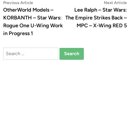
Post
Previous
N
Previous Article
Next Article
article:
a
OtherWorld Models –
Lee Ralph – Star Wars:
navigation
KORBANTH – Star Wars:
The Empire Strikes Back –
Rogue One U-Wing Work
MPC – X-Wing RED 5
in Progress 1
Search
for: