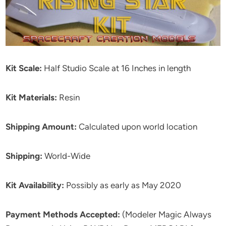
Kit Scale:
Half Studio Scale at 16 Inches in length
Kit Materials:
Resin
Shipping Amount:
Calculated upon world location
Shipping:
World-Wide
Kit Availability:
Possibly as early as May 2020
Payment Methods Accepted:
(Modeler Magic Always