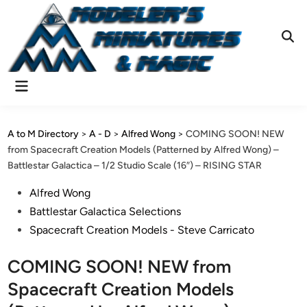
Skip
to
content
Ope
Sear
Main
Menu
A to M Directory
>
A - D
>
Alfred Wong
>
COMING SOON! NEW
from Spacecraft Creation Models (Patterned by Alfred Wong) –
Battlestar Galactica – 1/2 Studio Scale (16″) – RISING STAR
Posted
Alfred Wong
in
Battlestar Galactica Selections
Spacecraft Creation Models - Steve Carricato
COMING SOON! NEW from
Spacecraft Creation Models