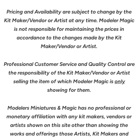
Pricing and Availability are subject to change by the
Kit Maker/Vendor or Artist at any time. Modeler Magic
is not responsible for maintaining the prices in
accordance to the changes made by the Kit
Maker/Vendor or Artist.
Professional Customer Service and Quality Control are
the responsibility of the Kit Maker/Vendor or Artist
selling the item of which Modeler Magic is
only
showing for them.
Modelers Miniatures & Magic has no professional or
monetary affiliation with any kit makers, vendors or
artists shown on this site other than showing the
works and offerings those Artists, Kit Makers and