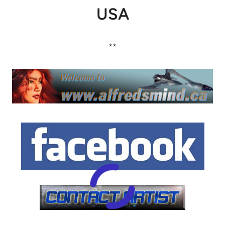
USA
**