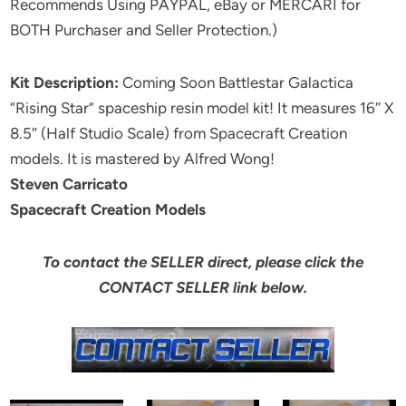
Recommends Using PAYPAL, eBay or MERCARI for
BOTH Purchaser and Seller Protection.)
Kit Description:
Coming Soon Battlestar Galactica
“Rising Star” spaceship resin model kit! It measures 16″ X
8.5″ (Half Studio Scale) from Spacecraft Creation
models. It is mastered by Alfred Wong!
Steven Carricato
Spacecraft Creation Models
To contact the SELLER direct, please click the
CONTACT SELLER link below.