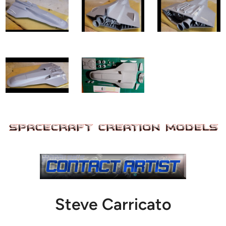
Steve Carricato