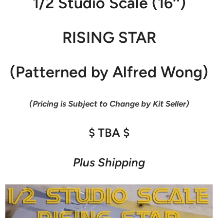
1/2 Studio Scale (16″)
RISING STAR
(Patterned by Alfred Wong)
(Pricing is Subject to Change by Kit Seller)
$ TBA $
Plus Shipping