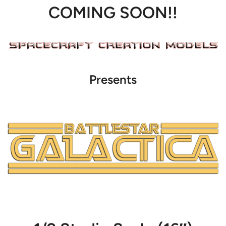
COMING SOON!!
Presents