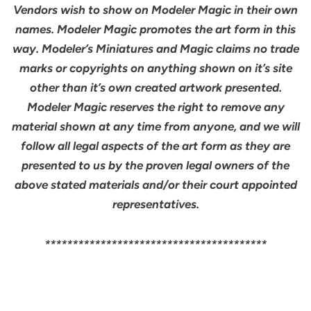
Vendors wish to show on Modeler Magic in their own
names. Modeler Magic promotes the art form in this
way. Modeler’s Miniatures and Magic claims no trade
marks or copyrights on anything shown on it’s site
other than it’s own created artwork presented.
Modeler Magic reserves the right to remove any
material shown at any time from anyone, and we will
follow all legal aspects of the art form as they are
presented to us by the proven legal owners of the
above stated materials and/or their court appointed
representatives.
****************************************