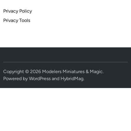
Privacy Policy
Privacy Tools
Copyright © 2026
Modelers Miniatures & Magic
.
Powered by
WordPress
and
HybridMag
.