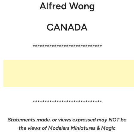
Alfred Wong
CANADA
*****************************
*****************************
Statements made, or views expressed may NOT be
the views of Modelers Miniatures & Magic