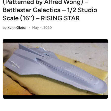
(Patterned by Alfred Wong) –
Battlestar Galactica – 1/2 Studio
Scale (16″) – RISING STAR
by
Kuhn Global
•
May 4, 2020