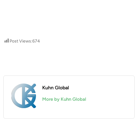
Post Views:
674
Kuhn Global
More by Kuhn Global