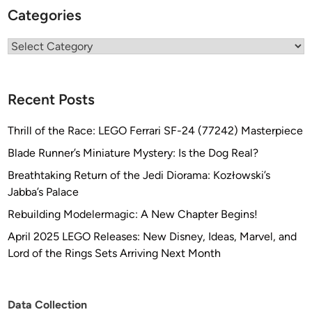
Categories
Categories
Recent Posts
Thrill of the Race: LEGO Ferrari SF-24 (77242) Masterpiece
Blade Runner’s Miniature Mystery: Is the Dog Real?
Breathtaking Return of the Jedi Diorama: Kozłowski’s
Jabba’s Palace
Rebuilding Modelermagic: A New Chapter Begins!
April 2025 LEGO Releases: New Disney, Ideas, Marvel, and
Lord of the Rings Sets Arriving Next Month
Data Collection