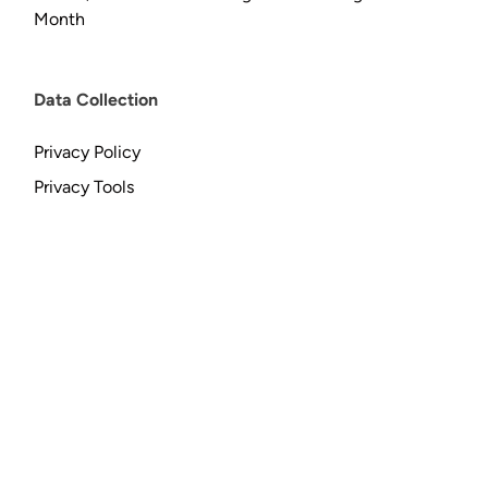
Month
Data Collection
Privacy Policy
Privacy Tools