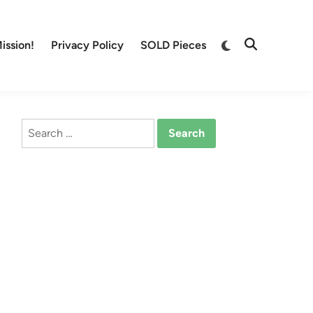
Switch
ission!
Privacy Policy
SOLD Pieces
Open
to
Search
dark
mode
Search
for: