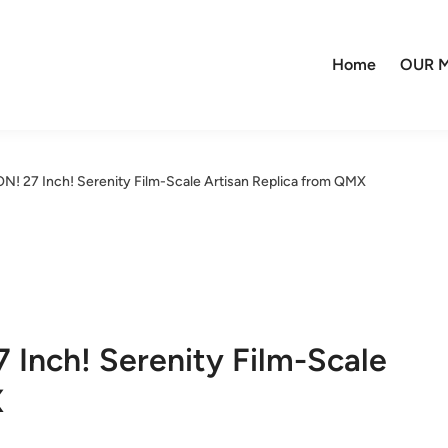
Home
OUR M
 27 Inch! Serenity Film-Scale Artisan Replica from QMX
nch! Serenity Film-Scale
X