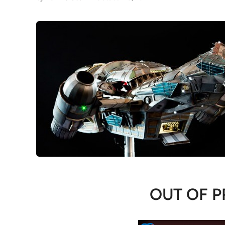
OUT OF P