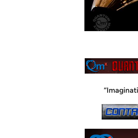
“Imaginat