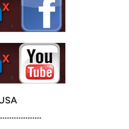
USA
******************