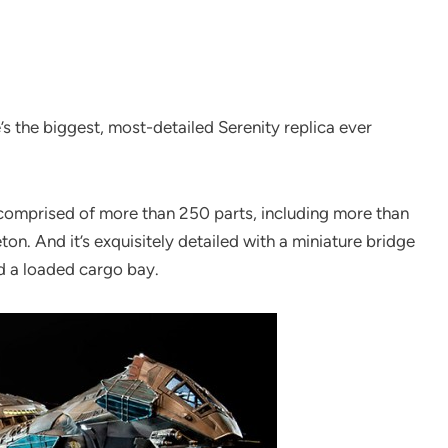
e’s the biggest, most-detailed Serenity replica ever
 comprised of more than 250 parts, including more than
ton. And it’s exquisitely detailed with a miniature bridge
d a loaded cargo bay.