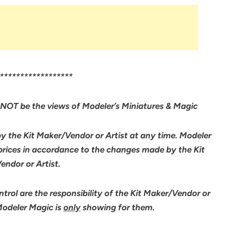
******************
NOT be the views of Modeler’s Miniatures & Magic
by the Kit Maker/Vendor or Artist at any time. Modeler
 prices in accordance to the changes made by the Kit
ndor or Artist.
rol are the responsibility of the Kit Maker/Vendor or
 Modeler Magic is
only
showing for them.