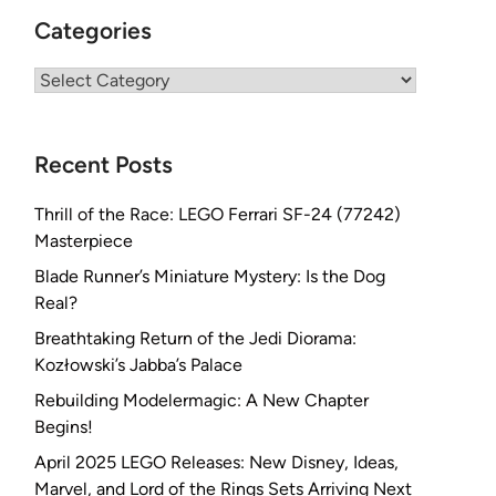
Categories
Categories
Recent Posts
Thrill of the Race: LEGO Ferrari SF-24 (77242)
Masterpiece
Blade Runner’s Miniature Mystery: Is the Dog
Real?
Breathtaking Return of the Jedi Diorama:
Kozłowski’s Jabba’s Palace
Rebuilding Modelermagic: A New Chapter
Begins!
April 2025 LEGO Releases: New Disney, Ideas,
Marvel, and Lord of the Rings Sets Arriving Next