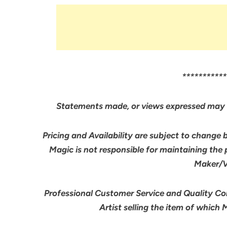
***********
Statements made, or views expressed may 
Pricing and Availability are subject to change 
Magic is not responsible for maintaining the
Maker/Ve
Professional Customer Service and Quality Cont
Artist selling the item of which