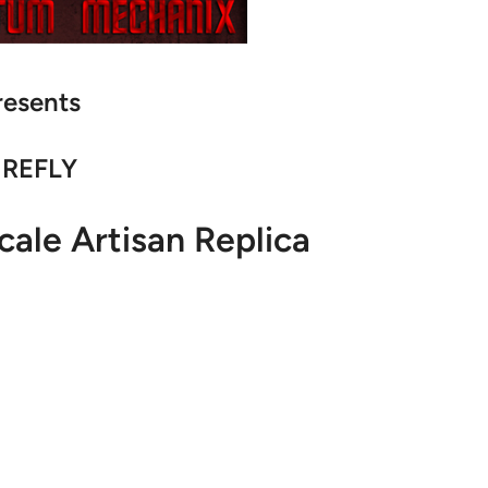
resents
IREFLY
cale Artisan Replica