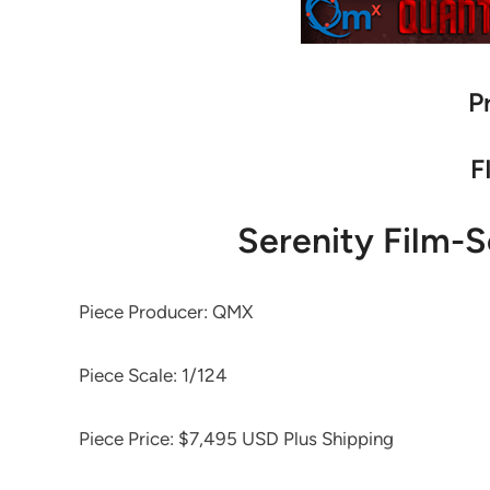
P
F
Serenity Film-S
Piece Producer: QMX
Piece Scale: 1/124
Piece Price: $7,495 USD Plus Shipping