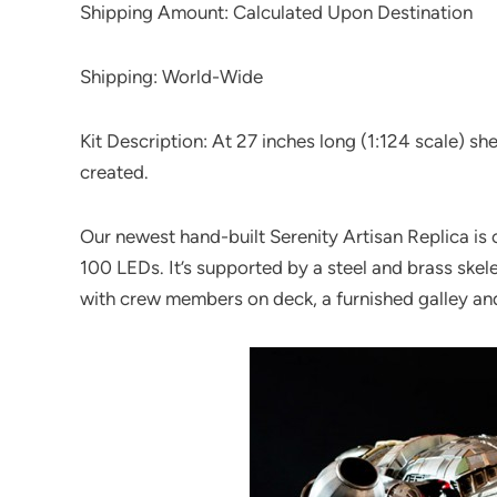
Shipping Amount: Calculated Upon Destination
Shipping: World-Wide
Kit Description: At 27 inches long (1:124 scale) sh
created.
Our newest hand-built Serenity Artisan Replica is
100 LEDs. It’s supported by a steel and brass skele
with crew members on deck, a furnished galley an