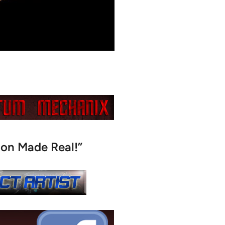
ion Made Real!”