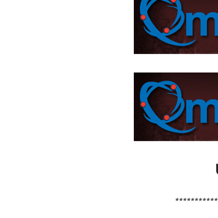
***********