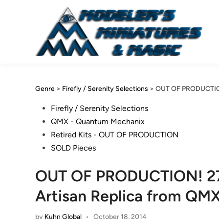
Skip
to
content
Genre
>
Firefly / Serenity Selections
>
OUT OF PRODUCTION!
Posted
Firefly / Serenity Selections
in
QMX - Quantum Mechanix
Retired Kits - OUT OF PRODUCTION
SOLD Pieces
OUT OF PRODUCTION! 27 I
Artisan Replica from QM
by
Kuhn Global
•
October 18, 2014