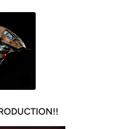
RODUCTION!!