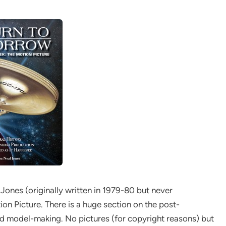
 Jones (originally written in 1979-80 but never
ion Picture. There is a huge section on the post-
nd model-making. No pictures (for copyright reasons) but