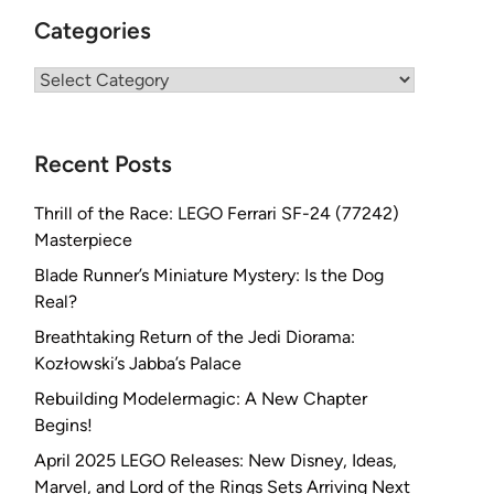
Categories
Categories
Recent Posts
Thrill of the Race: LEGO Ferrari SF-24 (77242)
Masterpiece
Blade Runner’s Miniature Mystery: Is the Dog
Real?
Breathtaking Return of the Jedi Diorama:
Kozłowski’s Jabba’s Palace
Rebuilding Modelermagic: A New Chapter
Begins!
April 2025 LEGO Releases: New Disney, Ideas,
Marvel, and Lord of the Rings Sets Arriving Next