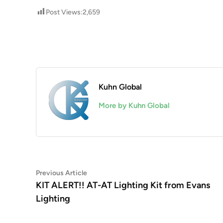
Post Views:
2,659
Kuhn Global
More by Kuhn Global
Post
Previous
Previous Article
article:
KIT ALERT!! AT-AT Lighting Kit from Evans
navigation
Lighting