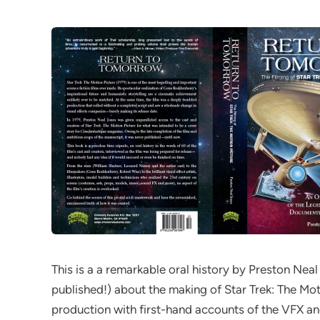
This is a a remarkable oral history by Preston Neal
published!) about the making of Star Trek: The Mot
production with first-hand accounts of the VFX a