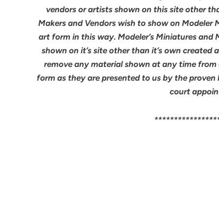
vendors or artists shown on this site other th
Makers and Vendors wish to show on Modeler M
art form in this way. Modeler’s Miniatures and
shown on it’s site other than it’s own created 
remove any material shown at any time from an
form as they are presented to us by the proven 
court appoin
****************