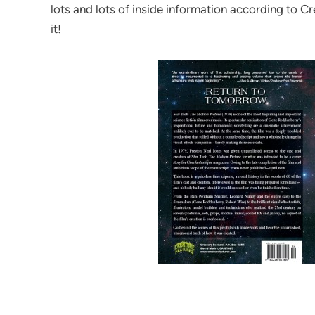
lots and lots of inside information according to Cr
it!