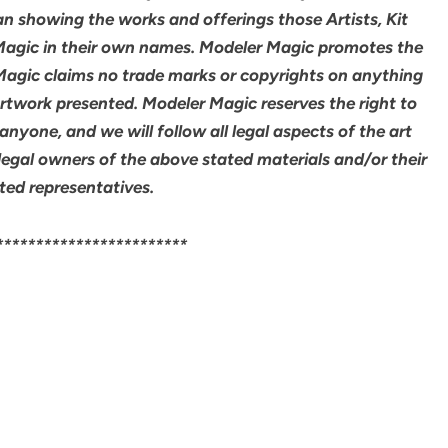
an showing the works and offerings those Artists, Kit
agic in their own names. Modeler Magic promotes the
 Magic claims no trade marks or copyrights on anything
artwork presented. Modeler Magic reserves the right to
yone, and we will follow all legal aspects of the art
legal owners of the above stated materials and/or their
ted representatives.
************************