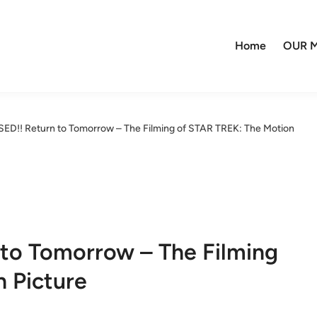
Home
OUR M
ED!! Return to Tomorrow – The Filming of STAR TREK: The Motion
to Tomorrow – The Filming
 Picture