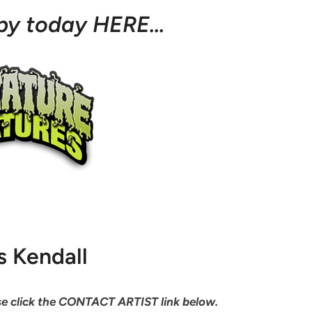
opy today HERE…
s Kendall
ease click the CONTACT ARTIST link below.