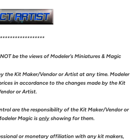
******************
NOT be the views of Modeler’s Miniatures & Magic
by the Kit Maker/Vendor or Artist at any time. Modeler
 prices in accordance to the changes made by the Kit
ndor or Artist.
rol are the responsibility of the Kit Maker/Vendor or
 Modeler Magic is
only
showing for them.
sional or monetary affiliation with any kit makers,