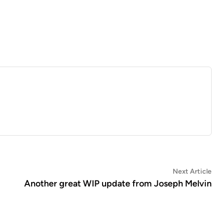
Ne
Next Article
art
Another great WIP update from Joseph Melvin