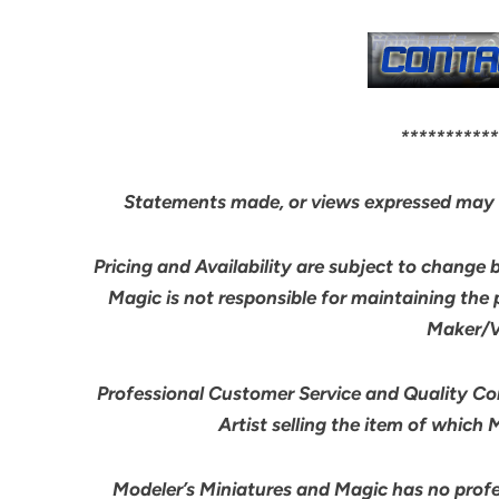
***********
Statements made, or views expressed may 
Pricing and Availability are subject to change 
Magic is not responsible for maintaining the
Maker/Ve
Professional Customer Service and Quality Cont
Artist selling the item of which
Modeler’s Miniatures and Magic has no profes