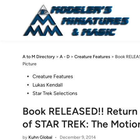
Skip
to
content
A to M Directory
>
A - D
>
Creature Features
>
Book RELEAS
Picture
Posted
Creature Features
in
Lukas Kendall
Star Trek Selections
Book RELEASED!! Return 
of STAR TREK: The Motion
by
Kuhn Global
•
December 9, 2014