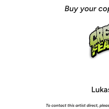
Buy your c
Luka
To contact this artist direct, pl