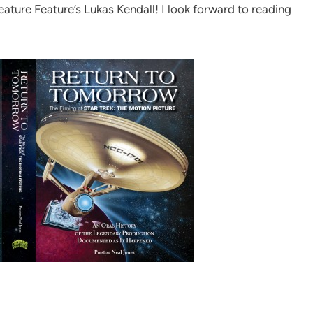
eature Feature’s Lukas Kendall! I look forward to reading