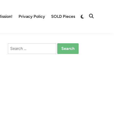
Switch
ission!
Privacy Policy
SOLD Pieces
Open
to
Search
dark
mode
Search
for: