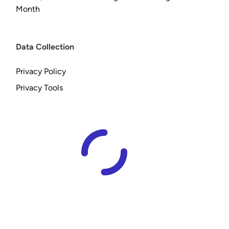
Month
Data Collection
Privacy Policy
Privacy Tools