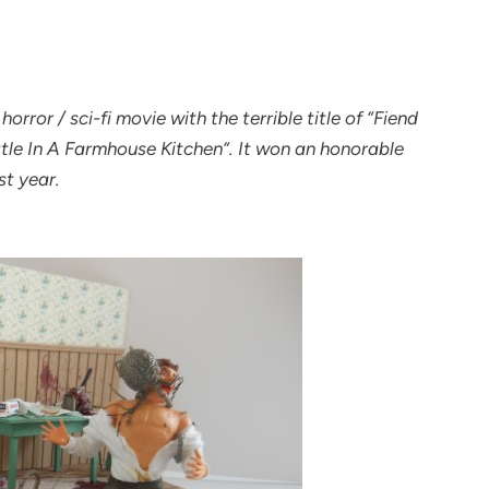
orror / sci-fi movie with the terrible title of “Fiend
ttle In A Farmhouse Kitchen”. It won an honorable
st year.