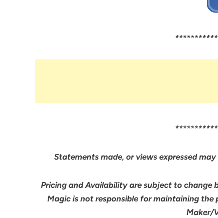
***********
***********
Statements made, or views expressed may 
Pricing and Availability are subject to change 
Magic is not responsible for maintaining the
Maker/Ve