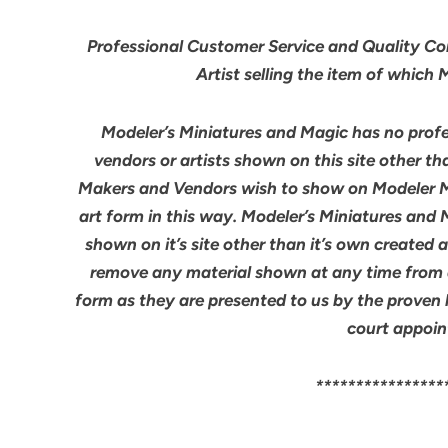
Professional Customer Service and Quality Cont
Artist selling the item of which
Modeler’s Miniatures and Magic has no profes
vendors or artists shown on this site other th
Makers and Vendors wish to show on Modeler M
art form in this way. Modeler’s Miniatures and
shown on it’s site other than it’s own created 
remove any material shown at any time from an
form as they are presented to us by the proven 
court appoin
****************