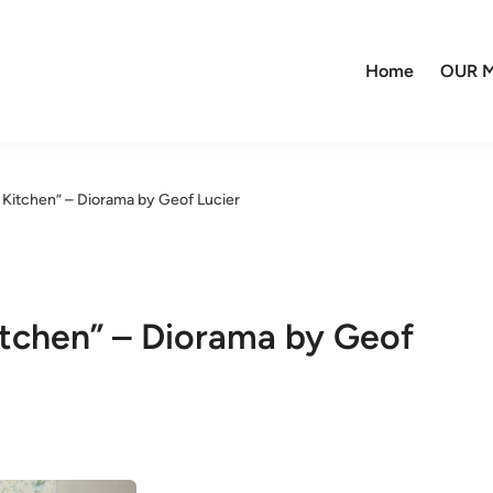
Home
OUR M
 Kitchen” – Diorama by Geof Lucier
itchen” – Diorama by Geof