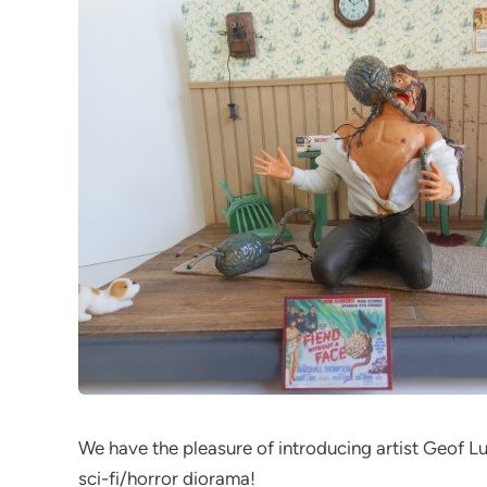
We have the pleasure of introducing artist Geof Luc
sci-fi/horror diorama!