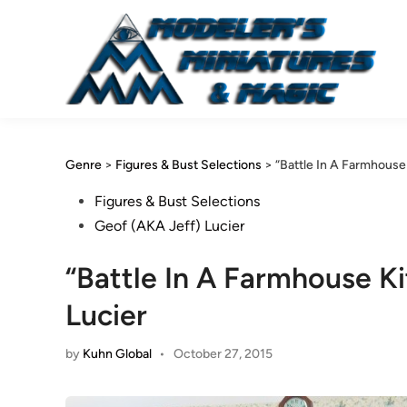
Skip
to
content
Genre
>
Figures & Bust Selections
>
“Battle In A Farmhouse
Posted
Figures & Bust Selections
in
Geof (AKA Jeff) Lucier
“Battle In A Farmhouse K
Lucier
by
Kuhn Global
•
October 27, 2015