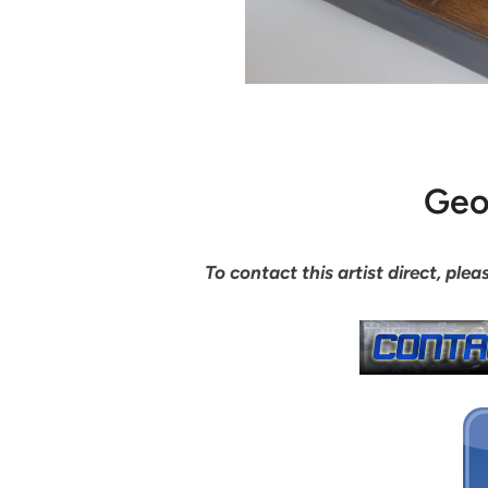
Geo
To contact this artist direct, pl