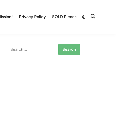
Switch
ission!
Privacy Policy
SOLD Pieces
Open
to
Search
dark
mode
Search
for: