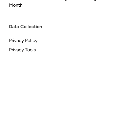
Month
Data Collection
Privacy Policy
Privacy Tools