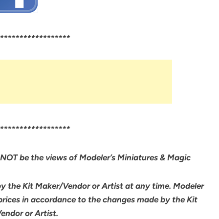
******************
******************
NOT be the views of Modeler’s Miniatures & Magic
by the Kit Maker/Vendor or Artist at any time. Modeler
 prices in accordance to the changes made by the Kit
ndor or Artist.