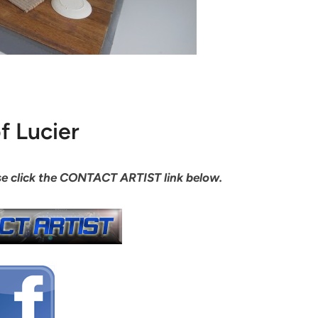
f Lucier
ease click the CONTACT ARTIST link below.