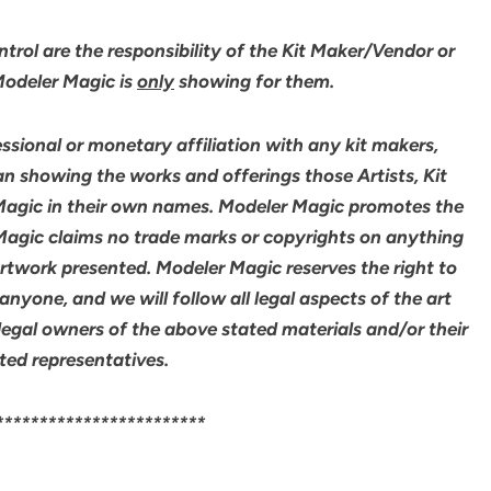
rol are the responsibility of the Kit Maker/Vendor or
 Modeler Magic is
only
showing for them.
sional or monetary affiliation with any kit makers,
an showing the works and offerings those Artists, Kit
agic in their own names. Modeler Magic promotes the
 Magic claims no trade marks or copyrights on anything
artwork presented. Modeler Magic reserves the right to
yone, and we will follow all legal aspects of the art
legal owners of the above stated materials and/or their
ted representatives.
************************