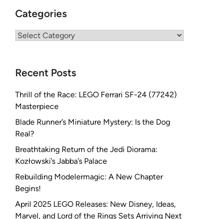
Categories
Categories
Recent Posts
Thrill of the Race: LEGO Ferrari SF-24 (77242)
Masterpiece
Blade Runner’s Miniature Mystery: Is the Dog
Real?
Breathtaking Return of the Jedi Diorama:
Kozłowski’s Jabba’s Palace
Rebuilding Modelermagic: A New Chapter
Begins!
April 2025 LEGO Releases: New Disney, Ideas,
Marvel, and Lord of the Rings Sets Arriving Next