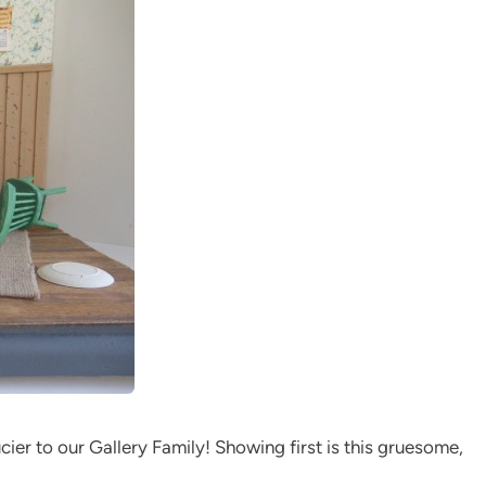
ier to our Gallery Family! Showing first is this gruesome,