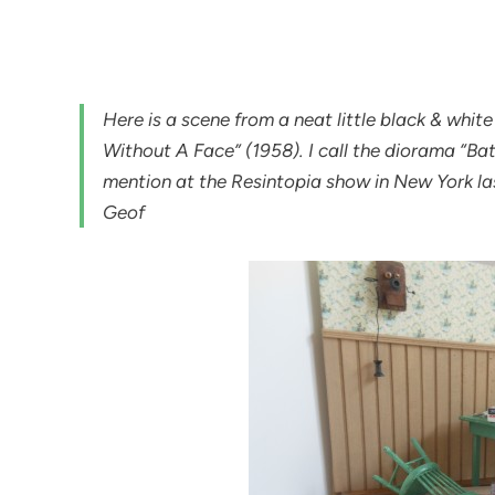
Here is a scene from a neat little black & white h
Without A Face” (1958). I call the diorama “Ba
mention at the Resintopia show in New York la
Geof