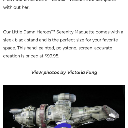
with out her.
Our Little Damn Heroes™ Serenity Maquette comes with a
sleek black stand and is the perfect size for your favorite
space. This hand-painted, polystone, screen-accurate
creation is priced at $99.95.
View photos by Victoria Fung