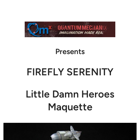
Presents
FIREFLY SERENITY
Little Damn Heroes
Maquette