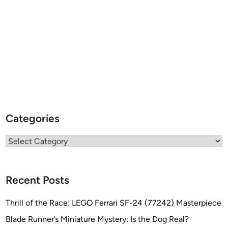
Categories
Categories
Recent Posts
Thrill of the Race: LEGO Ferrari SF-24 (77242) Masterpiece
Blade Runner’s Miniature Mystery: Is the Dog Real?