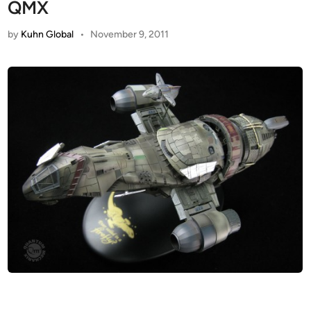
QMX
by
Kuhn Global
•
November 9, 2011