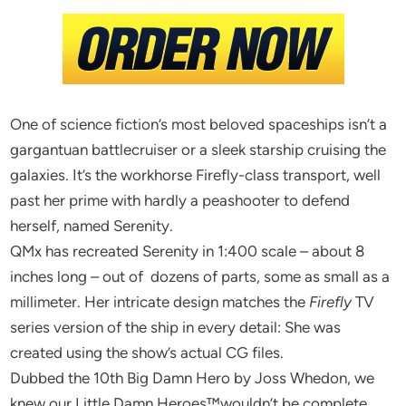
One of science fiction’s most beloved spaceships isn’t a
gargantuan battlecruiser or a sleek starship cruising the
galaxies. It’s the workhorse Firefly-class transport, well
past her prime with hardly a peashooter to defend
herself, named Serenity.
QMx has recreated Serenity in 1:400 scale – about 8
inches long – out of dozens of parts, some as small as a
millimeter. Her intricate design matches the
Firefly
TV
series version of the ship in every detail: She was
created using the show’s actual CG files.
Dubbed the 10th Big Damn Hero by Joss Whedon, we
knew our Little Damn Heroes™wouldn’t be complete