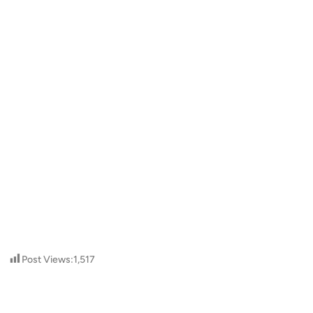
Post Views:
1,517