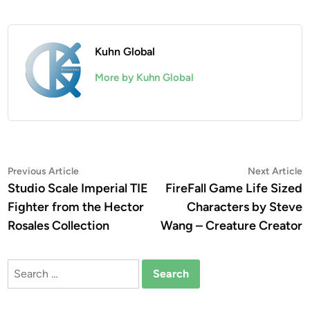
Kuhn Global
More by Kuhn Global
Post
Previous
N
Previous Article
Next Article
article:
a
Studio Scale Imperial TIE
FireFall Game Life Sized
navigation
Fighter from the Hector
Characters by Steve
Rosales Collection
Wang – Creature Creator
Search
for: