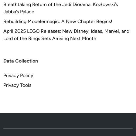
Breathtaking Return of the Jedi Diorama: Kozłowski’s
Jabba’s Palace
Rebuilding Modelermagic: A New Chapter Begins!
April 2025 LEGO Releases: New Disney, Ideas, Marvel, and
Lord of the Rings Sets Arriving Next Month
Data Collection
Privacy Policy
Privacy Tools