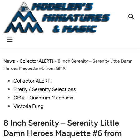
Skip
to
content
Ope
Sear
Main
Menu
News
>
Collector ALERT!
>
8 Inch Serenity – Serenity Little Damn
Heroes Maquette #6 from QMX
Posted
Collector ALERT!
in
Firefly / Serenity Selections
QMX - Quantum Mechanix
Victoria Fung
8 Inch Serenity – Serenity Little
Damn Heroes Maquette #6 from