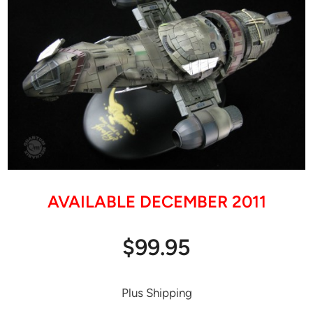
AVAILABLE DECEMBER 2011
$99.95
Plus Shipping